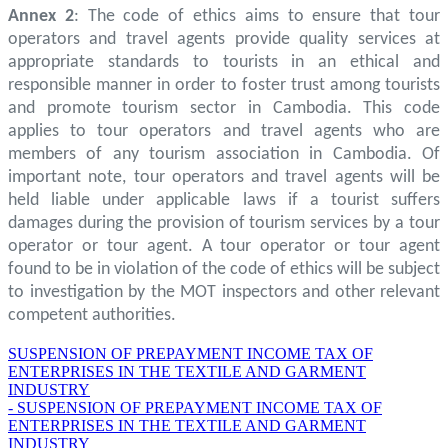
Annex 2
: The code of ethics aims to ensure that tour
operators and travel agents provide quality services at
appropriate standards to tourists in an ethical and
responsible manner in order to foster trust among tourists
and promote tourism sector in Cambodia. This code
applies to tour operators and travel agents who are
members of any tourism association in Cambodia. Of
important note, tour operators and travel agents will be
held liable under applicable laws if a tourist suffers
damages during the provision of tourism services by a tour
operator or tour agent. A tour operator or tour agent
found to be in violation of the code of ethics will be subject
to investigation by the MOT inspectors and other relevant
competent authorities.
SUSPENSION OF PREPAYMENT INCOME TAX OF
ENTERPRISES IN THE TEXTILE AND GARMENT
INDUSTRY
- SUSPENSION OF PREPAYMENT INCOME TAX OF
ENTERPRISES IN THE TEXTILE AND GARMENT
INDUSTRY