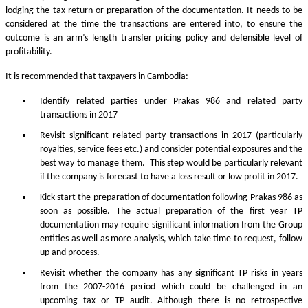
lodging the tax return or preparation of the documentation. It needs to be
considered at the time the transactions are entered into, to ensure the
outcome is an arm’s length transfer pricing policy and defensible level of
profitability.
It is recommended that taxpayers in Cambodia:
Identify related parties under Prakas 986 and related party
transactions in 2017
Revisit significant related party transactions in 2017 (particularly
royalties, service fees etc.) and consider potential exposures and the
best way to manage them. This step would be particularly relevant
if the company is forecast to have a loss result or low profit in 2017.
Kick-start the preparation of documentation following Prakas 986 as
soon as possible. The actual preparation of the first year TP
documentation may require significant information from the Group
entities as well as more analysis, which take time to request, follow
up and process.
Revisit whether the company has any significant TP risks in years
from the 2007-2016 period which could be challenged in an
upcoming tax or TP audit. Although there is no retrospective