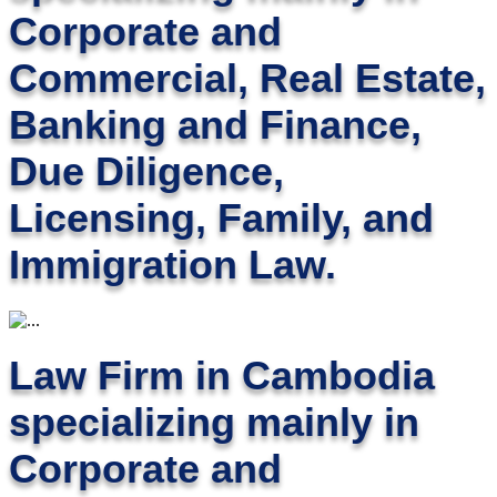
Corporate and
Commercial, Real Estate,
Banking and Finance,
Due Diligence,
Licensing, Family, and
Immigration Law.
Law Firm in Cambodia
specializing mainly in
Corporate and