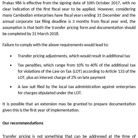
Prakas 986 is effective from the signing date of 10th October 2017, with no
clear indication of the first fiscal year to be applied. However, considering
many Cambodian enterprises have fiscal years ending 31 December and the
annual corporate tax filing deadline is 3 months from fiscal year end, the
assumption is that both the transfer pricing form and documentation should
be completed by 31 March 2018.
Failure to comply with the above requirements would lead to:
Transfer pricing adjustments, which would result in additional tax
Tax penalties, which range from 10% to 40% of the additional tax
for violations of the Law on Tax (LOT) according to Article 133 of the
LOT, plus an interest charge of 2% on late payment
A law suit filed by the local tax administration against enterprises
for charges stipulated under the LOT.
It is possible that an extension may be granted to prepare documentation
given this is the first year of implementation.
Our recommendations
Transfer pricing is not something that can be addressed at the time of