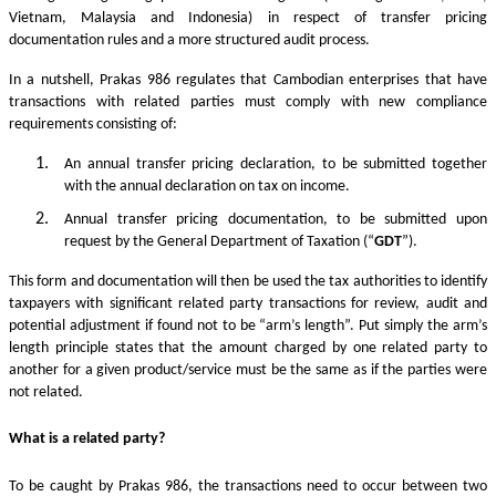
Vietnam, Malaysia and Indonesia) in respect of transfer pricing
documentation rules and a more structured audit process.
In a nutshell, Prakas 986 regulates that Cambodian enterprises that have
transactions with related parties must comply with new compliance
requirements consisting of:
An annual transfer pricing declaration, to be submitted together
with the annual declaration on tax on income.
Annual transfer pricing documentation, to be submitted upon
request by the General Department of Taxation (“
GDT
”).
This form and documentation will then be used the tax authorities to identify
taxpayers with significant related party transactions for review, audit and
potential adjustment if found not to be “arm’s length”. Put simply the arm’s
length principle states that the amount charged by one related party to
another for a given product/service must be the same as if the parties were
not related.
What is a related party?
To be caught by Prakas 986, the transactions need to occur between two