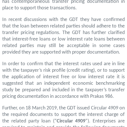
has contemporaneous transfer pricing documentation in
place to support those transactions.
In recent discussions with the GDT they have confirmed
that the loan between related parties should adhere to the
transfer pricing regulations. The GDT has further clarified
that interest-free loans or low interest rate loans between
related parties may still be acceptable in some cases
provided they are supported with proper documentation.
In order to confirm that the interest rates used are in line
with the taxpayer’s risk profile (credit rating), or to support
the application of interest free or low interest rate it is
suggested that an independent economic benchmarking
study be prepared and included in the taxpayer’s transfer
pricing documentation in accordance with Prakas 986.
Further, on 18 March 2019, the GDT issued Circular 4909 on
the required documents to support the interest charge of
the related party loan (“
Circular 4909
”). Enterprises are