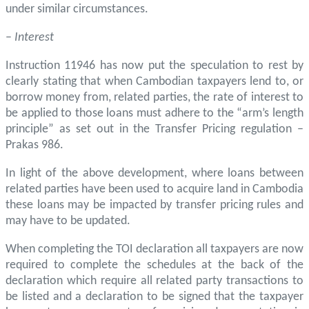
under similar circumstances.
–
Interest
Instruction 11946 has now put the speculation to rest by
clearly stating that when Cambodian taxpayers lend to, or
borrow money from, related parties, the rate of interest to
be applied to those loans must adhere to the “arm’s length
principle” as set out in the Transfer Pricing regulation –
Prakas 986.
In light of the above development, where loans between
related parties have been used to acquire land in Cambodia
these loans may be impacted by transfer pricing rules and
may have to be updated.
When completing the TOI declaration all taxpayers are now
required to complete the schedules at the back of the
declaration which require all related party transactions to
be listed and a declaration to be signed that the taxpayer