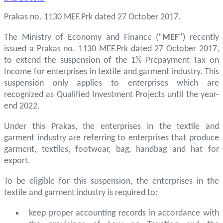
Prakas no. 1130 MEF.Prk dated 27 October 2017.
The Ministry of Economy and Finance (“
MEF
”) recently
issued a Prakas no. 1130 MEF.Prk dated 27 October 2017,
to extend the suspension of the 1% Prepayment Tax on
Income for enterprises in textile and garment industry. This
suspension only applies to enterprises which are
recognized as Qualified Investment Projects until the year-
end 2022.
Under this Prakas, the enterprises in the textile and
garment industry are referring to enterprises that produce
garment, textiles, footwear, bag, handbag and hat for
export.
To be eligible for this suspension, the enterprises in the
textile and garment industry is required to:
keep proper accounting records in accordance with