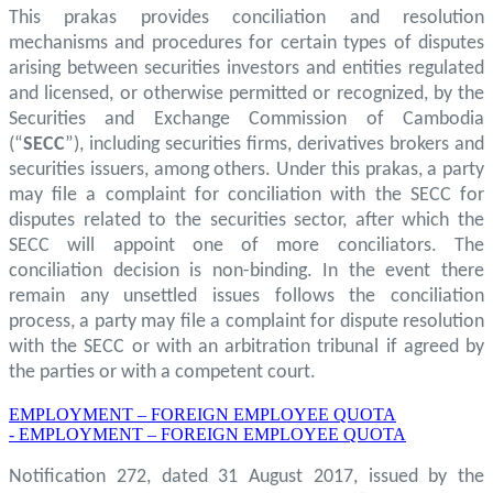
This prakas provides conciliation and resolution
mechanisms and procedures for certain types of disputes
arising between securities investors and entities regulated
and licensed, or otherwise permitted or recognized, by the
Securities and Exchange Commission of Cambodia
(“
SECC
”), including securities firms, derivatives brokers and
securities issuers, among others. Under this prakas, a party
may file a complaint for conciliation with the SECC for
disputes related to the securities sector, after which the
SECC will appoint one of more conciliators. The
conciliation decision is non-binding. In the event there
remain any unsettled issues follows the conciliation
process, a party may file a complaint for dispute resolution
with the SECC or with an arbitration tribunal if agreed by
the parties or with a competent court.
EMPLOYMENT – FOREIGN EMPLOYEE QUOTA
- EMPLOYMENT – FOREIGN EMPLOYEE QUOTA
Notification 272, dated 31 August 2017, issued by the