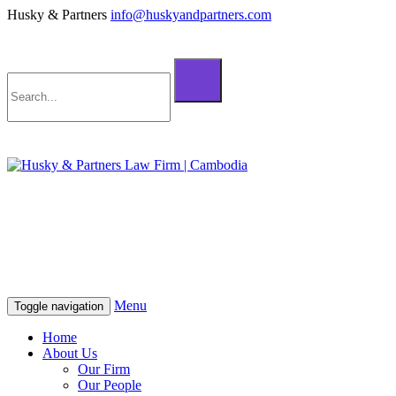
Husky & Partners
info@huskyandpartners.com
+855 98 808 500 (ខ្មែរ; English)
+855 12 223 387 (中文)
info@huskyandpartners.com
+855 98 808 500 (ខ្មែរ; English)
+855 12 223 387 (中文)
info@huskyandpartners.com
Menu
Toggle navigation
Home
About Us
Our Firm
Our People