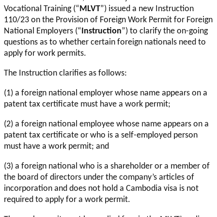
Vocational Training (“
MLVT
”) issued a new Instruction
110/23 on the Provision of Foreign Work Permit for Foreign
National Employers (“
Instruction
”) to clarify the on-going
questions as to whether certain foreign nationals need to
apply for work permits.
The Instruction clarifies as follows:
(1) a foreign national employer whose name appears on a
patent tax certificate must have a work permit;
(2) a foreign national employee whose name appears on a
patent tax certificate or who is a self-employed person
must have a work permit; and
(3) a foreign national who is a shareholder or a member of
the board of directors under the company’s articles of
incorporation and does not hold a Cambodia visa is not
required to apply for a work permit.