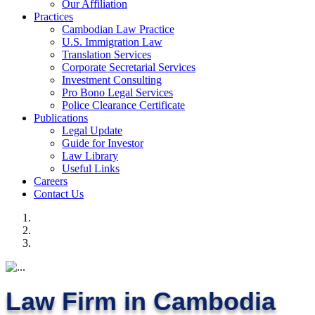
Our Affiliation
Practices
Cambodian Law Practice
U.S. Immigration Law
Translation Services
Corporate Secretarial Services
Investment Consulting
Pro Bono Legal Services
Police Clearance Certificate
Publications
Legal Update
Guide for Investor
Law Library
Useful Links
Careers
Contact Us
Law Firm in Cambodia