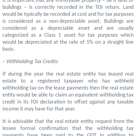
It is important that any immovable property – be it land or
buildings – is correctly recorded in the TOI return. Land
would be typically be recorded at cost and for tax purposes
is considered as a non-depreciable asset. Buildings are
considered as a depreciable asset and are usually
categorized as a Class 1 asset for tax purposes which
would be depreciated at the rate of 5% on a straight line
basis.
– Withholding Tax Credits
If during the year the real estate entity has leased real
estate to a registered taxpayer who has withheld
withholding tax on the lease payments then the real estate
entity would be able to claim an equivalent withholding tax
credit in its TOI declaration to offset against any taxable
income it may have for that year.
It is advisable that the real estate entity request from the
lessee formal confirmation that the withholding tax
payments have been paid to the GDT in addition to