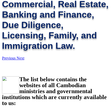
Commercial, Real Estate,
Banking and Finance,
Due Diligence,
Licensing, Family, and
Immigration Law.
Previous
Next
The list below contains the
websites of all Cambodian
ministries and governmental
institutions which are currently available
to us: