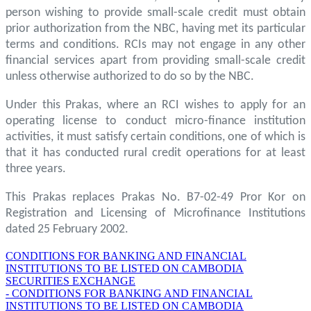
person wishing to provide small-scale credit must obtain
prior authorization from the NBC, having met its particular
terms and conditions. RCIs may not engage in any other
financial services apart from providing small-scale credit
unless otherwise authorized to do so by the NBC.
Under this Prakas, where an RCI wishes to apply for an
operating license to conduct micro-finance institution
activities, it must satisfy certain conditions, one of which is
that it has conducted rural credit operations for at least
three years.
This Prakas replaces Prakas No. B7-02-49 Pror Kor on
Registration and Licensing of Microfinance Institutions
dated 25 February 2002.
CONDITIONS FOR BANKING AND FINANCIAL
INSTITUTIONS TO BE LISTED ON CAMBODIA
SECURITIES EXCHANGE
- CONDITIONS FOR BANKING AND FINANCIAL
INSTITUTIONS TO BE LISTED ON CAMBODIA