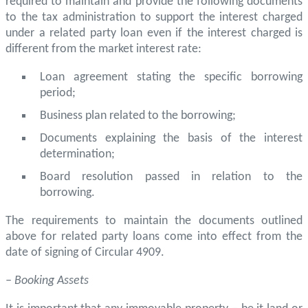
required to maintain and provide the following documents
to the tax administration to support the interest charged
under a related party loan even if the interest charged is
different from the market interest rate:
Loan agreement stating the specific borrowing
period;
Business plan related to the borrowing;
Documents explaining the basis of the interest
determination;
Board resolution passed in relation to the
borrowing.
The requirements to maintain the documents outlined
above for related party loans come into effect from the
date of signing of Circular 4909.
– Booking Assets