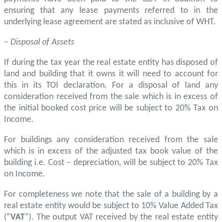
ensuring that any lease payments referred to in the
underlying lease agreement are stated as inclusive of WHT.
–
Disposal of Assets
If during the tax year the real estate entity has disposed of
land and building that it owns it will need to account for
this in its TOI declaration. For a disposal of land any
consideration received from the sale which is in excess of
the initial booked cost price will be subject to 20% Tax on
Income.
For buildings any consideration received from the sale
which is in excess of the adjusted tax book value of the
building i.e. Cost – depreciation, will be subject to 20% Tax
on Income.
For completeness we note that the sale of a building by a
real estate entity would be subject to 10% Value Added Tax
(“
VAT
”). The output VAT received by the real estate entity