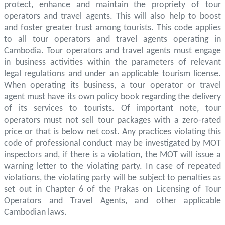
protect, enhance and maintain the propriety of tour
operators and travel agents. This will also help to boost
and foster greater trust among tourists. This code applies
to all tour operators and travel agents operating in
Cambodia. Tour operators and travel agents must engage
in business activities within the parameters of relevant
legal regulations and under an applicable tourism license.
When operating its business, a tour operator or travel
agent must have its own policy book regarding the delivery
of its services to tourists. Of important note, tour
operators must not sell tour packages with a zero-rated
price or that is below net cost. Any practices violating this
code of professional conduct may be investigated by MOT
inspectors and, if there is a violation, the MOT will issue a
warning letter to the violating party. In case of repeated
violations, the violating party will be subject to penalties as
set out in Chapter 6 of the Prakas on Licensing of Tour
Operators and Travel Agents, and other applicable
Cambodian laws.