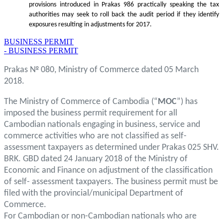
provisions introduced in Prakas 986 practically speaking the tax
authorities may seek to roll back the audit period if they identify
exposures resulting in adjustments for 2017.
BUSINESS PERMIT
- BUSINESS PERMIT
Prakas № 080, Ministry of Commerce dated 05 March
2018.
The Ministry of Commerce of Cambodia (“
MOC
”) has
imposed the business permit requirement for all
Cambodian nationals engaging in business, service and
commerce activities who are not classified as self-
assessment taxpayers as determined under Prakas 025 SHV.
BRK. GBD dated 24 January 2018 of the Ministry of
Economic and Finance on adjustment of the classification
of self- assessment taxpayers. The business permit must be
filed with the provincial/municipal Department of
Commerce.
For Cambodian or non-Cambodian nationals who are