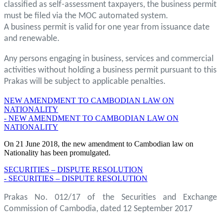
classified as self-assessment taxpayers, the business permit
must be filed via the MOC automated system.
A business permit is valid for one year from issuance date
and renewable.
Any persons engaging in business, services and commercial
activities without holding a business permit pursuant to this
Prakas will be subject to applicable penalties.
NEW AMENDMENT TO CAMBODIAN LAW ON
NATIONALITY
- NEW AMENDMENT TO CAMBODIAN LAW ON
NATIONALITY
On 21 June 2018, the new amendment to Cambodian law on
Nationality has been promulgated.
SECURITIES – DISPUTE RESOLUTION
- SECURITIES – DISPUTE RESOLUTION
Prakas No. 012/17 of the Securities and Exchange
Commission of Cambodia, dated 12 September 2017