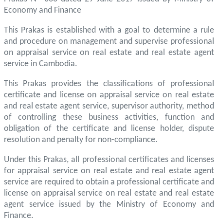
Economy and Finance
This Prakas is established with a goal to determine a rule
and procedure on management and supervise professional
on appraisal service on real estate and real estate agent
service in Cambodia.
This Prakas provides the classifications of professional
certificate and license on appraisal service on real estate
and real estate agent service, supervisor authority, method
of controlling these business activities, function and
obligation of the certificate and license holder, dispute
resolution and penalty for non-compliance.
Under this Prakas, all professional certificates and licenses
for appraisal service on real estate and real estate agent
service are required to obtain a professional certificate and
license on appraisal service on real estate and real estate
agent service issued by the Ministry of Economy and
Finance.