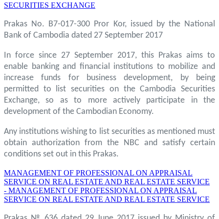
SECURITIES EXCHANGE
Prakas No. B7-017-300 Pror Kor, issued by the National
Bank of Cambodia dated 27 September 2017
In force since 27 September 2017, this Prakas aims to
enable banking and financial institutions to mobilize and
increase funds for business development, by being
permitted to list securities on the Cambodia Securities
Exchange, so as to more actively participate in the
development of the Cambodian Economy.
Any institutions wishing to list securities as mentioned must
obtain authorization from the NBC and satisfy certain
conditions set out in this Prakas.
MANAGEMENT OF PROFESSIONAL ON APPRAISAL
SERVICE ON REAL ESTATE AND REAL ESTATE SERVICE
- MANAGEMENT OF PROFESSIONAL ON APPRAISAL
SERVICE ON REAL ESTATE AND REAL ESTATE SERVICE
Prakas № 636 dated 29 June 2017 issued by Ministry of