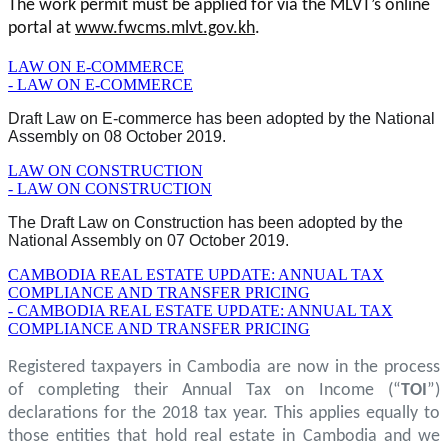
The work permit must be applied for via the MLVT’s online
portal at
www.fwcms.mlvt.gov.kh
.
LAW ON E-COMMERCE
- LAW ON E-COMMERCE
Draft Law on E-commerce has been adopted by the National
Assembly on 08 October 2019.
LAW ON CONSTRUCTION
- LAW ON CONSTRUCTION
The Draft Law on Construction has been adopted by the
National Assembly on 07 October 2019.
CAMBODIA REAL ESTATE UPDATE: ANNUAL TAX
COMPLIANCE AND TRANSFER PRICING
- CAMBODIA REAL ESTATE UPDATE: ANNUAL TAX
COMPLIANCE AND TRANSFER PRICING
Registered taxpayers in Cambodia are now in the process
of completing their Annual Tax on Income (“
TOI
”)
declarations for the 2018 tax year. This applies equally to
those entities that hold real estate in Cambodia and we