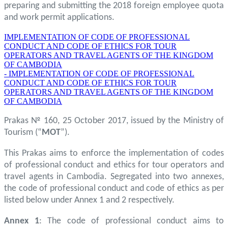
preparing and submitting the 2018 foreign employee quota
and work permit applications.
IMPLEMENTATION OF CODE OF PROFESSIONAL
CONDUCT AND CODE OF ETHICS FOR TOUR
OPERATORS AND TRAVEL AGENTS OF THE KINGDOM
OF CAMBODIA
- IMPLEMENTATION OF CODE OF PROFESSIONAL
CONDUCT AND CODE OF ETHICS FOR TOUR
OPERATORS AND TRAVEL AGENTS OF THE KINGDOM
OF CAMBODIA
Prakas № 160, 25 October 2017, issued by the Ministry of
Tourism (“
MOT
”).
This Prakas aims to enforce the implementation of codes
of professional conduct and ethics for tour operators and
travel agents in Cambodia. Segregated into two annexes,
the code of professional conduct and code of ethics as per
listed below under Annex 1 and 2 respectively.
Annex 1
: The code of professional conduct aims to