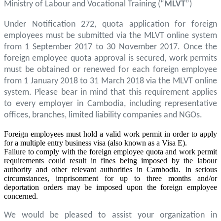
Ministry of Labour and Vocational Training (“
MLVT
”)
Under Notification 272, quota application for foreign
employees must be submitted via the MLVT online system
from 1 September 2017 to 30 November 2017. Once the
foreign employee quota approval is secured, work permits
must be obtained or renewed for each foreign employee
from 1 January 2018 to 31 March 2018 via the MLVT online
system. Please bear in mind that this requirement applies
to every employer in Cambodia, including representative
offices, branches, limited liability companies and NGOs.
Foreign employees must hold a valid work permit in order to apply
for a multiple entry business visa (also known as a Visa E).
Failure to comply with the foreign employee quota and work permit
requirements could result in fines being imposed by the labour
authority and other relevant authorities in Cambodia. In serious
circumstances, imprisonment for up to three months and/or
deportation orders may be imposed upon the foreign employee
concerned.
We would be pleased to assist your organization in