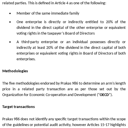
related parties. This is defined in Article 4 as one of the following:
Member of the same immediate family
One enterprise is directly or indirectly entitled to 20% of the
dividend in the direct capital of the other enterprise or equivalent
voting rights in the taxpayer’s Board of Directors
A third-party enterprise or an individual possesses directly or
indirectly at least 20% of the dividend in the direct capital of both
enterprises or equivalent voting rights in Board of Directors of both
enterprises.
Methodologies
The five methodologies endorsed by Prakas 986 to determine an arm’s length
price in a related party transaction are as per those set out by the
Organization for Economic Co-operation and Development (“
OECD
”).
Target transactions
Prakas 986 does not identify any specific target transactions within the scope
of the guidelines or potential audit activity, however Articles 15-17 highlights