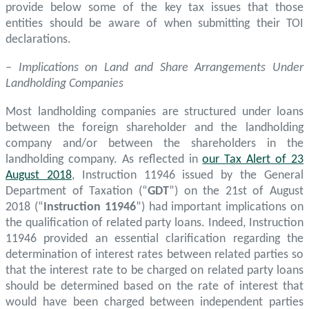
provide below some of the key tax issues that those
entities should be aware of when submitting their TOI
declarations.
– Implications on Land and Share Arrangements Under
Landholding Companies
Most landholding companies are structured under loans
between the foreign shareholder and the landholding
company and/or between the shareholders in the
landholding company. As reflected in
our Tax Alert of 23
August 2018
, Instruction 11946 issued by the General
Department of Taxation (“
GDT
”) on the 21st of August
2018 (“
Instruction 11946
”) had important implications on
the qualification of related party loans. Indeed, Instruction
11946 provided an essential clarification regarding the
determination of interest rates between related parties so
that the interest rate to be charged on related party loans
should be determined based on the rate of interest that
would have been charged between independent parties