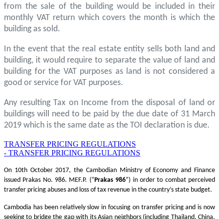
from the sale of the building would be included in their
monthly VAT return which covers the month is which the
building as sold.
In the event that the real estate entity sells both land and
building, it would require to separate the value of land and
building for the VAT purposes as land is not considered a
good or service for VAT purposes.
Any resulting Tax on Income from the disposal of land or
buildings will need to be paid by the due date of 31 March
2019 which is the same date as the TOI declaration is due.
TRANSFER PRICING REGULATIONS
- TRANSFER PRICING REGULATIONS
On 10th October 2017, the Cambodian Ministry of Economy and Finance
issued Prakas No. 986. MEF.P. (“
Prakas
986
”) in order to combat perceived
transfer pricing abuses and loss of tax revenue in the country’s state budget.
Cambodia has been relatively slow in focusing on transfer pricing and is now
seeking to bridge the gap with its Asian neighbors (including Thailand, China,