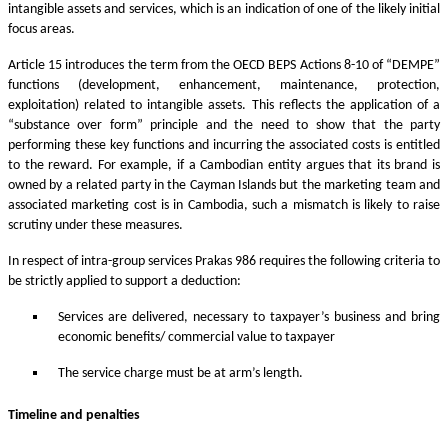
intangible assets and services, which is an indication of one of the likely initial
focus areas.
Article 15 introduces the term from the OECD BEPS Actions 8-10 of “DEMPE”
functions (development, enhancement, maintenance, protection,
exploitation) related to intangible assets. This reflects the application of a
“substance over form” principle and the need to show that the party
performing these key functions and incurring the associated costs is entitled
to the reward. For example, if a Cambodian entity argues that its brand is
owned by a related party in the Cayman Islands but the marketing team and
associated marketing cost is in Cambodia, such a mismatch is likely to raise
scrutiny under these measures.
In respect of intra-group services Prakas 986 requires the following criteria to
be strictly applied to support a deduction:
Services are delivered, necessary to taxpayer’s business and bring
economic benefits/ commercial value to taxpayer
The service charge must be at arm’s length.
Timeline and penalties