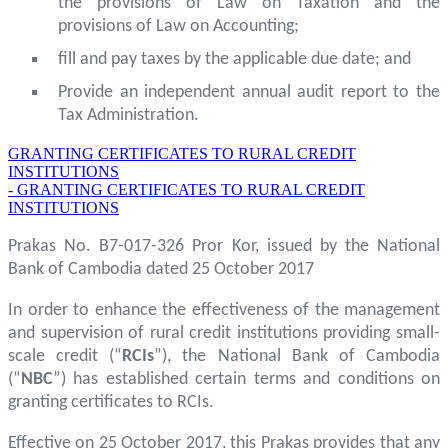
the provisions of Law on Taxation and the
provisions of Law on Accounting;
fill and pay taxes by the applicable due date; and
Provide an independent annual audit report to the
Tax Administration.
GRANTING CERTIFICATES TO RURAL CREDIT
INSTITUTIONS
- GRANTING CERTIFICATES TO RURAL CREDIT
INSTITUTIONS
Prakas No. B7-017-326 Pror Kor, issued by the National
Bank of Cambodia dated 25 October 2017
In order to enhance the effectiveness of the management
and supervision of rural credit institutions providing small-
scale credit (“
RCIs
”), the National Bank of Cambodia
(“
NBC
”) has established certain terms and conditions on
granting certificates to RCIs.
Effective on 25 October 2017, this Prakas provides that any