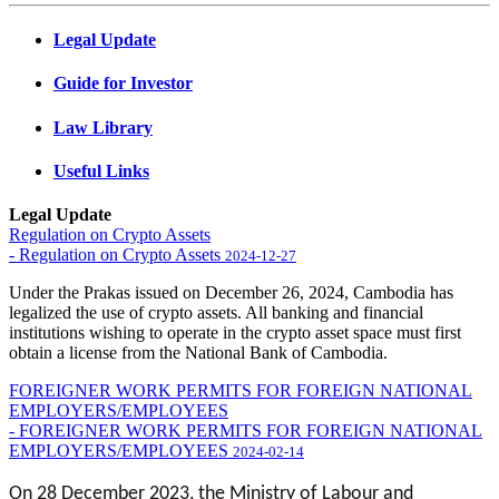
Legal Update
Guide for Investor
Law Library
Useful Links
Legal Update
Regulation on Crypto Assets
- Regulation on Crypto Assets
2024-12-27
Under the Prakas issued on December 26, 2024, Cambodia has
legalized the use of crypto assets. All banking and financial
institutions wishing to operate in the crypto asset space must first
obtain a license from the National Bank of Cambodia.
FOREIGNER WORK PERMITS FOR FOREIGN NATIONAL
EMPLOYERS/EMPLOYEES
- FOREIGNER WORK PERMITS FOR FOREIGN NATIONAL
EMPLOYERS/EMPLOYEES
2024-02-14
On 28 December 2023, the Ministry of Labour and