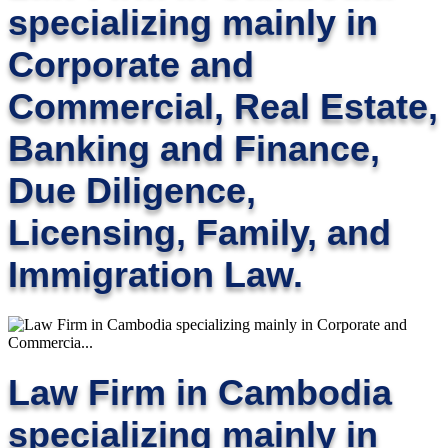
specializing mainly in
Corporate and
Commercial, Real Estate,
Banking and Finance,
Due Diligence,
Licensing, Family, and
Immigration Law.
Law Firm in Cambodia
specializing mainly in