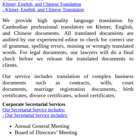
Khmer, English, and Chinese Translation
- Khmer, English, and Chinese Translation
We provide high quality language translation by
Cambodian professional translators on Khmer, English,
and Chinese documents. All translated documents are
audited by our experienced editor to check for correct use
of grammar, spelling errors, missing or wrongly translated
words. For legal documents, our lawyers will do a final
check before we release the translated documents to
clients.
Our service includes translation of complex business
documents such as contracts, wills, court
documents, marriage registration documents, birth
certificates, divorce certificates, school certificates.
Corporate Secretarial Services
Our Secretarial Service includes:
- Our Secretarial Service includes:
Annual General Meeting
Board of Directors’ Meeting