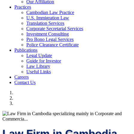
Our Affiliation
Practices
Cambodian Law Practice
U.S. Immigration Law
Translation Services
Corporate Secretarial Services
Investment Consulting
Pro Bono Legal Services
Police Clearance Certificate
Publications
Legal Update
Guide for Investor
Law Library
Useful Links
Careers
Contact Us
Law Firm in Cambodia