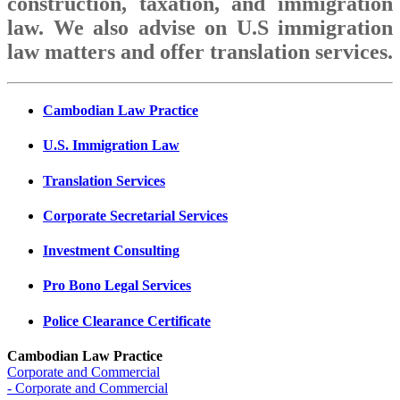
construction, taxation, and immigration
law. We also advise on U.S immigration
law matters and offer translation services.
Cambodian Law Practice
U.S. Immigration Law
Translation Services
Corporate Secretarial Services
Investment Consulting
Pro Bono Legal Services
Police Clearance Certificate
Cambodian Law Practice
Corporate and Commercial
- Corporate and Commercial