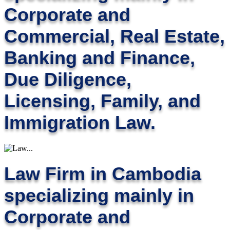
Corporate and
Commercial, Real Estate,
Banking and Finance,
Due Diligence,
Licensing, Family, and
Immigration Law.
Law Firm in Cambodia
specializing mainly in
Corporate and