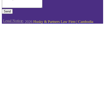
Send
Legal Notice
© 2026
Husky & Partners Law Firm | Cambodia