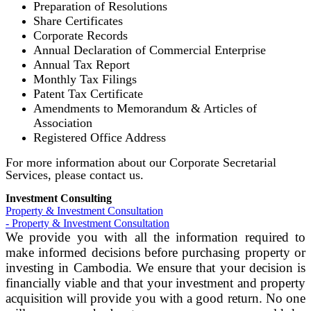
Preparation of Resolutions
Share Certificates
Corporate Records
Annual Declaration of Commercial Enterprise
Annual Tax Report
Monthly Tax Filings
Patent Tax Certificate
Amendments to Memorandum & Articles of
Association
Registered Office Address
For more information about our Corporate Secretarial
Services, please contact us.
Investment Consulting
Property & Investment Consultation
- Property & Investment Consultation
We provide you with all the information required to
make informed decisions before purchasing property or
investing in Cambodia. We ensure that your decision is
financially viable and that your investment and property
acquisition will provide you with a good return. No one