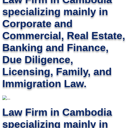
specializing mainly in
Corporate and
Commercial, Real Estate,
Banking and Finance,
Due Diligence,
Licensing, Family, and
Immigration Law.
Law Firm in Cambodia
specializing mainly in