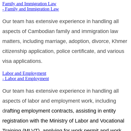
Family and Immigration Law
- Family and Immigration Law
Our
team has extensive experience in handling all
aspects of Cambodian family and immigration law
matters, including marriage, adoption, divorce,
Khmer
citizenship application, police certificate,
and various
visa applications.
Labor and Employment
- Labor and Employment
Our team has extensive experience in handling all
aspects of labor and employment work, including
d
rafting employment contracts, assisting in entity
registration with the Ministry of Labor and Vocational
Training (MLVT), applying for work permit and work