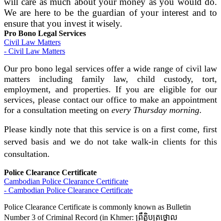
will care as much about your money as you would do.
We are here to be the guardian of your interest and to
ensure that you invest it wisely.
Pro Bono Legal Services
Civil Law Matters
- Civil Law Matters
Our pro bono legal services offer a wide range of civil law
matters including family law, child custody, tort,
employment, and properties. If you are eligible for our
services, please contact our office to make an appointment
for a consultation meeting on
every Thursday morning
.
Please kindly note that this service is on a first come, first
served basis and we do not take walk-in clients for this
consultation.
Police Clearance Certificate
Cambodian Police Clearance Certificate
- Cambodian Police Clearance Certificate
Police Clearance Certificate is commonly known as Bulletin
Number 3 of Criminal Record (in Khmer: ព្រឹត្តិបត្រថ្កោល