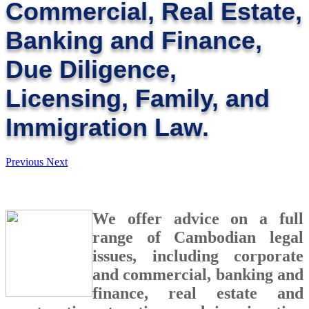
Commercial, Real Estate,
Banking and Finance,
Due Diligence,
Licensing, Family, and
Immigration Law.
Previous
Next
We offer advice on a full
range of Cambodian legal
issues, including corporate
and commercial, banking and
finance, real estate and