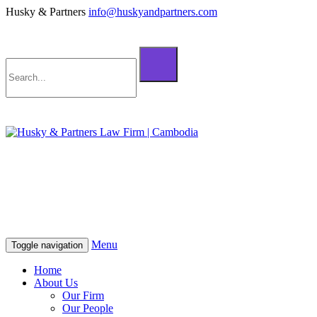
Husky & Partners
info@huskyandpartners.com
+855 98 808 500 (ខ្មែរ; English)
+855 12 223 387 (中文)
info@huskyandpartners.com
+855 98 808 500 (ខ្មែរ; English)
+855 12 223 387 (中文)
info@huskyandpartners.com
Menu
Toggle navigation
Home
About Us
Our Firm
Our People