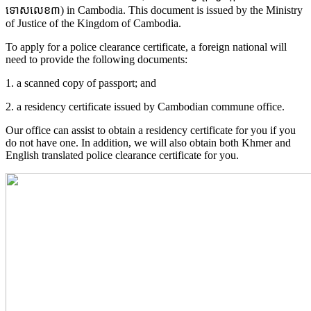
ទោសលេខ៣) in Cambodia. This document is issued by the Ministry
of Justice of the Kingdom of Cambodia.
To apply for a police clearance certificate, a foreign national will
need to provide the following documents:
1. a scanned copy of passport; and
2. a residency certificate issued by Cambodian commune office.
Our office can assist to obtain a residency certificate for you if you
do not have one. In addition, we will also obtain both Khmer and
English translated police clearance certificate for you.