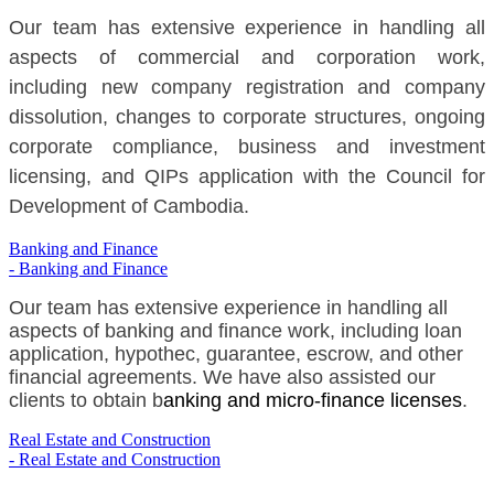
Our team has extensive experience in handling all
aspects of commercial and corporation work,
including new company registration and company
dissolution, changes to corporate structures, ongoing
corporate compliance, business and investment
licensing, and QIPs application with the Council for
Development of Cambodia.
Banking and Finance
- Banking and Finance
Our team has extensive experience in handling all
aspects of banking and finance work, including loan
application, hypothec, guarantee, escrow, and other
financial agreements. We have also assisted our
clients to obtain b
anking and micro-finance licenses
.
Real Estate and Construction
- Real Estate and Construction