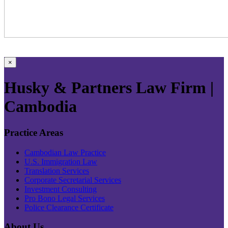
×
Husky & Partners Law Firm |
Cambodia
Practice Areas
Cambodian Law Practice
U.S. Immigration Law
Translation Services
Corporate Secretarial Services
Investment Consulting
Pro Bono Legal Services
Police Clearance Certificate
About Us