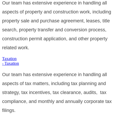
Our team has extensive experience in handling all
aspects of property and construction work, including
property sale and purchase agreement, leases, title
search, property transfer and conversion process,
construction permit application, and other property
related work.
Taxation
- Taxation
Our team has extensive experience in handling all
aspects of tax matters, including tax planning and
strategy, tax incentives, tax clearance, audits, tax
compliance, and monthly and annually corporate tax
filings.