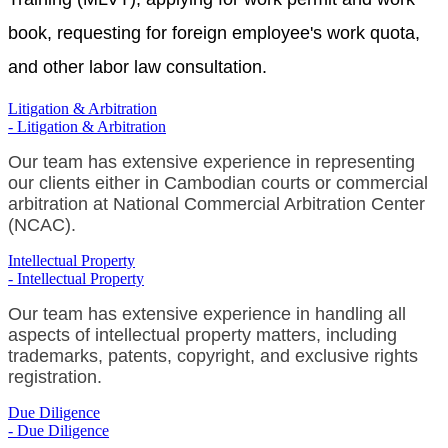
book, requesting for foreign employee's work quota,
and other labor law consultation.
Litigation & Arbitration
- Litigation & Arbitration
Our team has extensive experience in representing
our clients either in Cambodian courts or commercial
arbitration at National Commercial Arbitration Center
(NCAC).
Intellectual Property
- Intellectual Property
Our team has extensive experience in handling all
aspects of intellectual property matters, including
trademarks, patents, copyright, and exclusive rights
registration.
Due Diligence
- Due Diligence