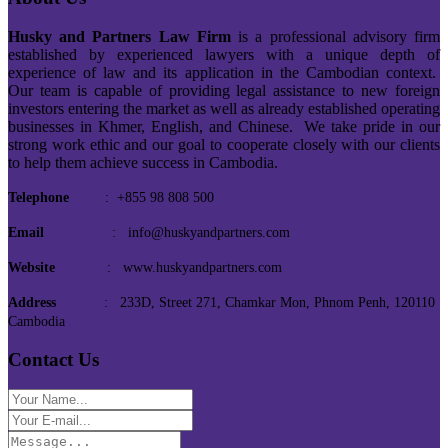
Husky and Partners Law Firm
is a professional advisory firm
established by experienced lawyers with a unique depth of
experience of law and its application in the Cambodian context.
Our team is capable of providing legal assistance to new foreign
investors entering the market as well as already established operating
businesses in Khmer, English, and Chinese. We take pride in our
strong work ethic and our goal to cooperate closely with our clients
to help them achieve success in Cambodia.
Telephone
: +855 98 808 500
Email
: info@huskyandpartners.com
Website
: www.huskyandpartners.com
Address
: 233D, Street 271, Chamkar Mon, Phnom Penh, 120110
Cambodia
Contact Us