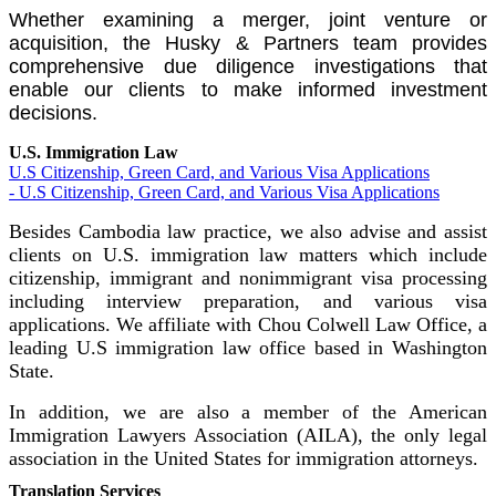
Whether examining a merger, joint venture or
acquisition, the Husky & Partners team provides
comprehensive due diligence investigations that
enable our clients to make informed investment
decisions.
U.S. Immigration Law
U.S Citizenship, Green Card, and Various Visa Applications
- U.S Citizenship, Green Card, and Various Visa Applications
Besides Cambodia law practice, we also advise and assist
clients on U.S. immigration law matters which include
citizenship, immigrant and nonimmigrant visa processing
including interview preparation, and various visa
applications. We affiliate with Chou Colwell Law Office, a
leading U.S immigration law office based in Washington
State.
In addition, we are also a member of the American
Immigration Lawyers Association (AILA), the only legal
association in the United States for immigration attorneys.
Translation Services