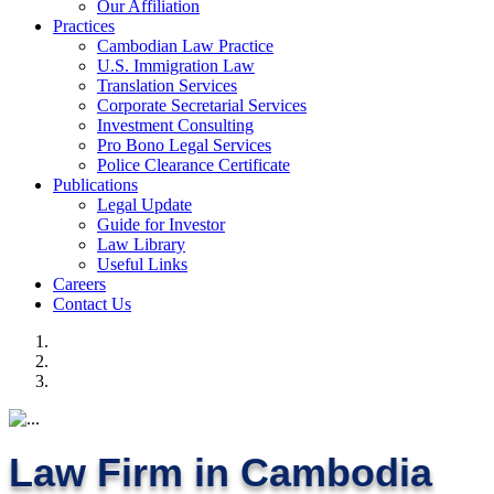
Our Affiliation
Practices
Cambodian Law Practice
U.S. Immigration Law
Translation Services
Corporate Secretarial Services
Investment Consulting
Pro Bono Legal Services
Police Clearance Certificate
Publications
Legal Update
Guide for Investor
Law Library
Useful Links
Careers
Contact Us
Law Firm in Cambodia