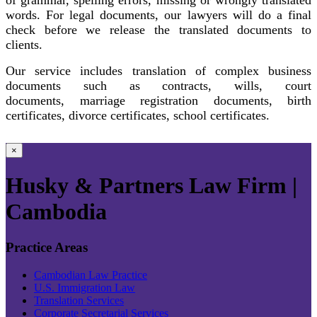
words. For legal documents, our lawyers will do a final
check before we release the translated documents to
clients.
Our service includes translation of complex business
documents such as contracts, wills, court
documents, marriage registration documents, birth
certificates, divorce certificates, school certificates.
×
Husky & Partners Law Firm |
Cambodia
Practice Areas
Cambodian Law Practice
U.S. Immigration Law
Translation Services
Corporate Secretarial Services