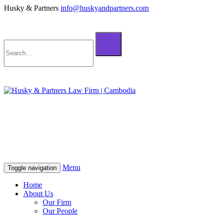
Husky & Partners
info@huskyandpartners.com
+855 98 808 500 (ខ្មែរ; English)
+855 12 223 387 (中文)
info@huskyandpartners.com
+855 98 808 500 (ខ្មែរ; English)
+855 12 223 387 (中文)
info@huskyandpartners.com
Menu
Toggle navigation
Home
About Us
Our Firm
Our People