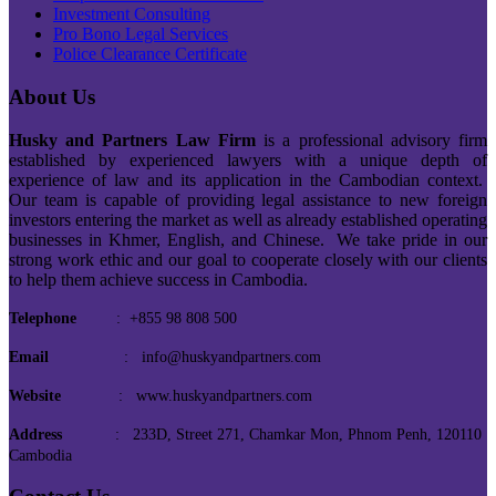
Investment Consulting
Pro Bono Legal Services
Police Clearance Certificate
About Us
Husky and Partners Law Firm
is a professional advisory firm
established by experienced lawyers with a unique depth of
experience of law and its application in the Cambodian context.
Our team is capable of providing legal assistance to new foreign
investors entering the market as well as already established operating
businesses in Khmer, English, and Chinese. We take pride in our
strong work ethic and our goal to cooperate closely with our clients
to help them achieve success in Cambodia.
Telephone
: +855 98 808 500
Email
: info@huskyandpartners.com
Website
: www.huskyandpartners.com
Address
: 233D, Street 271, Chamkar Mon, Phnom Penh, 120110
Cambodia