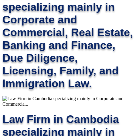
specializing mainly in
Corporate and
Commercial, Real Estate,
Banking and Finance,
Due Diligence,
Licensing, Family, and
Immigration Law.
Law Firm in Cambodia
specializing mainly in