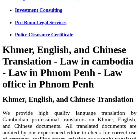
Investment Consulting
Pro Bono Legal Services
Police Clearance Certificate
Khmer, English, and Chinese
Translation - Law in cambodia
- Law in Phnom Penh - Law
office in Phnom Penh
Khmer, English, and Chinese Translation
We provide high quality language translation by
Cambodian professional translators on Khmer, English,
and Chinese documents. All translated documents are
audited by our experienced editor to check for correct use
of grammar, spelling errors, missing or wrongly translated