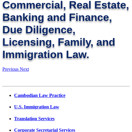
Commercial, Real Estate,
Banking and Finance,
Due Diligence,
Licensing, Family, and
Immigration Law.
Previous
Next
Cambodian Law Practice
U.S. Immigration Law
Translation Services
Corporate Secretarial Services