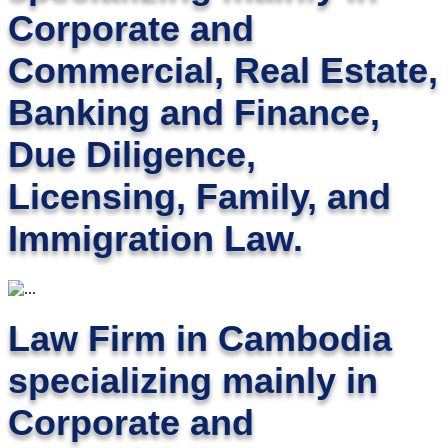
Corporate and
Commercial, Real Estate,
Banking and Finance,
Due Diligence,
Licensing, Family, and
Immigration Law.
Law Firm in Cambodia
specializing mainly in
Corporate and