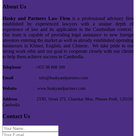
About Us
Husky and Partners Law Firm
is a professional advisory firm
established by experienced lawyers with a unique depth of
experience of law and its application in the Cambodian context.
Our team is capable of providing legal assistance to new foreign
investors entering the market as well as already established operating
businesses in Khmer, English, and Chinese. We take pride in our
strong work ethic and our goal to cooperate closely with our clients
to help them achieve success in Cambodia.
Telephone
: +855 98 808 500
Email
: info@huskyandpartners.com
Website
: www.huskyandpartners.com
Address
: 233D, Street 271, Chamkar Mon, Phnom Penh, 120110
Cambodia
Contact Us