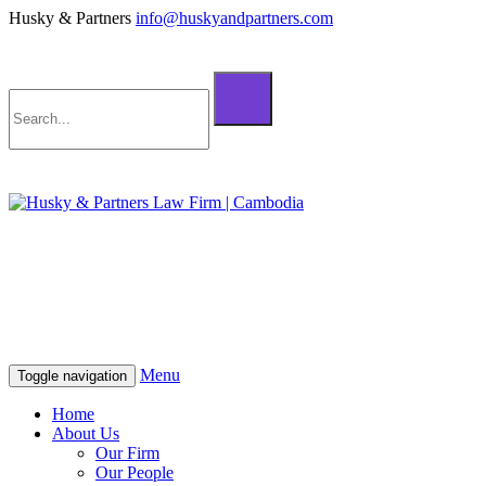
Husky & Partners
info@huskyandpartners.com
+855 98 808 500 (ខ្មែរ; English)
+855 12 223 387 (中文)
info@huskyandpartners.com
+855 98 808 500 (ខ្មែរ; English)
+855 12 223 387 (中文)
info@huskyandpartners.com
Menu
Toggle navigation
Home
About Us
Our Firm
Our People