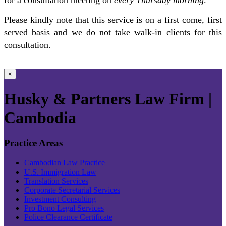
Please kindly note that this service is on a first come, first
served basis and we do not take walk-in clients for this
consultation.
×
Husky & Partners Law Firm |
Cambodia
Practice Areas
Cambodian Law Practice
U.S. Immigration Law
Translation Services
Corporate Secretarial Services
Investment Consulting
Pro Bono Legal Services
Police Clearance Certificate