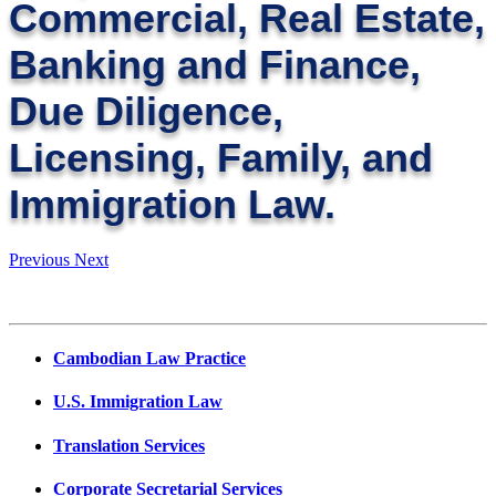
Commercial, Real Estate,
Banking and Finance,
Due Diligence,
Licensing, Family, and
Immigration Law.
Previous
Next
Cambodian Law Practice
U.S. Immigration Law
Translation Services
Corporate Secretarial Services