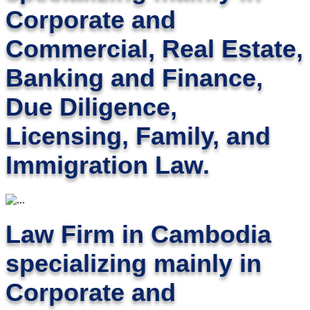
Corporate and
Commercial, Real Estate,
Banking and Finance,
Due Diligence,
Licensing, Family, and
Immigration Law.
Law Firm in Cambodia
specializing mainly in
Corporate and