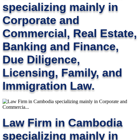
specializing mainly in
Corporate and
Commercial, Real Estate,
Banking and Finance,
Due Diligence,
Licensing, Family, and
Immigration Law.
Law Firm in Cambodia
specializing mainly in