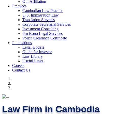
Our Affiliation
Practices
Cambodian Law Practice
U.S. Immigration Law
Translation Services
Corporate Secretarial Services
Investment Consulting
Pro Bono Legal Services
Police Clearance Certificate
Publications
Legal Update
Guide for Investor
Law Library
Useful Links
Careers
Contact Us
Law Firm in Cambodia