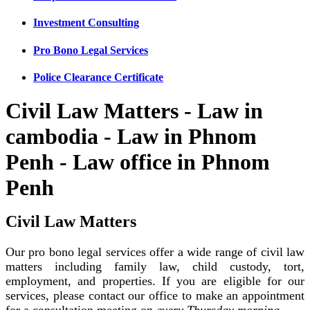
Investment Consulting
Pro Bono Legal Services
Police Clearance Certificate
Civil Law Matters - Law in
cambodia - Law in Phnom
Penh - Law office in Phnom
Penh
Civil Law Matters
Our pro bono legal services offer a wide range of civil law
matters including family law, child custody, tort,
employment, and properties. If you are eligible for our
services, please contact our office to make an appointment
for a consultation meeting on
every Thursday morning
.