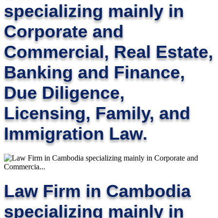
specializing mainly in
Corporate and
Commercial, Real Estate,
Banking and Finance,
Due Diligence,
Licensing, Family, and
Immigration Law.
Law Firm in Cambodia
specializing mainly in