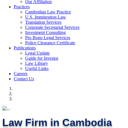
Our Affiliation
Practices
Cambodian Law Practice
U.S. Immigration Law
Translation Services
Corporate Secretarial Services
Investment Consulting
Pro Bono Legal Services
Police Clearance Certificate
Publications
Legal Update
Guide for Investor
Law Library
Useful Links
Careers
Contact Us
Law Firm in Cambodia