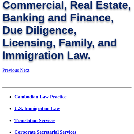
Commercial, Real Estate,
Banking and Finance,
Due Diligence,
Licensing, Family, and
Immigration Law.
Previous
Next
Cambodian Law Practice
U.S. Immigration Law
Translation Services
Corporate Secretarial Services