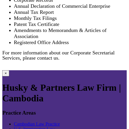
Annual Declaration of Commercial Enterprise
Annual Tax Report
Monthly Tax Filings
Patent Tax Certificate
Amendments to Memorandum & Articles of
Association
Registered Office Address
For more information about our Corporate Secretarial
Services, please contact us.
×
Husky & Partners Law Firm |
Cambodia
Practice Areas
Cambodian Law Practice