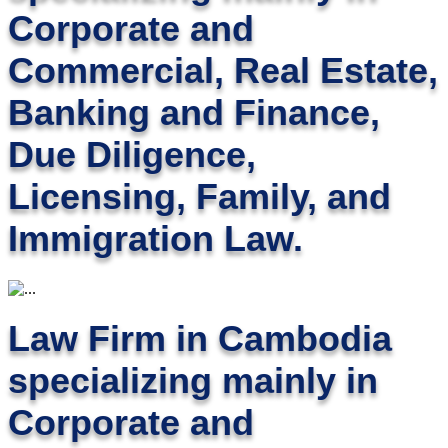
Corporate and
Commercial, Real Estate,
Banking and Finance,
Due Diligence,
Licensing, Family, and
Immigration Law.
Law Firm in Cambodia
specializing mainly in
Corporate and