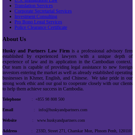
U.S. Immigration Law
Translation Services
Corporate Secretarial Services
Investment Consulting
Pro Bono Legal Services
Police Clearance Certificate
About Us
Husky and Partners Law Firm
is a professional advisory firm
established by experienced lawyers with a unique depth of
experience of law and its application in the Cambodian context.
Our team is capable of providing legal assistance to new foreign
investors entering the market as well as already established operating
businesses in Khmer, English, and Chinese. We take pride in our
strong work ethic and our goal to cooperate closely with our clients
to help them achieve success in Cambodia.
Telephone
: +855 98 808 500
Email
: info@huskyandpartners.com
Website
: www.huskyandpartners.com
Address
: 233D, Street 271, Chamkar Mon, Phnom Penh, 120110