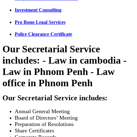
Investment Consulting
Pro Bono Legal Services
Police Clearance Certificate
Our Secretarial Service
includes: - Law in cambodia -
Law in Phnom Penh - Law
office in Phnom Penh
Our Secretarial Service includes:
Annual General Meeting
Board of Directors’ Meeting
Preparation of Resolutions
Share Certificates
Corporate Records