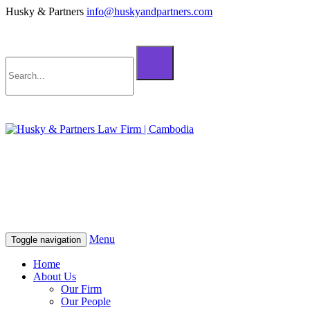
Husky & Partners
info@huskyandpartners.com
+855 98 808 500 (ខ្មែរ; English)
+855 12 223 387 (中文)
info@huskyandpartners.com
+855 98 808 500 (ខ្មែរ; English)
+855 12 223 387 (中文)
info@huskyandpartners.com
Menu
Toggle navigation
Home
About Us
Our Firm
Our People