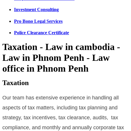
Investment Consulting
Pro Bono Legal Services
Police Clearance Certificate
Taxation - Law in cambodia -
Law in Phnom Penh - Law
office in Phnom Penh
Taxation
Our team has extensive experience in handling all
aspects of tax matters, including tax planning and
strategy, tax incentives, tax clearance, audits, tax
compliance, and monthly and annually corporate tax