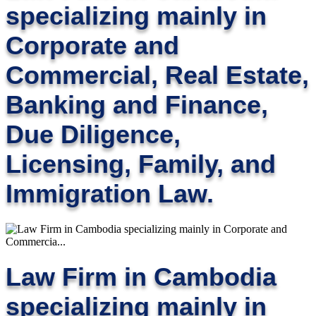
specializing mainly in
Corporate and
Commercial, Real Estate,
Banking and Finance,
Due Diligence,
Licensing, Family, and
Immigration Law.
Law Firm in Cambodia
specializing mainly in