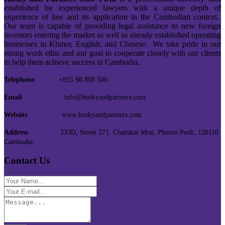
established by experienced lawyers with a unique depth of
experience of law and its application in the Cambodian context.
Our team is capable of providing legal assistance to new foreign
investors entering the market as well as already established operating
businesses in Khmer, English, and Chinese. We take pride in our
strong work ethic and our goal to cooperate closely with our clients
to help them achieve success in Cambodia.
Telephone
: +855 98 808 500
Email
: info@huskyandpartners.com
Website
: www.huskyandpartners.com
Address
: 233D, Street 271, Chamkar Mon, Phnom Penh, 120110
Cambodia
Contact Us