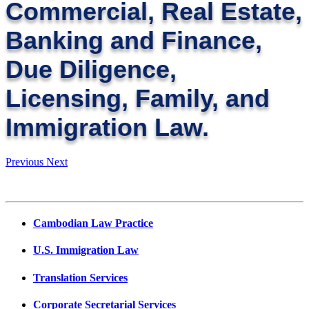
Commercial, Real Estate,
Banking and Finance,
Due Diligence,
Licensing, Family, and
Immigration Law.
Previous
Next
Cambodian Law Practice
U.S. Immigration Law
Translation Services
Corporate Secretarial Services