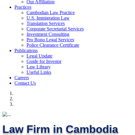
Our Affiliation
Practices
Cambodian Law Practice
U.S. Immigration Law
Translation Services
Corporate Secretarial Services
Investment Consulting
Pro Bono Legal Services
Police Clearance Certificate
Publications
Legal Update
Guide for Investor
Law Library
Useful Links
Careers
Contact Us
Law Firm in Cambodia