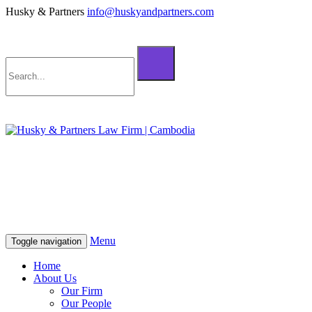
Husky & Partners
info@huskyandpartners.com
+855 98 808 500 (ខ្មែរ; English)
+855 12 223 387 (中文)
info@huskyandpartners.com
+855 98 808 500 (ខ្មែរ; English)
+855 12 223 387 (中文)
info@huskyandpartners.com
Menu
Toggle navigation
Home
About Us
Our Firm
Our People