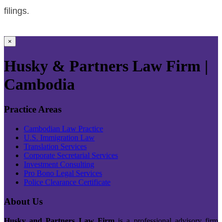
filings.
×
Husky & Partners Law Firm |
Cambodia
Practice Areas
Cambodian Law Practice
U.S. Immigration Law
Translation Services
Corporate Secretarial Services
Investment Consulting
Pro Bono Legal Services
Police Clearance Certificate
About Us
Husky and Partners Law Firm
is a professional advisory firm