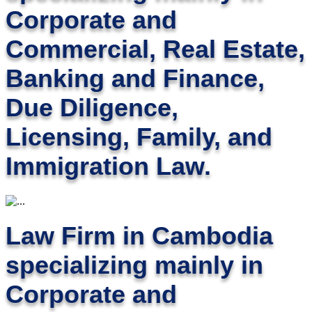
Corporate and
Commercial, Real Estate,
Banking and Finance,
Due Diligence,
Licensing, Family, and
Immigration Law.
Law Firm in Cambodia
specializing mainly in
Corporate and