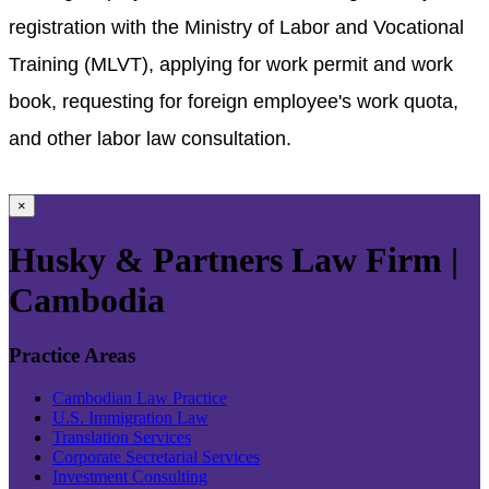
registration with the Ministry of Labor and Vocational
Training (MLVT), applying for work permit and work
book, requesting for foreign employee's work quota,
and other labor law consultation.
×
Husky & Partners Law Firm |
Cambodia
Practice Areas
Cambodian Law Practice
U.S. Immigration Law
Translation Services
Corporate Secretarial Services
Investment Consulting