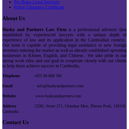
Pro Bono Legal Services
Police Clearance Certificate
About Us
Husky and Partners Law Firm
is a professional advisory firm
established by experienced lawyers with a unique depth of
experience of law and its application in the Cambodian context.
Our team is capable of providing legal assistance to new foreign
investors entering the market as well as already established operating
businesses in Khmer, English, and Chinese. We take pride in our
strong work ethic and our goal to cooperate closely with our clients
to help them achieve success in Cambodia.
Telephone
: +855 98 808 500
Email
: info@huskyandpartners.com
Website
: www.huskyandpartners.com
Address
: 233D, Street 271, Chamkar Mon, Phnom Penh, 120110
Cambodia
Contact Us