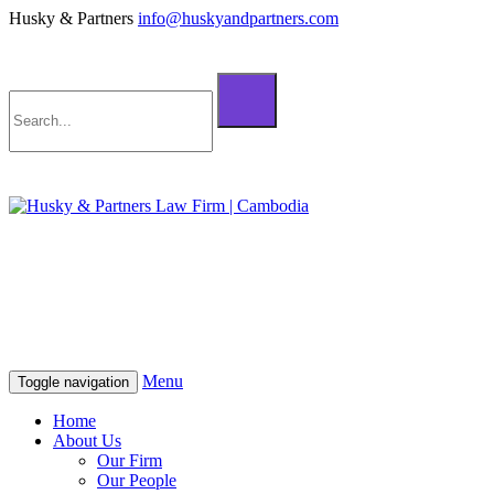
Husky & Partners
info@huskyandpartners.com
+855 98 808 500 (ខ្មែរ; English)
+855 12 223 387 (中文)
info@huskyandpartners.com
+855 98 808 500 (ខ្មែរ; English)
+855 12 223 387 (中文)
info@huskyandpartners.com
Menu
Toggle navigation
Home
About Us
Our Firm
Our People