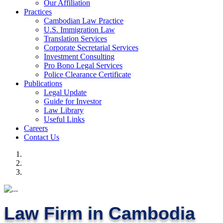
Our Affiliation
Practices
Cambodian Law Practice
U.S. Immigration Law
Translation Services
Corporate Secretarial Services
Investment Consulting
Pro Bono Legal Services
Police Clearance Certificate
Publications
Legal Update
Guide for Investor
Law Library
Useful Links
Careers
Contact Us
Law Firm in Cambodia