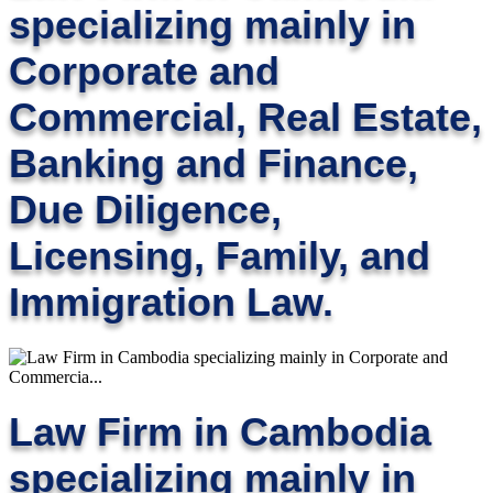
specializing mainly in
Corporate and
Commercial, Real Estate,
Banking and Finance,
Due Diligence,
Licensing, Family, and
Immigration Law.
Law Firm in Cambodia
specializing mainly in