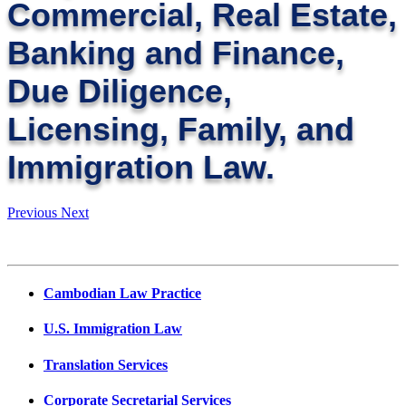
Commercial, Real Estate,
Banking and Finance,
Due Diligence,
Licensing, Family, and
Immigration Law.
Previous
Next
Cambodian Law Practice
U.S. Immigration Law
Translation Services
Corporate Secretarial Services