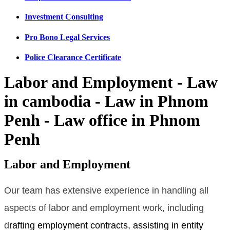
Investment Consulting
Pro Bono Legal Services
Police Clearance Certificate
Labor and Employment - Law
in cambodia - Law in Phnom
Penh - Law office in Phnom
Penh
Labor and Employment
Our team has extensive experience in handling all
aspects of labor and employment work, including
d
rafting employment contracts, assisting in entity