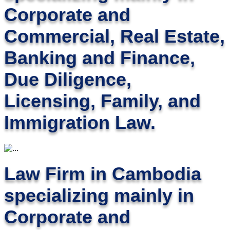
Corporate and
Commercial, Real Estate,
Banking and Finance,
Due Diligence,
Licensing, Family, and
Immigration Law.
Law Firm in Cambodia
specializing mainly in
Corporate and