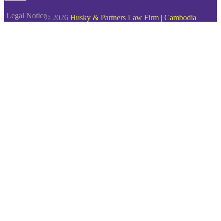
Legal Notice
© 2026
Husky & Partners Law Firm | Cambodia