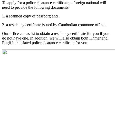
To apply for a police clearance certificate, a foreign national will
need to provide the following documents:
1. a scanned copy of passport; and
2. a residency certificate issued by Cambodian commune office.
Our office can assist to obtain a residency certificate for you if you
do not have one. In addition, we will also obtain both Khmer and
English translated police clearance certificate for you.