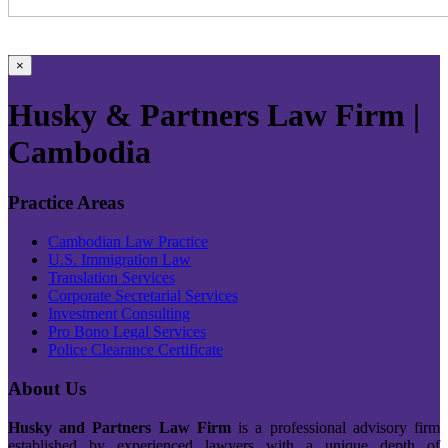
×
Husky & Partners Law Firm |
Cambodia
Practice Areas
Cambodian Law Practice
U.S. Immigration Law
Translation Services
Corporate Secretarial Services
Investment Consulting
Pro Bono Legal Services
Police Clearance Certificate
About Us
Husky and Partners Law Firm
is a professional advisory firm
established by experienced lawyers with a unique depth of