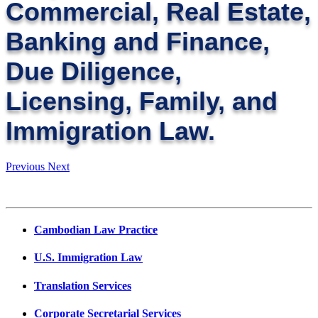
Commercial, Real Estate,
Banking and Finance,
Due Diligence,
Licensing, Family, and
Immigration Law.
Previous
Next
Cambodian Law Practice
U.S. Immigration Law
Translation Services
Corporate Secretarial Services