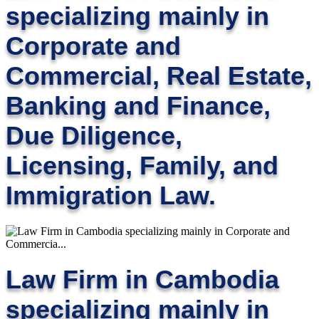
specializing mainly in
Corporate and
Commercial, Real Estate,
Banking and Finance,
Due Diligence,
Licensing, Family, and
Immigration Law.
Law Firm in Cambodia
specializing mainly in