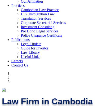
Our Affiliation
Practices
Cambodian Law Practice
U.S. Immigration Law
Translation Services
Corporate Secretarial Services
Investment Consulting
Pro Bono Legal Services
Police Clearance Certificate
Publications
Legal Update
Guide for Investor
Law Library
Useful Links
Careers
Contact Us
Law Firm in Cambodia