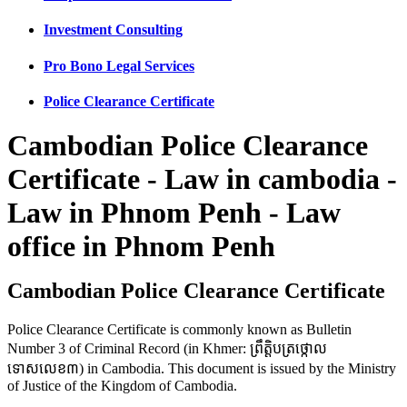
Investment Consulting
Pro Bono Legal Services
Police Clearance Certificate
Cambodian Police Clearance
Certificate - Law in cambodia -
Law in Phnom Penh - Law
office in Phnom Penh
Cambodian Police Clearance Certificate
Police Clearance Certificate is commonly known as Bulletin
Number 3 of Criminal Record (in Khmer: ព្រឹត្តិបត្រថ្កោល
ទោសលេខ៣) in Cambodia. This document is issued by the Ministry
of Justice of the Kingdom of Cambodia.