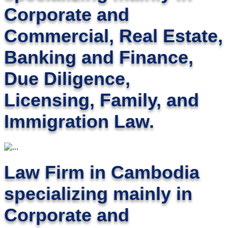
Corporate and
Commercial, Real Estate,
Banking and Finance,
Due Diligence,
Licensing, Family, and
Immigration Law.
Law Firm in Cambodia
specializing mainly in
Corporate and