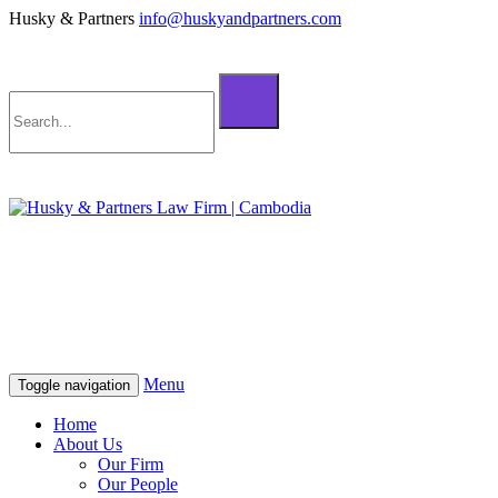
Husky & Partners
info@huskyandpartners.com
+855 98 808 500 (ខ្មែរ; English)
+855 12 223 387 (中文)
info@huskyandpartners.com
+855 98 808 500 (ខ្មែរ; English)
+855 12 223 387 (中文)
info@huskyandpartners.com
Menu
Toggle navigation
Home
About Us
Our Firm
Our People