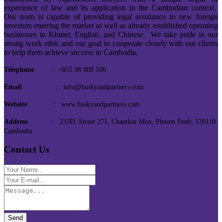
experience of law and its application in the Cambodian context.
Our team is capable of providing legal assistance to new foreign
investors entering the market as well as already established operating
businesses in Khmer, English, and Chinese. We take pride in our
strong work ethic and our goal to cooperate closely with our clients
to help them achieve success in Cambodia.
Telephone
: +855 98 808 500
Email
: info@huskyandpartners.com
Website
: www.huskyandpartners.com
Address
: 233D, Street 271, Chamkar Mon, Phnom Penh, 120110
Cambodia
Contact Us
Send