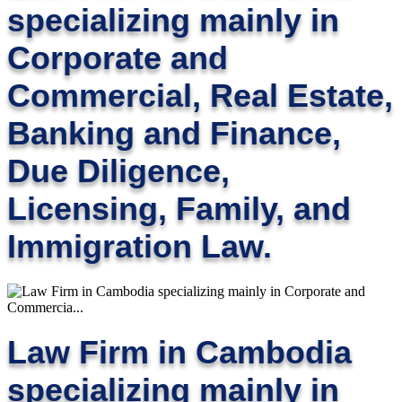
specializing mainly in
Corporate and
Commercial, Real Estate,
Banking and Finance,
Due Diligence,
Licensing, Family, and
Immigration Law.
Law Firm in Cambodia
specializing mainly in