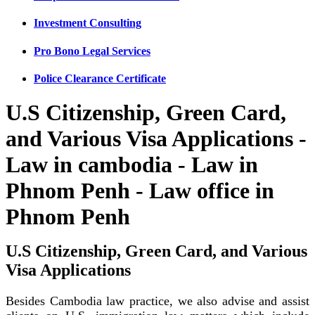
Investment Consulting
Pro Bono Legal Services
Police Clearance Certificate
U.S Citizenship, Green Card,
and Various Visa Applications -
Law in cambodia - Law in
Phnom Penh - Law office in
Phnom Penh
U.S Citizenship, Green Card, and Various
Visa Applications
Besides Cambodia law practice, we also advise and assist