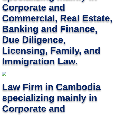
Corporate and
Commercial, Real Estate,
Banking and Finance,
Due Diligence,
Licensing, Family, and
Immigration Law.
Law Firm in Cambodia
specializing mainly in
Corporate and