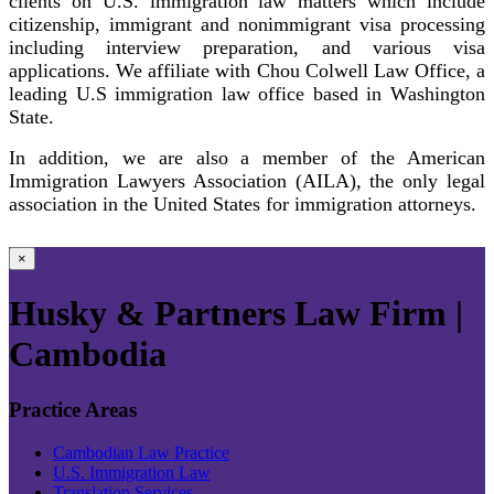
clients on U.S. immigration law matters which include
citizenship, immigrant and nonimmigrant visa processing
including interview preparation, and various visa
applications. We affiliate with Chou Colwell Law Office, a
leading U.S immigration law office based in Washington
State.
In addition, we are also a member of the American
Immigration Lawyers Association (AILA), the only legal
association in the United States for immigration attorneys.
×
Husky & Partners Law Firm |
Cambodia
Practice Areas
Cambodian Law Practice
U.S. Immigration Law
Translation Services