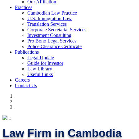
Our Affiliation
Practices
Cambodian Law Practice
U.S. Immigration Law
Translation Services
Corporate Secretarial Services
Investment Consulting
Pro Bono Legal Services
Police Clearance Certificate
Publications
Legal Update
Guide for Investor
Law Library
Useful Links
Careers
Contact Us
Law Firm in Cambodia