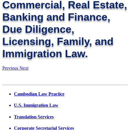
Commercial, Real Estate,
Banking and Finance,
Due Diligence,
Licensing, Family, and
Immigration Law.
Previous
Next
Cambodian Law Practice
U.S. Immigration Law
Translation Services
Corporate Secretarial Services