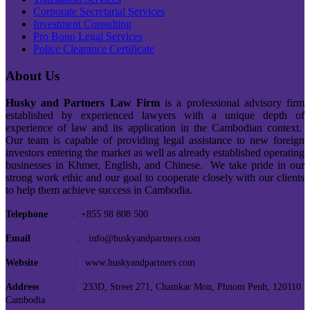
Corporate Secretarial Services
Investment Consulting
Pro Bono Legal Services
Police Clearance Certificate
About Us
Husky and Partners Law Firm
is a professional advisory firm
established by experienced lawyers with a unique depth of
experience of law and its application in the Cambodian context.
Our team is capable of providing legal assistance to new foreign
investors entering the market as well as already established operating
businesses in Khmer, English, and Chinese. We take pride in our
strong work ethic and our goal to cooperate closely with our clients
to help them achieve success in Cambodia.
Telephone
: +855 98 808 500
Email
: info@huskyandpartners.com
Website
: www.huskyandpartners.com
Address
: 233D, Street 271, Chamkar Mon, Phnom Penh, 120110
Cambodia