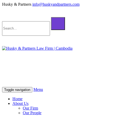
Husky & Partners
info@huskyandpartners.com
+855 98 808 500 (ខ្មែរ; English)
+855 12 223 387 (中文)
info@huskyandpartners.com
+855 98 808 500 (ខ្មែរ; English)
+855 12 223 387 (中文)
info@huskyandpartners.com
Menu
Toggle navigation
Home
About Us
Our Firm
Our People