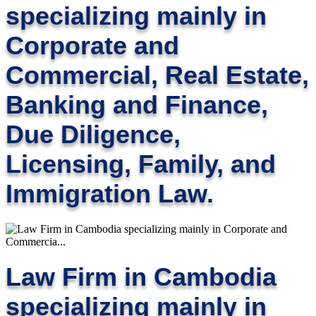
specializing mainly in
Corporate and
Commercial, Real Estate,
Banking and Finance,
Due Diligence,
Licensing, Family, and
Immigration Law.
Law Firm in Cambodia
specializing mainly in