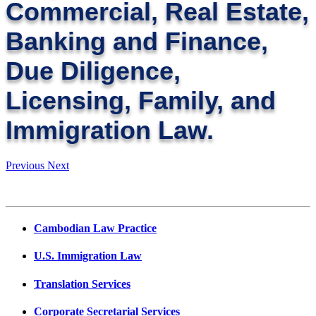
Commercial, Real Estate,
Banking and Finance,
Due Diligence,
Licensing, Family, and
Immigration Law.
Previous
Next
Cambodian Law Practice
U.S. Immigration Law
Translation Services
Corporate Secretarial Services