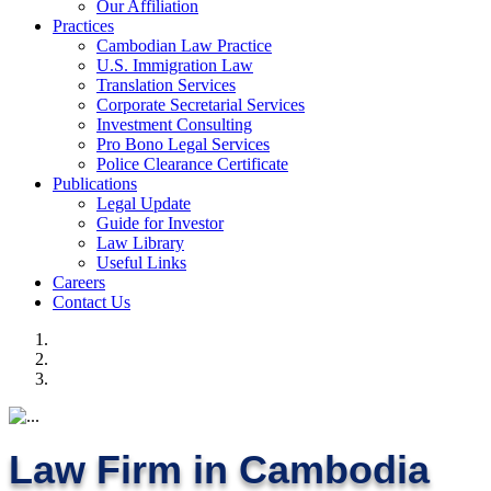
Our Affiliation
Practices
Cambodian Law Practice
U.S. Immigration Law
Translation Services
Corporate Secretarial Services
Investment Consulting
Pro Bono Legal Services
Police Clearance Certificate
Publications
Legal Update
Guide for Investor
Law Library
Useful Links
Careers
Contact Us
Law Firm in Cambodia