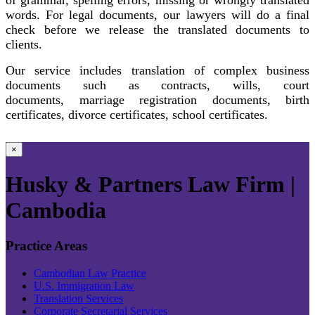
words. For legal documents, our lawyers will do a final
check before we release the translated documents to
clients.
Our service includes translation of complex business
documents such as contracts, wills, court
documents, marriage registration documents, birth
certificates, divorce certificates, school certificates.
×
Husky & Partners Law Firm |
Cambodia
Practice Areas
Cambodian Law Practice
U.S. Immigration Law
Translation Services
Corporate Secretarial Services