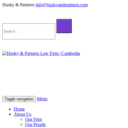
Husky & Partners
info@huskyandpartners.com
+855 98 808 500 (ខ្មែរ; English)
+855 12 223 387 (中文)
info@huskyandpartners.com
+855 98 808 500 (ខ្មែរ; English)
+855 12 223 387 (中文)
info@huskyandpartners.com
Menu
Toggle navigation
Home
About Us
Our Firm
Our People