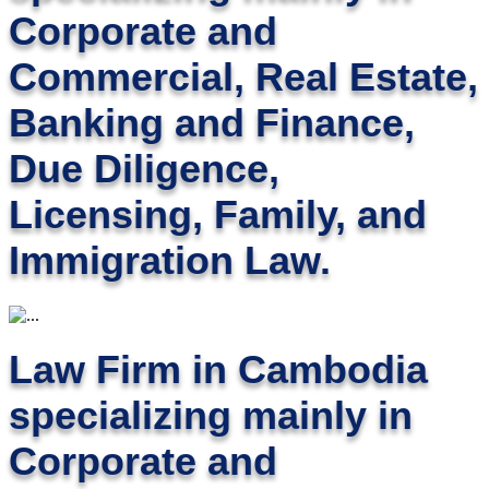
Corporate and
Commercial, Real Estate,
Banking and Finance,
Due Diligence,
Licensing, Family, and
Immigration Law.
Law Firm in Cambodia
specializing mainly in
Corporate and