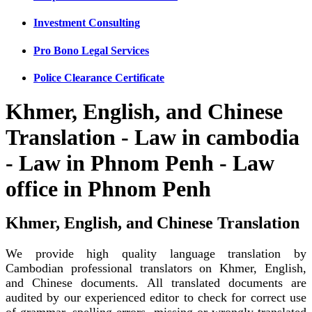
Investment Consulting
Pro Bono Legal Services
Police Clearance Certificate
Khmer, English, and Chinese
Translation - Law in cambodia
- Law in Phnom Penh - Law
office in Phnom Penh
Khmer, English, and Chinese Translation
We provide high quality language translation by
Cambodian professional translators on Khmer, English,
and Chinese documents. All translated documents are
audited by our experienced editor to check for correct use
of grammar, spelling errors, missing or wrongly translated