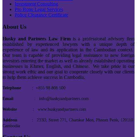
Investment Consulting
Pro Bono Legal Services
Police Clearance Certificate
About Us
Husky and Partners Law Firm
is a professional advisory firm
established by experienced lawyers with a unique depth of
experience of law and its application in the Cambodian context.
Our team is capable of providing legal assistance to new foreign
investors entering the market as well as already established operating
businesses in Khmer, English, and Chinese. We take pride in our
strong work ethic and our goal to cooperate closely with our clients
to help them achieve success in Cambodia.
Telephone
: +855 98 808 500
Email
: info@huskyandpartners.com
Website
: www.huskyandpartners.com
Address
: 233D, Street 271, Chamkar Mon, Phnom Penh, 120110
Cambodia