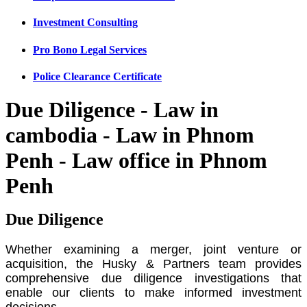
Investment Consulting
Pro Bono Legal Services
Police Clearance Certificate
Due Diligence - Law in
cambodia - Law in Phnom
Penh - Law office in Phnom
Penh
Due Diligence
Whether examining a merger, joint venture or
acquisition, the Husky & Partners team provides
comprehensive due diligence investigations that
enable our clients to make informed investment
decisions.