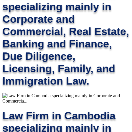
specializing mainly in
Corporate and
Commercial, Real Estate,
Banking and Finance,
Due Diligence,
Licensing, Family, and
Immigration Law.
Law Firm in Cambodia
specializing mainly in