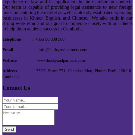
experience of law and its application in the Cambodian context.
Our team is capable of providing legal assistance to new foreign
investors entering the market as well as already established operating
businesses in Khmer, English, and Chinese. We take pride in our
strong work ethic and our goal to cooperate closely with our clients
to help them achieve success in Cambodia.
Telephone
: +855 98 808 500
Email
: info@huskyandpartners.com
Website
: www.huskyandpartners.com
Address
: 233D, Street 271, Chamkar Mon, Phnom Penh, 120110
Cambodia
Contact Us
Send