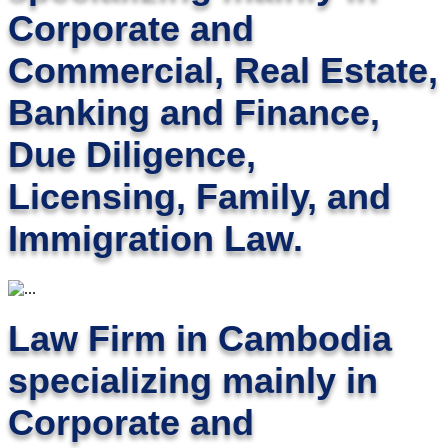
Corporate and
Commercial, Real Estate,
Banking and Finance,
Due Diligence,
Licensing, Family, and
Immigration Law.
Law Firm in Cambodia
specializing mainly in
Corporate and