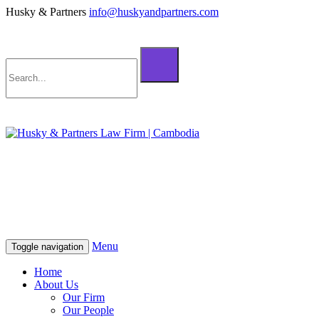
Husky & Partners
info@huskyandpartners.com
+855 98 808 500 (ខ្មែរ; English)
+855 12 223 387 (中文)
info@huskyandpartners.com
+855 98 808 500 (ខ្មែរ; English)
+855 12 223 387 (中文)
info@huskyandpartners.com
Menu
Toggle navigation
Home
About Us
Our Firm
Our People