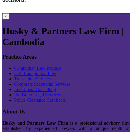
×
Husky & Partners Law Firm |
Cambodia
Practice Areas
Cambodian Law Practice
U.S. Immigration Law
Translation Services
Corporate Secretarial Services
Investment Consulting
Pro Bono Legal Services
Police Clearance Certificate
About Us
Husky and Partners Law Firm
is a professional advisory firm
established by experienced lawyers with a unique depth of