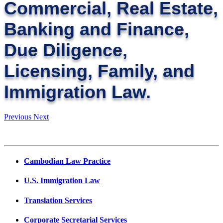
Commercial, Real Estate,
Banking and Finance,
Due Diligence,
Licensing, Family, and
Immigration Law.
Previous
Next
Cambodian Law Practice
U.S. Immigration Law
Translation Services
Corporate Secretarial Services