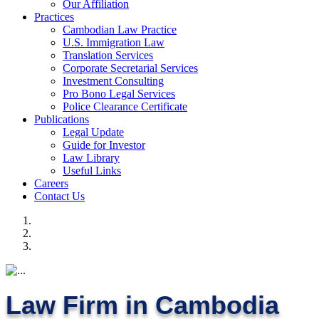
Our Affiliation
Practices
Cambodian Law Practice
U.S. Immigration Law
Translation Services
Corporate Secretarial Services
Investment Consulting
Pro Bono Legal Services
Police Clearance Certificate
Publications
Legal Update
Guide for Investor
Law Library
Useful Links
Careers
Contact Us
Law Firm in Cambodia