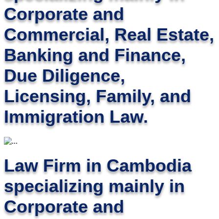
Corporate and
Commercial, Real Estate,
Banking and Finance,
Due Diligence,
Licensing, Family, and
Immigration Law.
Law Firm in Cambodia
specializing mainly in
Corporate and