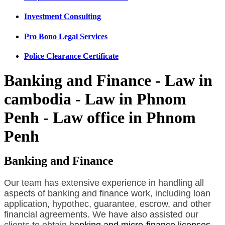
Investment Consulting
Pro Bono Legal Services
Police Clearance Certificate
Banking and Finance - Law in
cambodia - Law in Phnom
Penh - Law office in Phnom
Penh
Banking and Finance
Our team has extensive experience in handling all
aspects of banking and finance work, including loan
application, hypothec, guarantee, escrow, and other
financial agreements. We have also assisted our
clients to obtain b
anking and micro-finance licenses
.