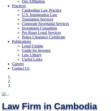
Our Affiliation
Practices
Cambodian Law Practice
U.S. Immigration Law
Translation Services
Corporate Secretarial Services
Investment Consulting
Pro Bono Legal Services
Police Clearance Certificate
Publications
Legal Update
Guide for Investor
Law Library
Useful Links
Careers
Contact Us
Law Firm in Cambodia