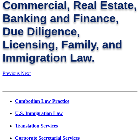
Commercial, Real Estate,
Banking and Finance,
Due Diligence,
Licensing, Family, and
Immigration Law.
Previous
Next
Cambodian Law Practice
U.S. Immigration Law
Translation Services
Corporate Secretarial Services