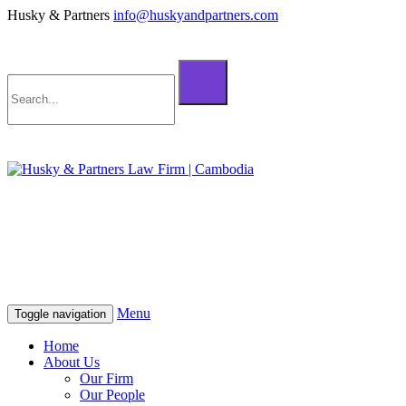
Husky & Partners
info@huskyandpartners.com
+855 98 808 500 (ខ្មែរ; English)
+855 12 223 387 (中文)
info@huskyandpartners.com
+855 98 808 500 (ខ្មែរ; English)
+855 12 223 387 (中文)
info@huskyandpartners.com
Menu
Toggle navigation
Home
About Us
Our Firm
Our People