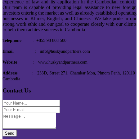
experience of law and its application in the Cambodian context.
Our team is capable of providing legal assistance to new foreign
investors entering the market as well as already established operating
businesses in Khmer, English, and Chinese. We take pride in our
strong work ethic and our goal to cooperate closely with our clients
to help them achieve success in Cambodia.
Telephone
: +855 98 808 500
Email
: info@huskyandpartners.com
Website
: www.huskyandpartners.com
Address
: 233D, Street 271, Chamkar Mon, Phnom Penh, 120110
Cambodia
Contact Us
Send