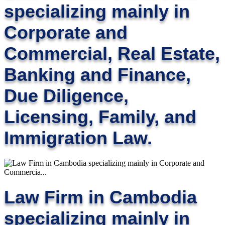
specializing mainly in
Corporate and
Commercial, Real Estate,
Banking and Finance,
Due Diligence,
Licensing, Family, and
Immigration Law.
Law Firm in Cambodia
specializing mainly in