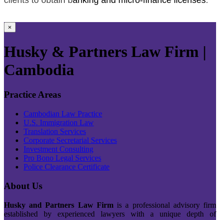
×
Husky & Partners Law Firm |
Cambodia
Practice Areas
Cambodian Law Practice
U.S. Immigration Law
Translation Services
Corporate Secretarial Services
Investment Consulting
Pro Bono Legal Services
Police Clearance Certificate
About Us
Husky and Partners Law Firm
is a professional advisory firm
established by experienced lawyers with a unique depth of