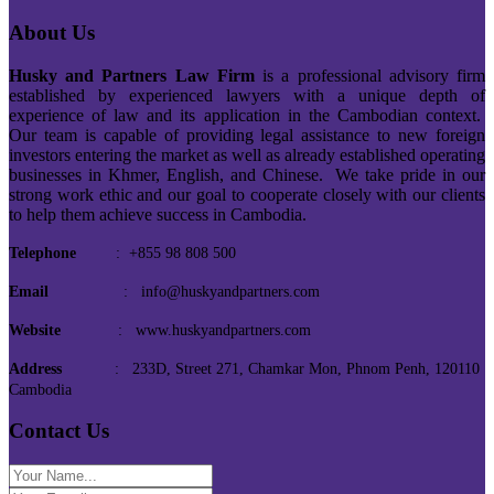
About Us
Husky and Partners Law Firm
is a professional advisory firm
established by experienced lawyers with a unique depth of
experience of law and its application in the Cambodian context.
Our team is capable of providing legal assistance to new foreign
investors entering the market as well as already established operating
businesses in Khmer, English, and Chinese. We take pride in our
strong work ethic and our goal to cooperate closely with our clients
to help them achieve success in Cambodia.
Telephone
: +855 98 808 500
Email
: info@huskyandpartners.com
Website
: www.huskyandpartners.com
Address
: 233D, Street 271, Chamkar Mon, Phnom Penh, 120110
Cambodia
Contact Us