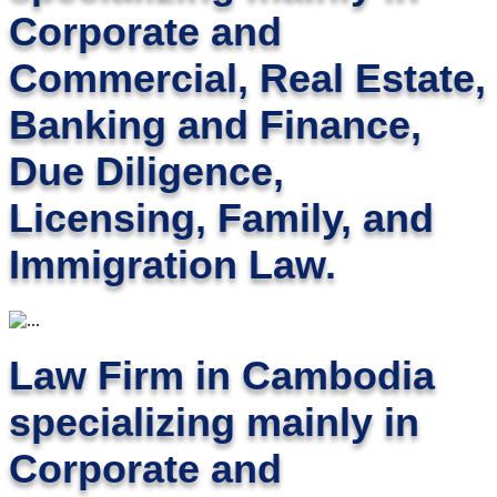
Corporate and
Commercial, Real Estate,
Banking and Finance,
Due Diligence,
Licensing, Family, and
Immigration Law.
Law Firm in Cambodia
specializing mainly in
Corporate and