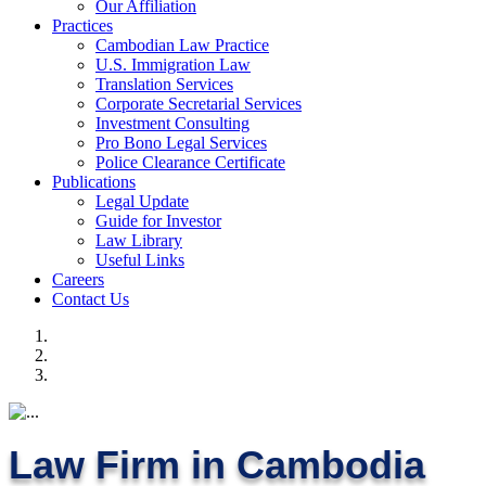
Our Affiliation
Practices
Cambodian Law Practice
U.S. Immigration Law
Translation Services
Corporate Secretarial Services
Investment Consulting
Pro Bono Legal Services
Police Clearance Certificate
Publications
Legal Update
Guide for Investor
Law Library
Useful Links
Careers
Contact Us
Law Firm in Cambodia