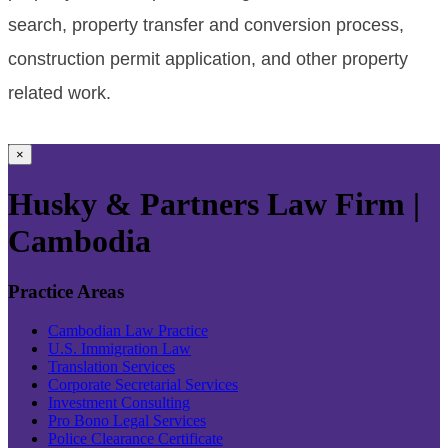
search, property transfer and conversion process,
construction permit application, and other property
related work.
×
Husky & Partners Law Firm |
Cambodia
Practice Areas
Cambodian Law Practice
U.S. Immigration Law
Translation Services
Corporate Secretarial Services
Investment Consulting
Pro Bono Legal Services
Police Clearance Certificate