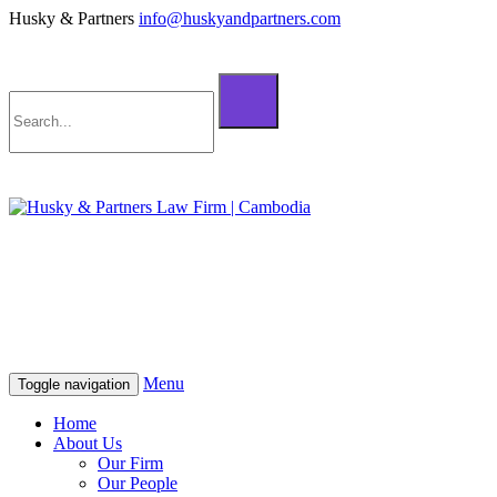
Husky & Partners
info@huskyandpartners.com
+855 98 808 500 (ខ្មែរ; English)
+855 12 223 387 (中文)
info@huskyandpartners.com
+855 98 808 500 (ខ្មែរ; English)
+855 12 223 387 (中文)
info@huskyandpartners.com
Menu
Toggle navigation
Home
About Us
Our Firm
Our People