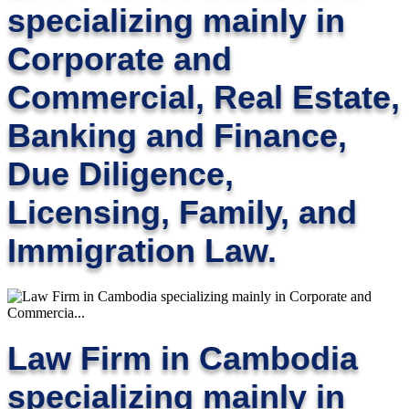
specializing mainly in
Corporate and
Commercial, Real Estate,
Banking and Finance,
Due Diligence,
Licensing, Family, and
Immigration Law.
Law Firm in Cambodia
specializing mainly in