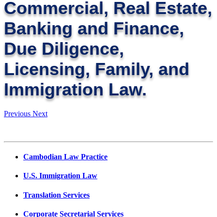
Commercial, Real Estate,
Banking and Finance,
Due Diligence,
Licensing, Family, and
Immigration Law.
Previous
Next
Cambodian Law Practice
U.S. Immigration Law
Translation Services
Corporate Secretarial Services