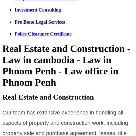
Investment Consulting
Pro Bono Legal Services
Police Clearance Certificate
Real Estate and Construction -
Law in cambodia - Law in
Phnom Penh - Law office in
Phnom Penh
Real Estate and Construction
Our team has extensive experience in handling all
aspects of property and construction work, including
property sale and purchase agreement, leases, title