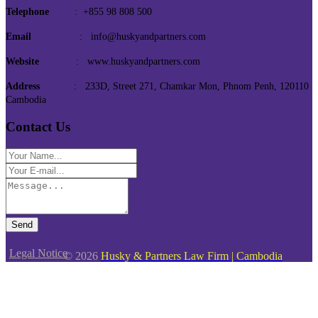
Telephone
: +855 98 808 500
Email
: info@huskyandpartners.com
Website
: www.huskyandpartners.com
Address
: 233D, Street 271, Chamkar Mon, Phnom Penh, 120110
Cambodia
Contact Us
Send
Legal Notice
© 2026
Husky & Partners Law Firm | Cambodia