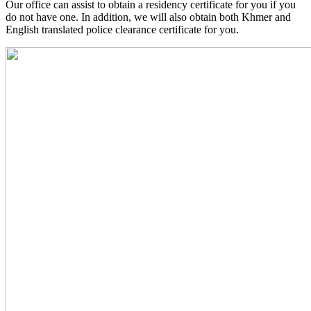
Our office can assist to obtain a residency certificate for you if you
do not have one. In addition, we will also obtain both Khmer and
English translated police clearance certificate for you.