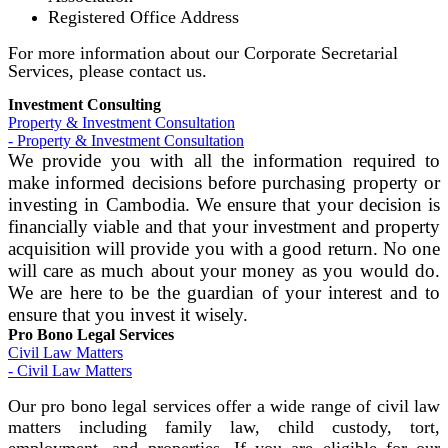
Registered Office Address
For more information about our Corporate Secretarial
Services, please contact us.
Investment Consulting
Property & Investment Consultation
- Property & Investment Consultation
We provide you with all the information required to
make informed decisions before purchasing property or
investing in Cambodia. We ensure that your decision is
financially viable and that your investment and property
acquisition will provide you with a good return. No one
will care as much about your money as you would do.
We are here to be the guardian of your interest and to
ensure that you invest it wisely.
Pro Bono Legal Services
Civil Law Matters
- Civil Law Matters
Our pro bono legal services offer a wide range of civil law
matters including family law, child custody, tort,