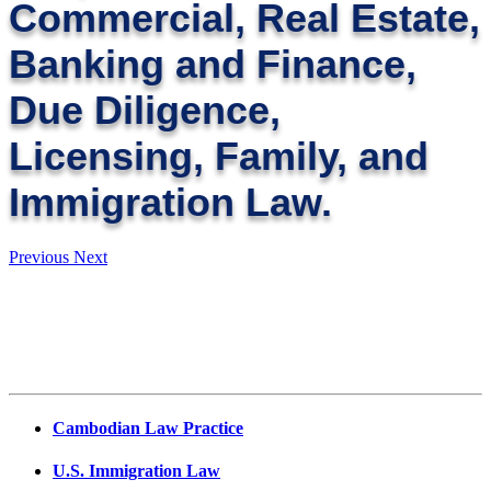
Commercial, Real Estate,
Banking and Finance,
Due Diligence,
Licensing, Family, and
Immigration Law.
Previous
Next
Cambodian Law Practice
U.S. Immigration Law