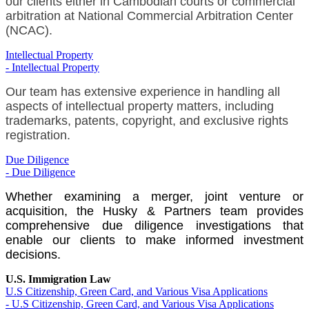
our clients either in Cambodian courts or commercial
arbitration at National Commercial Arbitration Center
(NCAC).
Intellectual Property
- Intellectual Property
Our team has extensive experience in handling all
aspects of intellectual property matters, including
trademarks, patents, copyright, and exclusive rights
registration.
Due Diligence
- Due Diligence
Whether examining a merger, joint venture or
acquisition, the Husky & Partners team provides
comprehensive due diligence investigations that
enable our clients to make informed investment
decisions.
U.S. Immigration Law
U.S Citizenship, Green Card, and Various Visa Applications
- U.S Citizenship, Green Card, and Various Visa Applications