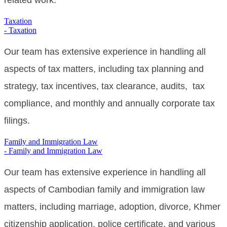
related work.
Taxation
- Taxation
Our team has extensive experience in handling all
aspects of tax matters, including tax planning and
strategy, tax incentives, tax clearance, audits, tax
compliance, and monthly and annually corporate tax
filings.
Family and Immigration Law
- Family and Immigration Law
Our
team has extensive experience in handling all
aspects of Cambodian family and immigration law
matters, including marriage, adoption, divorce,
Khmer
citizenship application, police certificate,
and various