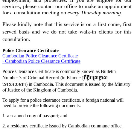
employment, and properties. If you are eligible for our
services, please contact our office to make an appointment
for a consultation meeting on
every Thursday morning
.
Please kindly note that this service is on a first come, first
served basis and we do not take walk-in clients for this
consultation.
Police Clearance Certificate
Cambodian Police Clearance Certificate
- Cambodian Police Clearance Certificate
Police Clearance Certificate is commonly known as Bulletin
Number 3 of Criminal Record (in Khmer: ព្រឹត្តិបត្រថ្កោល
ទោសលេខ៣) in Cambodia. This document is issued by the Ministry
of Justice of the Kingdom of Cambodia.
To apply for a police clearance certificate, a foreign national will
need to provide the following documents:
1. a scanned copy of passport; and
2. a residency certificate issued by Cambodian commune office.