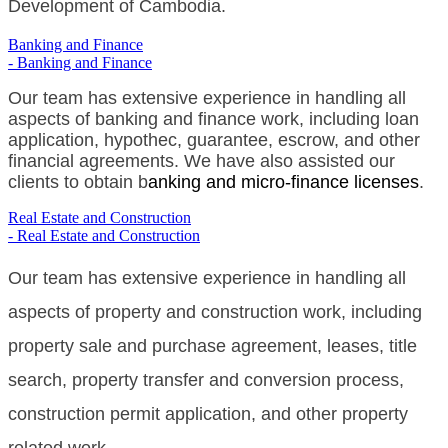
Development of Cambodia.
Banking and Finance
- Banking and Finance
Our team has extensive experience in handling all
aspects of banking and finance work, including loan
application, hypothec, guarantee, escrow, and other
financial agreements. We have also assisted our
clients to obtain b
anking and micro-finance licenses
.
Real Estate and Construction
- Real Estate and Construction
Our team has extensive experience in handling all
aspects of property and construction work, including
property sale and purchase agreement, leases, title
search, property transfer and conversion process,
construction permit application, and other property