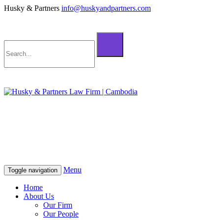
Husky & Partners
info@huskyandpartners.com
+855 98 808 500 (ខ្មែរ; English)
+855 12 223 387 (中文)
info@huskyandpartners.com
+855 98 808 500 (ខ្មែរ; English)
+855 12 223 387 (中文)
info@huskyandpartners.com
Menu
Toggle navigation
Home
About Us
Our Firm
Our People