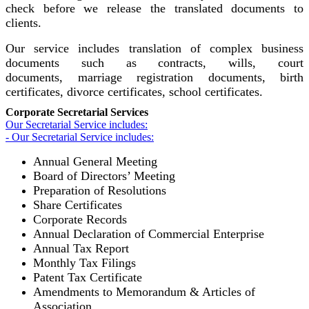
check before we release the translated documents to
clients.
Our service includes translation of complex business
documents such as contracts, wills, court
documents, marriage registration documents, birth
certificates, divorce certificates, school certificates.
Corporate Secretarial Services
Our Secretarial Service includes:
- Our Secretarial Service includes:
Annual General Meeting
Board of Directors’ Meeting
Preparation of Resolutions
Share Certificates
Corporate Records
Annual Declaration of Commercial Enterprise
Annual Tax Report
Monthly Tax Filings
Patent Tax Certificate
Amendments to Memorandum & Articles of
Association