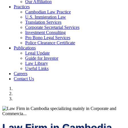
Our Affiliation
Practices
Cambodian Law Practice
U.S. Immigration Law
Translation Services
Corporate Secretarial Services
Investment Consulting
Pro Bono Legal Services
Police Clearance Certificate
Publications
Legal Update
Guide for Investor
Law Library
Useful Links
Careers
Contact Us
Law Firm in Cambodia