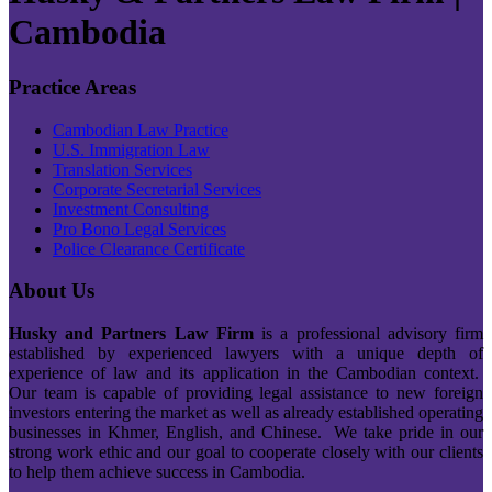
Cambodia
Practice Areas
Cambodian Law Practice
U.S. Immigration Law
Translation Services
Corporate Secretarial Services
Investment Consulting
Pro Bono Legal Services
Police Clearance Certificate
About Us
Husky and Partners Law Firm
is a professional advisory firm
established by experienced lawyers with a unique depth of
experience of law and its application in the Cambodian context.
Our team is capable of providing legal assistance to new foreign
investors entering the market as well as already established operating
businesses in Khmer, English, and Chinese. We take pride in our
strong work ethic and our goal to cooperate closely with our clients
to help them achieve success in Cambodia.