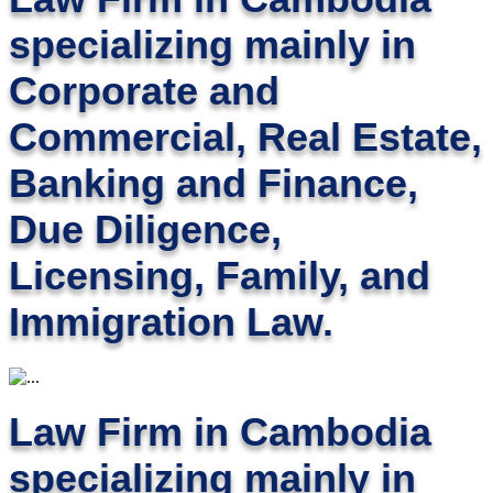
specializing mainly in
Corporate and
Commercial, Real Estate,
Banking and Finance,
Due Diligence,
Licensing, Family, and
Immigration Law.
Law Firm in Cambodia
specializing mainly in