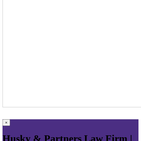
×
Husky & Partners Law Firm |