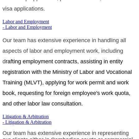
visa applications.
Labor and Employment
- Labor and Employment
Our team has extensive experience in handling all
aspects of labor and employment work, including
d
rafting employment contracts, assisting in entity
registration with the Ministry of Labor and Vocational
Training (MLVT), applying for work permit and work
book, requesting for foreign employee's work quota,
and other labor law consultation.
Litigation & Arbitration
- Litigation & Arbitration
Our team has extensive experience in representing