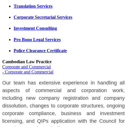
Translation Services
Corporate Secretarial Services
Investment Consulting
Pro Bono Legal Services
Police Clearance Certificate
Cambodian Law Practice
Corporate and Commercial
- Corporate and Commercial
Our team has extensive experience in handling all
aspects of commercial and corporation work,
including new company registration and company
dissolution, changes to corporate structures, ongoing
corporate compliance, business and investment
licensing, and QIPs application with the Council for