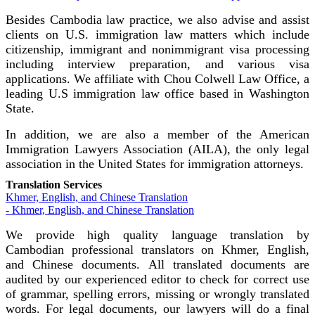
Besides Cambodia law practice, we also advise and assist
clients on U.S. immigration law matters which include
citizenship, immigrant and nonimmigrant visa processing
including interview preparation, and various visa
applications. We affiliate with Chou Colwell Law Office, a
leading U.S immigration law office based in Washington
State.
In addition, we are also a member of the American
Immigration Lawyers Association (AILA), the only legal
association in the United States for immigration attorneys.
Translation Services
Khmer, English, and Chinese Translation
- Khmer, English, and Chinese Translation
We provide high quality language translation by
Cambodian professional translators on Khmer, English,
and Chinese documents. All translated documents are
audited by our experienced editor to check for correct use
of grammar, spelling errors, missing or wrongly translated
words. For legal documents, our lawyers will do a final