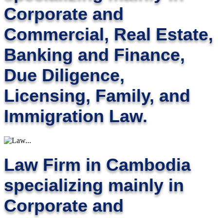
Corporate and
Commercial, Real Estate,
Banking and Finance,
Due Diligence,
Licensing, Family, and
Immigration Law.
Law Firm in Cambodia
specializing mainly in
Corporate and