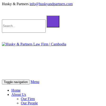
Husky & Partners
info@huskyandpartners.com
+855 98 808 500 (ខ្មែរ; English)
+855 12 223 387 (中文)
info@huskyandpartners.com
+855 98 808 500 (ខ្មែរ; English)
+855 12 223 387 (中文)
info@huskyandpartners.com
Menu
Toggle navigation
Home
About Us
Our Firm
Our People