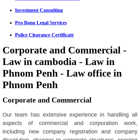
Investment Consulting
Pro Bono Legal Services
Police Clearance Certificate
Corporate and Commercial -
Law in cambodia - Law in
Phnom Penh - Law office in
Phnom Penh
Corporate and Commercial
Our team has extensive experience in handling all
aspects of commercial and corporation work,
including new company registration and company
dissolution, changes to corporate structures, ongoing