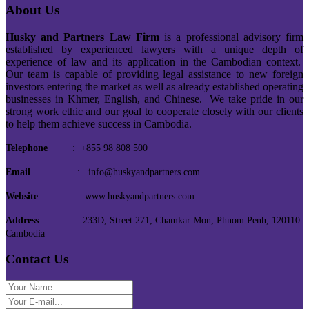
About Us
Husky and Partners Law Firm
is a professional advisory firm
established by experienced lawyers with a unique depth of
experience of law and its application in the Cambodian context.
Our team is capable of providing legal assistance to new foreign
investors entering the market as well as already established operating
businesses in Khmer, English, and Chinese. We take pride in our
strong work ethic and our goal to cooperate closely with our clients
to help them achieve success in Cambodia.
Telephone
: +855 98 808 500
Email
: info@huskyandpartners.com
Website
: www.huskyandpartners.com
Address
: 233D, Street 271, Chamkar Mon, Phnom Penh, 120110
Cambodia
Contact Us