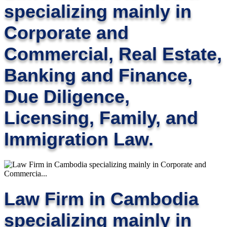
specializing mainly in
Corporate and
Commercial, Real Estate,
Banking and Finance,
Due Diligence,
Licensing, Family, and
Immigration Law.
Law Firm in Cambodia
specializing mainly in