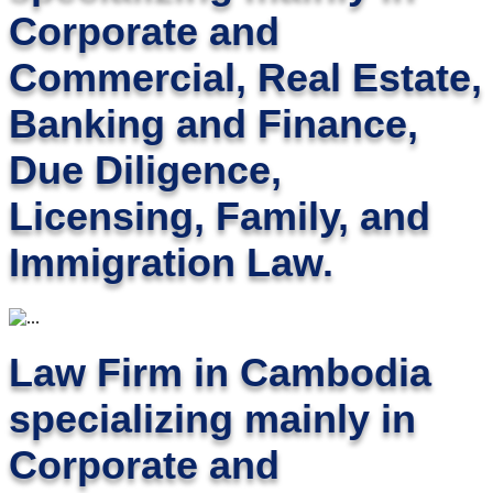
Corporate and
Commercial, Real Estate,
Banking and Finance,
Due Diligence,
Licensing, Family, and
Immigration Law.
Law Firm in Cambodia
specializing mainly in
Corporate and