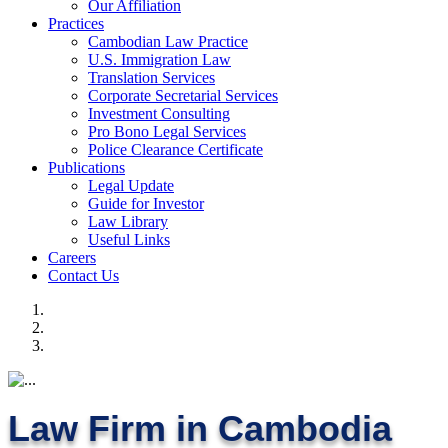
Our Affiliation
Practices
Cambodian Law Practice
U.S. Immigration Law
Translation Services
Corporate Secretarial Services
Investment Consulting
Pro Bono Legal Services
Police Clearance Certificate
Publications
Legal Update
Guide for Investor
Law Library
Useful Links
Careers
Contact Us
Law Firm in Cambodia