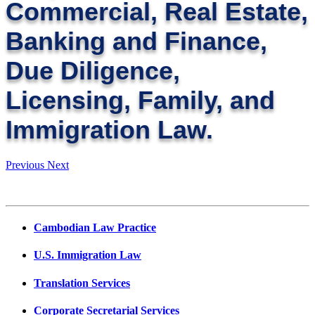
Commercial, Real Estate,
Banking and Finance,
Due Diligence,
Licensing, Family, and
Immigration Law.
Previous
Next
Cambodian Law Practice
U.S. Immigration Law
Translation Services
Corporate Secretarial Services