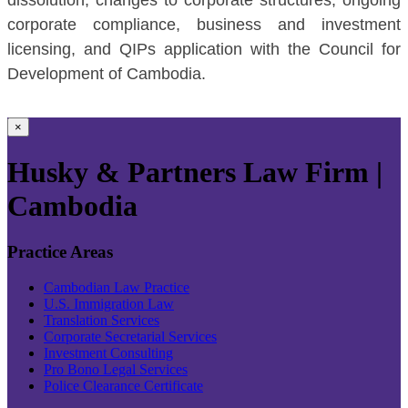
corporate compliance, business and investment
licensing, and QIPs application with the Council for
Development of Cambodia.
×
Husky & Partners Law Firm |
Cambodia
Practice Areas
Cambodian Law Practice
U.S. Immigration Law
Translation Services
Corporate Secretarial Services
Investment Consulting
Pro Bono Legal Services
Police Clearance Certificate