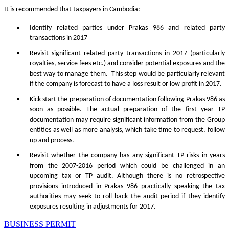
It is recommended that taxpayers in Cambodia:
Identify related parties under Prakas 986 and related party
transactions in 2017
Revisit significant related party transactions in 2017 (particularly
royalties, service fees etc.) and consider potential exposures and the
best way to manage them. This step would be particularly relevant
if the company is forecast to have a loss result or low profit in 2017.
Kick-start the preparation of documentation following Prakas 986 as
soon as possible. The actual preparation of the first year TP
documentation may require significant information from the Group
entities as well as more analysis, which take time to request, follow
up and process.
Revisit whether the company has any significant TP risks in years
from the 2007-2016 period which could be challenged in an
upcoming tax or TP audit. Although there is no retrospective
provisions introduced in Prakas 986 practically speaking the tax
authorities may seek to roll back the audit period if they identify
exposures resulting in adjustments for 2017.
BUSINESS PERMIT