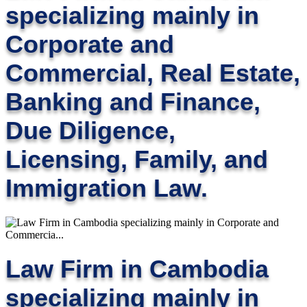
specializing mainly in
Corporate and
Commercial, Real Estate,
Banking and Finance,
Due Diligence,
Licensing, Family, and
Immigration Law.
Law Firm in Cambodia
specializing mainly in