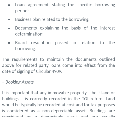
Loan agreement stating the specific borrowing
period;
Business plan related to the borrowing;
Documents explaining the basis of the interest
determination;
Board resolution passed in relation to the
borrowing.
The requirements to maintain the documents outlined
above for related party loans come into effect from the
date of signing of Circular 4909.
– Booking Assets
It is important that any immovable property – be it land or
buildings – is correctly recorded in the TOI return. Land
would be typically be recorded at cost and for tax purposes
is considered as a non-depreciable asset. Buildings are