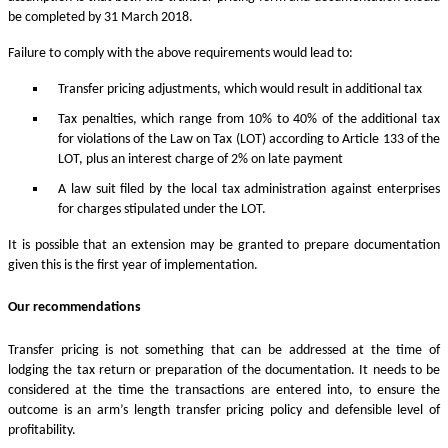
be completed by 31 March 2018.
Failure to comply with the above requirements would lead to:
Transfer pricing adjustments, which would result in additional tax
Tax penalties, which range from 10% to 40% of the additional tax
for violations of the Law on Tax (LOT) according to Article 133 of the
LOT, plus an interest charge of 2% on late payment
A law suit filed by the local tax administration against enterprises
for charges stipulated under the LOT.
It is possible that an extension may be granted to prepare documentation
given this is the first year of implementation.
Our recommendations
Transfer pricing is not something that can be addressed at the time of
lodging the tax return or preparation of the documentation. It needs to be
considered at the time the transactions are entered into, to ensure the
outcome is an arm’s length transfer pricing policy and defensible level of
profitability.