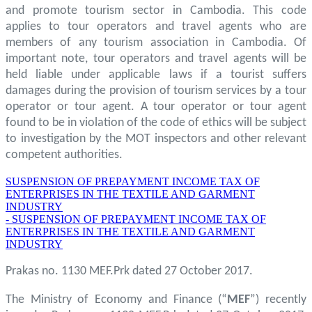
and promote tourism sector in Cambodia. This code
applies to tour operators and travel agents who are
members of any tourism association in Cambodia. Of
important note, tour operators and travel agents will be
held liable under applicable laws if a tourist suffers
damages during the provision of tourism services by a tour
operator or tour agent. A tour operator or tour agent
found to be in violation of the code of ethics will be subject
to investigation by the MOT inspectors and other relevant
competent authorities.
SUSPENSION OF PREPAYMENT INCOME TAX OF
ENTERPRISES IN THE TEXTILE AND GARMENT
INDUSTRY
- SUSPENSION OF PREPAYMENT INCOME TAX OF
ENTERPRISES IN THE TEXTILE AND GARMENT
INDUSTRY
Prakas no. 1130 MEF.Prk dated 27 October 2017.
The Ministry of Economy and Finance (“
MEF
”) recently