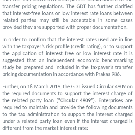
transfer pricing regulations. The GDT has further clarified
that interest-free loans or low interest rate loans between
related parties may still be acceptable in some cases
provided they are supported with proper documentation.
In order to confirm that the interest rates used are in line
with the taxpayer’s risk profile (credit rating), or to support
the application of interest free or low interest rate it is
suggested that an independent economic benchmarking
study be prepared and included in the taxpayer’s transfer
pricing documentation in accordance with Prakas 986.
Further, on 18 March 2019, the GDT issued Circular 4909 on
the required documents to support the interest charge of
the related party loan (“
Circular 4909
”). Enterprises are
required to maintain and provide the following documents
to the tax administration to support the interest charged
under a related party loan even if the interest charged is
different from the market interest rate: