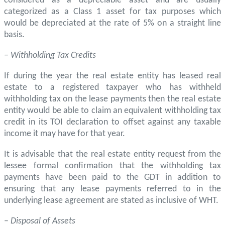
considered as a depreciable asset and are usually
categorized as a Class 1 asset for tax purposes which
would be depreciated at the rate of 5% on a straight line
basis.
– Withholding Tax Credits
If during the year the real estate entity has leased real
estate to a registered taxpayer who has withheld
withholding tax on the lease payments then the real estate
entity would be able to claim an equivalent withholding tax
credit in its TOI declaration to offset against any taxable
income it may have for that year.
It is advisable that the real estate entity request from the
lessee formal confirmation that the withholding tax
payments have been paid to the GDT in addition to
ensuring that any lease payments referred to in the
underlying lease agreement are stated as inclusive of WHT.
–
Disposal of Assets