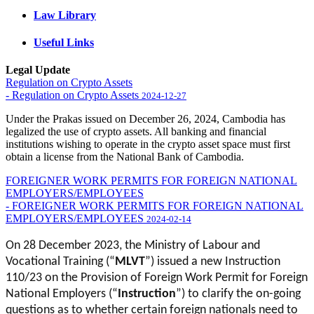
Law Library
Useful Links
Legal Update
Regulation on Crypto Assets
- Regulation on Crypto Assets
2024-12-27
Under the Prakas issued on December 26, 2024, Cambodia has
legalized the use of crypto assets. All banking and financial
institutions wishing to operate in the crypto asset space must first
obtain a license from the National Bank of Cambodia.
FOREIGNER WORK PERMITS FOR FOREIGN NATIONAL
EMPLOYERS/EMPLOYEES
- FOREIGNER WORK PERMITS FOR FOREIGN NATIONAL
EMPLOYERS/EMPLOYEES
2024-02-14
On 28 December 2023, the Ministry of Labour and
Vocational Training (“
MLVT
”) issued a new Instruction
110/23 on the Provision of Foreign Work Permit for Foreign
National Employers (“
Instruction
”) to clarify the on-going
questions as to whether certain foreign nationals need to