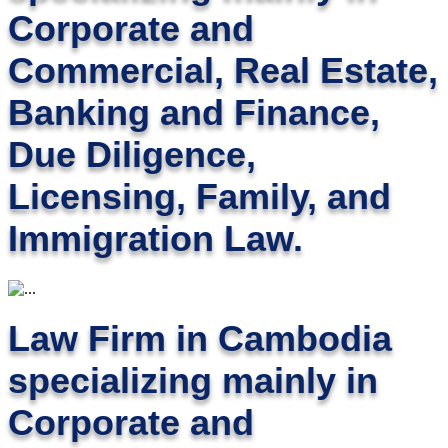
Corporate and
Commercial, Real Estate,
Banking and Finance,
Due Diligence,
Licensing, Family, and
Immigration Law.
Law Firm in Cambodia
specializing mainly in
Corporate and