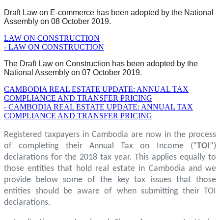
Draft Law on E-commerce has been adopted by the National
Assembly on 08 October 2019.
LAW ON CONSTRUCTION
- LAW ON CONSTRUCTION
The Draft Law on Construction has been adopted by the
National Assembly on 07 October 2019.
CAMBODIA REAL ESTATE UPDATE: ANNUAL TAX
COMPLIANCE AND TRANSFER PRICING
- CAMBODIA REAL ESTATE UPDATE: ANNUAL TAX
COMPLIANCE AND TRANSFER PRICING
Registered taxpayers in Cambodia are now in the process
of completing their Annual Tax on Income (“
TOI
”)
declarations for the 2018 tax year. This applies equally to
those entities that hold real estate in Cambodia and we
provide below some of the key tax issues that those
entities should be aware of when submitting their TOI
declarations.