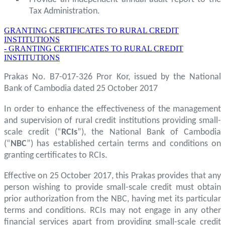
Tax Administration.
GRANTING CERTIFICATES TO RURAL CREDIT
INSTITUTIONS
- GRANTING CERTIFICATES TO RURAL CREDIT
INSTITUTIONS
Prakas No. B7-017-326 Pror Kor, issued by the National
Bank of Cambodia dated 25 October 2017
In order to enhance the effectiveness of the management
and supervision of rural credit institutions providing small-
scale credit (“
RCIs
”), the National Bank of Cambodia
(“
NBC
”) has established certain terms and conditions on
granting certificates to RCIs.
Effective on 25 October 2017, this Prakas provides that any
person wishing to provide small-scale credit must obtain
prior authorization from the NBC, having met its particular
terms and conditions. RCIs may not engage in any other
financial services apart from providing small-scale credit