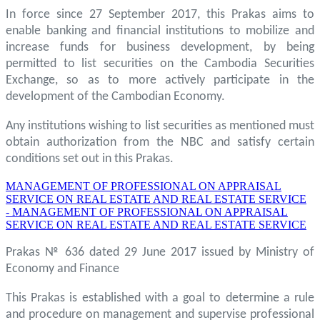
In force since 27 September 2017, this Prakas aims to
enable banking and financial institutions to mobilize and
increase funds for business development, by being
permitted to list securities on the Cambodia Securities
Exchange, so as to more actively participate in the
development of the Cambodian Economy.
Any institutions wishing to list securities as mentioned must
obtain authorization from the NBC and satisfy certain
conditions set out in this Prakas.
MANAGEMENT OF PROFESSIONAL ON APPRAISAL
SERVICE ON REAL ESTATE AND REAL ESTATE SERVICE
- MANAGEMENT OF PROFESSIONAL ON APPRAISAL
SERVICE ON REAL ESTATE AND REAL ESTATE SERVICE
Prakas № 636 dated 29 June 2017 issued by Ministry of
Economy and Finance
This Prakas is established with a goal to determine a rule
and procedure on management and supervise professional