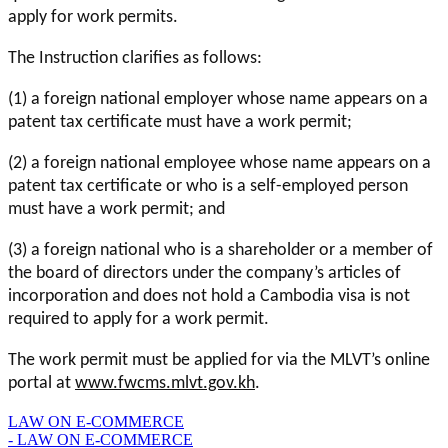
apply for work permits.
The Instruction clarifies as follows:
(1) a foreign national employer whose name appears on a
patent tax certificate must have a work permit;
(2) a foreign national employee whose name appears on a
patent tax certificate or who is a self-employed person
must have a work permit; and
(3) a foreign national who is a shareholder or a member of
the board of directors under the company’s articles of
incorporation and does not hold a Cambodia visa is not
required to apply for a work permit.
The work permit must be applied for via the MLVT’s online
portal at
www.fwcms.mlvt.gov.kh
.
LAW ON E-COMMERCE
- LAW ON E-COMMERCE