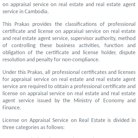
on appraisal service on real estate and real estate agent
service in Cambodia.
This Prakas provides the classifications of professional
certificate and license on appraisal service on real estate
and real estate agent service, supervisor authority, method
of controlling these business activities, function and
obligation of the certificate and license holder, dispute
resolution and penalty for non-compliance.
Under this Prakas, all professional certificates and licenses
for appraisal service on real estate and real estate agent
service are required to obtain a professional certificate and
license on appraisal service on real estate and real estate
agent service issued by the Ministry of Economy and
Finance.
License on Appraisal Service on Real Estate is divided in
three categories as follows: