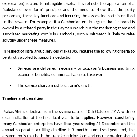
exploitation) related to intangible assets. This reflects the application of a
“substance over form” principle and the need to show that the party
performing these key functions and incurring the associated costs is entitled
to the reward. For example, if a Cambodian entity argues that its brand is
owned by a related party in the Cayman Islands but the marketing team and
associated marketing cost is in Cambodia, such a mismatch is likely to raise
scrutiny under these measures.
In respect of intra-group services Prakas 986 requires the following criteria to
be strictly applied to support a deduction:
Services are delivered, necessary to taxpayer’s business and bring
economic benefits/ commercial value to taxpayer
The service charge must be at arm’s length.
Timeline and penalties
Prakas 986 is effective from the signing date of 10th October 2017, with no
clear indication of the first fiscal year to be applied. However, considering
many Cambodian enterprises have fiscal years ending 31 December and the
annual corporate tax filing deadline is 3 months from fiscal year end, the
assumption is that both the transfer pricing form and documentation should