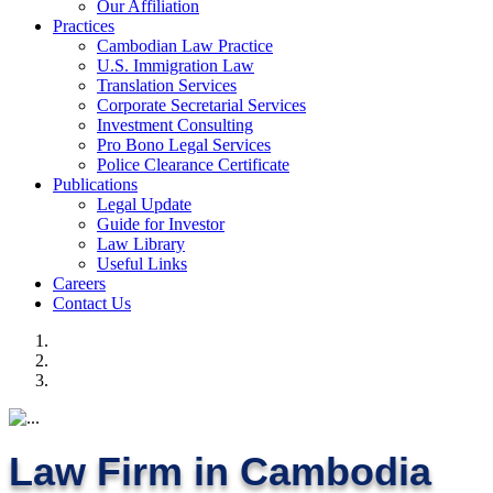
Our Affiliation
Practices
Cambodian Law Practice
U.S. Immigration Law
Translation Services
Corporate Secretarial Services
Investment Consulting
Pro Bono Legal Services
Police Clearance Certificate
Publications
Legal Update
Guide for Investor
Law Library
Useful Links
Careers
Contact Us
Law Firm in Cambodia