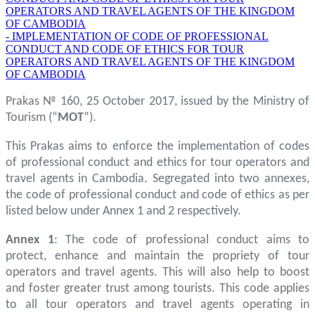
OPERATORS AND TRAVEL AGENTS OF THE KINGDOM
OF CAMBODIA
- IMPLEMENTATION OF CODE OF PROFESSIONAL
CONDUCT AND CODE OF ETHICS FOR TOUR
OPERATORS AND TRAVEL AGENTS OF THE KINGDOM
OF CAMBODIA
Prakas № 160, 25 October 2017, issued by the Ministry of
Tourism (“
MOT
”).
This Prakas aims to enforce the implementation of codes
of professional conduct and ethics for tour operators and
travel agents in Cambodia. Segregated into two annexes,
the code of professional conduct and code of ethics as per
listed below under Annex 1 and 2 respectively.
Annex 1
: The code of professional conduct aims to
protect, enhance and maintain the propriety of tour
operators and travel agents. This will also help to boost
and foster greater trust among tourists. This code applies
to all tour operators and travel agents operating in