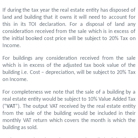
If during the tax year the real estate entity has disposed of
land and building that it owns it will need to account for
this in its TOI declaration. For a disposal of land any
consideration received from the sale which is in excess of
the initial booked cost price will be subject to 20% Tax on
Income.
For buildings any consideration received from the sale
which is in excess of the adjusted tax book value of the
building i.e. Cost – depreciation, will be subject to 20% Tax
on Income.
For completeness we note that the sale of a building by a
real estate entity would be subject to 10% Value Added Tax
(“
VAT
”). The output VAT received by the real estate entity
from the sale of the building would be included in their
monthly VAT return which covers the month is which the
building as sold.