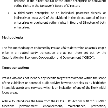
dividend in the direct capital of the other enterprise or equivalent
voting rights in the taxpayer’s Board of Directors
A third-party enterprise or an individual possesses directly or
indirectly at least 20% of the dividend in the direct capital of both
enterprises or equivalent voting rights in Board of Directors of both
enterprises.
Methodologies
The five methodologies endorsed by Prakas 986 to determine an arm’s length
price in a related party transaction are as per those set out by the
Organization for Economic Co-operation and Development (“
OECD
”).
Target transactions
Prakas 986 does not identify any specific target transactions within the scope
of the guidelines or potential audit activity, however Articles 15-17 highlights
intangible assets and services, which is an indication of one of the likely initial
focus areas.
Article 15 introduces the term from the OECD BEPS Actions 8-10 of “DEMPE”
functions (development, enhancement, maintenance, protection,