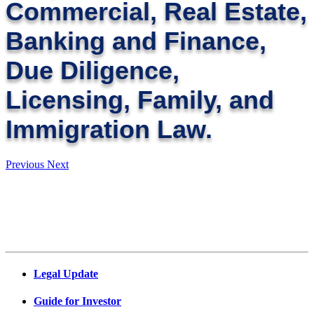
Commercial, Real Estate,
Banking and Finance,
Due Diligence,
Licensing, Family, and
Immigration Law.
Previous
Next
Legal Update
Guide for Investor