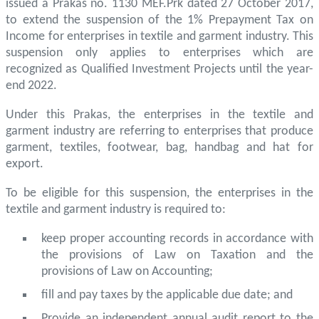
issued a Prakas no. 1130 MEF.Prk dated 27 October 2017,
to extend the suspension of the 1% Prepayment Tax on
Income for enterprises in textile and garment industry. This
suspension only applies to enterprises which are
recognized as Qualified Investment Projects until the year-
end 2022.
Under this Prakas, the enterprises in the textile and
garment industry are referring to enterprises that produce
garment, textiles, footwear, bag, handbag and hat for
export.
To be eligible for this suspension, the enterprises in the
textile and garment industry is required to:
keep proper accounting records in accordance with
the provisions of Law on Taxation and the
provisions of Law on Accounting;
fill and pay taxes by the applicable due date; and
Provide an independent annual audit report to the