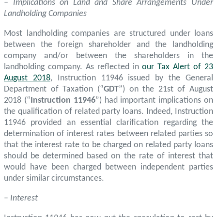
– Implications on Land and Share Arrangements Under
Landholding Companies
Most landholding companies are structured under loans
between the foreign shareholder and the landholding
company and/or between the shareholders in the
landholding company. As reflected in
our Tax Alert of 23
August 2018
, Instruction 11946 issued by the General
Department of Taxation (“
GDT
”) on the 21st of August
2018 (“
Instruction 11946
”) had important implications on
the qualification of related party loans. Indeed, Instruction
11946 provided an essential clarification regarding the
determination of interest rates between related parties so
that the interest rate to be charged on related party loans
should be determined based on the rate of interest that
would have been charged between independent parties
under similar circumstances.
–
Interest