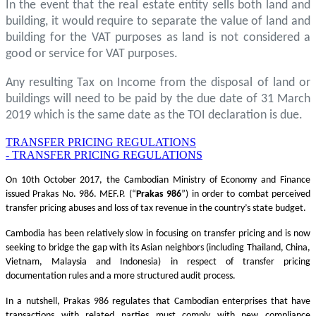
In the event that the real estate entity sells both land and
building, it would require to separate the value of land and
building for the VAT purposes as land is not considered a
good or service for VAT purposes.
Any resulting Tax on Income from the disposal of land or
buildings will need to be paid by the due date of 31 March
2019 which is the same date as the TOI declaration is due.
TRANSFER PRICING REGULATIONS
- TRANSFER PRICING REGULATIONS
On 10th October 2017, the Cambodian Ministry of Economy and Finance
issued Prakas No. 986. MEF.P. (“
Prakas
986
”) in order to combat perceived
transfer pricing abuses and loss of tax revenue in the country’s state budget.
Cambodia has been relatively slow in focusing on transfer pricing and is now
seeking to bridge the gap with its Asian neighbors (including Thailand, China,
Vietnam, Malaysia and Indonesia) in respect of transfer pricing
documentation rules and a more structured audit process.
In a nutshell, Prakas 986 regulates that Cambodian enterprises that have
transactions with related parties must comply with new compliance