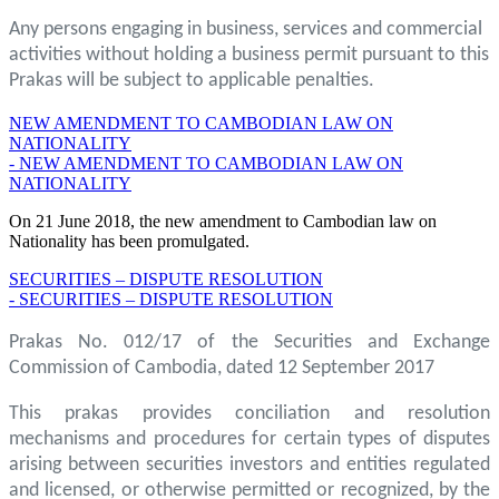
Any persons engaging in business, services and commercial
activities without holding a business permit pursuant to this
Prakas will be subject to applicable penalties.
NEW AMENDMENT TO CAMBODIAN LAW ON
NATIONALITY
- NEW AMENDMENT TO CAMBODIAN LAW ON
NATIONALITY
On 21 June 2018, the new amendment to Cambodian law on
Nationality has been promulgated.
SECURITIES – DISPUTE RESOLUTION
- SECURITIES – DISPUTE RESOLUTION
Prakas No. 012/17 of the Securities and Exchange
Commission of Cambodia, dated 12 September 2017
This prakas provides conciliation and resolution
mechanisms and procedures for certain types of disputes
arising between securities investors and entities regulated
and licensed, or otherwise permitted or recognized, by the