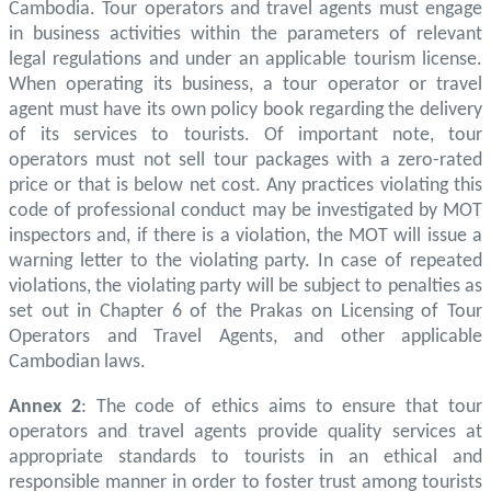
Cambodia. Tour operators and travel agents must engage
in business activities within the parameters of relevant
legal regulations and under an applicable tourism license.
When operating its business, a tour operator or travel
agent must have its own policy book regarding the delivery
of its services to tourists. Of important note, tour
operators must not sell tour packages with a zero-rated
price or that is below net cost. Any practices violating this
code of professional conduct may be investigated by MOT
inspectors and, if there is a violation, the MOT will issue a
warning letter to the violating party. In case of repeated
violations, the violating party will be subject to penalties as
set out in Chapter 6 of the Prakas on Licensing of Tour
Operators and Travel Agents, and other applicable
Cambodian laws.
Annex 2
: The code of ethics aims to ensure that tour
operators and travel agents provide quality services at
appropriate standards to tourists in an ethical and
responsible manner in order to foster trust among tourists