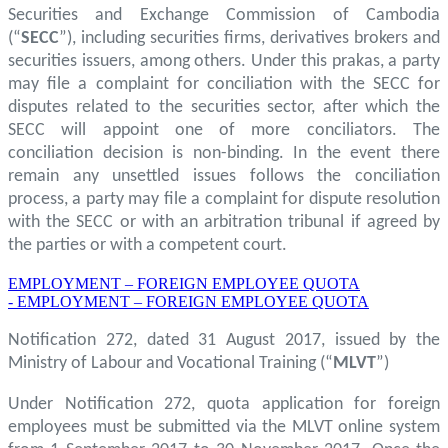
Securities and Exchange Commission of Cambodia
(“
SECC
”), including securities firms, derivatives brokers and
securities issuers, among others. Under this prakas, a party
may file a complaint for conciliation with the SECC for
disputes related to the securities sector, after which the
SECC will appoint one of more conciliators. The
conciliation decision is non-binding. In the event there
remain any unsettled issues follows the conciliation
process, a party may file a complaint for dispute resolution
with the SECC or with an arbitration tribunal if agreed by
the parties or with a competent court.
EMPLOYMENT – FOREIGN EMPLOYEE QUOTA
- EMPLOYMENT – FOREIGN EMPLOYEE QUOTA
Notification 272, dated 31 August 2017, issued by the
Ministry of Labour and Vocational Training (“
MLVT
”)
Under Notification 272, quota application for foreign
employees must be submitted via the MLVT online system