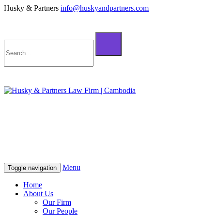
Husky & Partners
info@huskyandpartners.com
+855 98 808 500 (ខ្មែរ; English)
+855 12 223 387 (中文)
info@huskyandpartners.com
+855 98 808 500 (ខ្មែរ; English)
+855 12 223 387 (中文)
info@huskyandpartners.com
Menu
Toggle navigation
Home
About Us
Our Firm
Our People