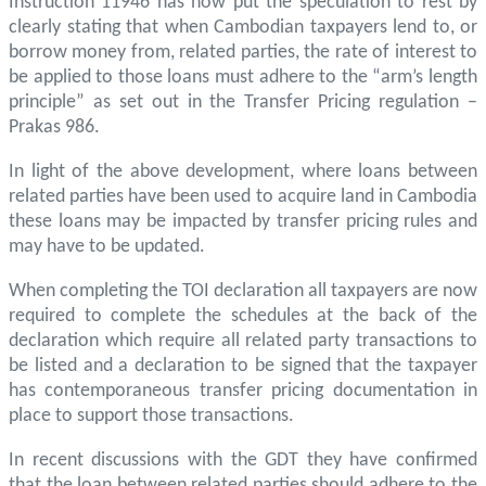
Instruction 11946 has now put the speculation to rest by
clearly stating that when Cambodian taxpayers lend to, or
borrow money from, related parties, the rate of interest to
be applied to those loans must adhere to the “arm’s length
principle” as set out in the Transfer Pricing regulation –
Prakas 986.
In light of the above development, where loans between
related parties have been used to acquire land in Cambodia
these loans may be impacted by transfer pricing rules and
may have to be updated.
When completing the TOI declaration all taxpayers are now
required to complete the schedules at the back of the
declaration which require all related party transactions to
be listed and a declaration to be signed that the taxpayer
has contemporaneous transfer pricing documentation in
place to support those transactions.
In recent discussions with the GDT they have confirmed
that the loan between related parties should adhere to the