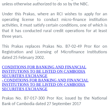
unless otherwise authorized to do so by the NBC.
Under this Prakas, where an RCI wishes to apply for an
operating license to conduct micro-finance institution
activities, it must satisfy certain conditions, one of which is
that it has conducted rural credit operations for at least
three years.
This Prakas replaces Prakas No. B7-02-49 Pror Kor on
Registration and Licensing of Microfinance Institutions
dated 25 February 2002.
CONDITIONS FOR BANKING AND FINANCIAL
INSTITUTIONS TO BE LISTED ON CAMBODIA
SECURITIES EXCHANGE
- CONDITIONS FOR BANKING AND FINANCIAL
INSTITUTIONS TO BE LISTED ON CAMBODIA
SECURITIES EXCHANGE
Prakas No. B7-017-300 Pror Kor, issued by the National
Bank of Cambodia dated 27 September 2017