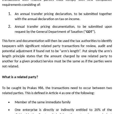
requirements consisting of:
An annual transfer pricing declaration, to be submitted together
with the annual declaration on tax on income.
Annual transfer pricing documentation, to be submitted upon
request by the General Department of Taxation (“
GDT
”).
This form and documentation will then be used the tax authorities to identify
taxpayers with significant related party transactions for review, audit and
potential adjustment if found not to be “arm’s length”. Put simply the arm’s
length principle states that the amount charged by one related party to
another for a given product/service must be the same as if the parties were
not related.
What is a related party?
To be caught by Prakas 986, the transactions need to occur between two
related parties. This is defined in Article 4 as one of the following:
Member of the same immediate family
One enterprise is directly or indirectly entitled to 20% of the