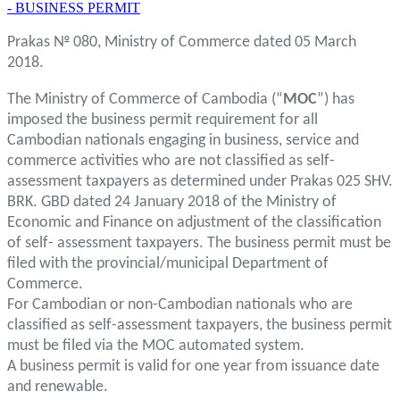
- BUSINESS PERMIT
Prakas № 080, Ministry of Commerce dated 05 March
2018.
The Ministry of Commerce of Cambodia (“
MOC
”) has
imposed the business permit requirement for all
Cambodian nationals engaging in business, service and
commerce activities who are not classified as self-
assessment taxpayers as determined under Prakas 025 SHV.
BRK. GBD dated 24 January 2018 of the Ministry of
Economic and Finance on adjustment of the classification
of self- assessment taxpayers. The business permit must be
filed with the provincial/municipal Department of
Commerce.
For Cambodian or non-Cambodian nationals who are
classified as self-assessment taxpayers, the business permit
must be filed via the MOC automated system.
A business permit is valid for one year from issuance date
and renewable.