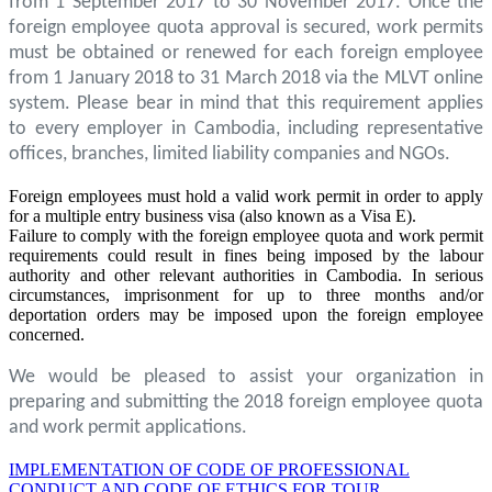
from 1 September 2017 to 30 November 2017. Once the
foreign employee quota approval is secured, work permits
must be obtained or renewed for each foreign employee
from 1 January 2018 to 31 March 2018 via the MLVT online
system. Please bear in mind that this requirement applies
to every employer in Cambodia, including representative
offices, branches, limited liability companies and NGOs.
Foreign employees must hold a valid work permit in order to apply
for a multiple entry business visa (also known as a Visa E).
Failure to comply with the foreign employee quota and work permit
requirements could result in fines being imposed by the labour
authority and other relevant authorities in Cambodia. In serious
circumstances, imprisonment for up to three months and/or
deportation orders may be imposed upon the foreign employee
concerned.
We would be pleased to assist your organization in
preparing and submitting the 2018 foreign employee quota
and work permit applications.
IMPLEMENTATION OF CODE OF PROFESSIONAL
CONDUCT AND CODE OF ETHICS FOR TOUR