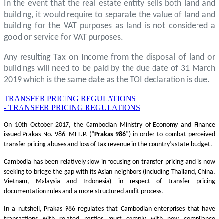
In the event that the real estate entity sells both land and
building, it would require to separate the value of land and
building for the VAT purposes as land is not considered a
good or service for VAT purposes.
Any resulting Tax on Income from the disposal of land or
buildings will need to be paid by the due date of 31 March
2019 which is the same date as the TOI declaration is due.
TRANSFER PRICING REGULATIONS
- TRANSFER PRICING REGULATIONS
On 10th October 2017, the Cambodian Ministry of Economy and Finance
issued Prakas No. 986. MEF.P. (“
Prakas
986
”) in order to combat perceived
transfer pricing abuses and loss of tax revenue in the country’s state budget.
Cambodia has been relatively slow in focusing on transfer pricing and is now
seeking to bridge the gap with its Asian neighbors (including Thailand, China,
Vietnam, Malaysia and Indonesia) in respect of transfer pricing
documentation rules and a more structured audit process.
In a nutshell, Prakas 986 regulates that Cambodian enterprises that have
transactions with related parties must comply with new compliance