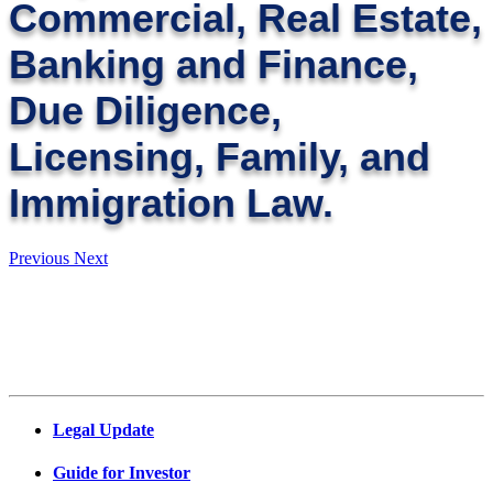
Commercial, Real Estate,
Banking and Finance,
Due Diligence,
Licensing, Family, and
Immigration Law.
Previous
Next
Legal Update
Guide for Investor