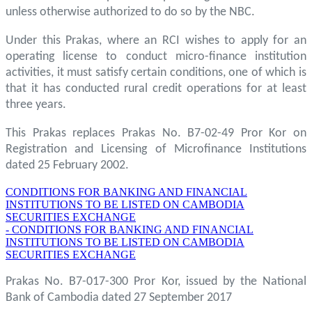
unless otherwise authorized to do so by the NBC.
Under this Prakas, where an RCI wishes to apply for an
operating license to conduct micro-finance institution
activities, it must satisfy certain conditions, one of which is
that it has conducted rural credit operations for at least
three years.
This Prakas replaces Prakas No. B7-02-49 Pror Kor on
Registration and Licensing of Microfinance Institutions
dated 25 February 2002.
CONDITIONS FOR BANKING AND FINANCIAL
INSTITUTIONS TO BE LISTED ON CAMBODIA
SECURITIES EXCHANGE
- CONDITIONS FOR BANKING AND FINANCIAL
INSTITUTIONS TO BE LISTED ON CAMBODIA
SECURITIES EXCHANGE
Prakas No. B7-017-300 Pror Kor, issued by the National
Bank of Cambodia dated 27 September 2017