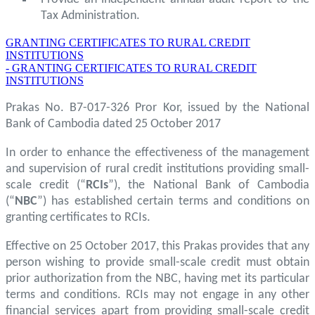
Tax Administration.
GRANTING CERTIFICATES TO RURAL CREDIT
INSTITUTIONS
- GRANTING CERTIFICATES TO RURAL CREDIT
INSTITUTIONS
Prakas No. B7-017-326 Pror Kor, issued by the National
Bank of Cambodia dated 25 October 2017
In order to enhance the effectiveness of the management
and supervision of rural credit institutions providing small-
scale credit (“
RCIs
”), the National Bank of Cambodia
(“
NBC
”) has established certain terms and conditions on
granting certificates to RCIs.
Effective on 25 October 2017, this Prakas provides that any
person wishing to provide small-scale credit must obtain
prior authorization from the NBC, having met its particular
terms and conditions. RCIs may not engage in any other
financial services apart from providing small-scale credit