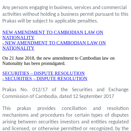
Any persons engaging in business, services and commercial
activities without holding a business permit pursuant to this
Prakas will be subject to applicable penalties.
NEW AMENDMENT TO CAMBODIAN LAW ON
NATIONALITY
- NEW AMENDMENT TO CAMBODIAN LAW ON
NATIONALITY
On 21 June 2018, the new amendment to Cambodian law on
Nationality has been promulgated.
SECURITIES – DISPUTE RESOLUTION
- SECURITIES – DISPUTE RESOLUTION
Prakas No. 012/17 of the Securities and Exchange
Commission of Cambodia, dated 12 September 2017
This prakas provides conciliation and resolution
mechanisms and procedures for certain types of disputes
arising between securities investors and entities regulated
and licensed, or otherwise permitted or recognized, by the