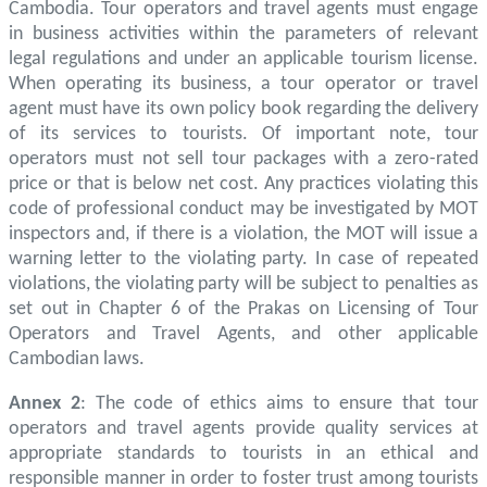
Cambodia. Tour operators and travel agents must engage
in business activities within the parameters of relevant
legal regulations and under an applicable tourism license.
When operating its business, a tour operator or travel
agent must have its own policy book regarding the delivery
of its services to tourists. Of important note, tour
operators must not sell tour packages with a zero-rated
price or that is below net cost. Any practices violating this
code of professional conduct may be investigated by MOT
inspectors and, if there is a violation, the MOT will issue a
warning letter to the violating party. In case of repeated
violations, the violating party will be subject to penalties as
set out in Chapter 6 of the Prakas on Licensing of Tour
Operators and Travel Agents, and other applicable
Cambodian laws.
Annex 2
: The code of ethics aims to ensure that tour
operators and travel agents provide quality services at
appropriate standards to tourists in an ethical and
responsible manner in order to foster trust among tourists