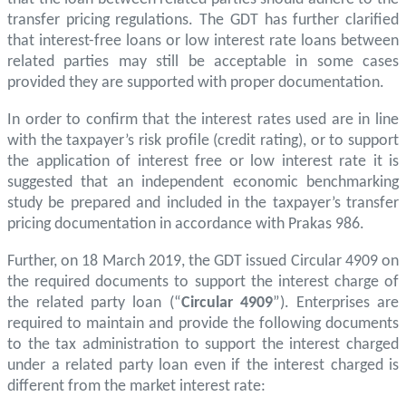
transfer pricing regulations. The GDT has further clarified
that interest-free loans or low interest rate loans between
related parties may still be acceptable in some cases
provided they are supported with proper documentation.
In order to confirm that the interest rates used are in line
with the taxpayer’s risk profile (credit rating), or to support
the application of interest free or low interest rate it is
suggested that an independent economic benchmarking
study be prepared and included in the taxpayer’s transfer
pricing documentation in accordance with Prakas 986.
Further, on 18 March 2019, the GDT issued Circular 4909 on
the required documents to support the interest charge of
the related party loan (“
Circular 4909
”). Enterprises are
required to maintain and provide the following documents
to the tax administration to support the interest charged
under a related party loan even if the interest charged is
different from the market interest rate: