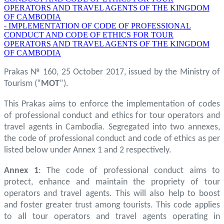
OPERATORS AND TRAVEL AGENTS OF THE KINGDOM
OF CAMBODIA
- IMPLEMENTATION OF CODE OF PROFESSIONAL
CONDUCT AND CODE OF ETHICS FOR TOUR
OPERATORS AND TRAVEL AGENTS OF THE KINGDOM
OF CAMBODIA
Prakas № 160, 25 October 2017, issued by the Ministry of
Tourism (“
MOT
”).
This Prakas aims to enforce the implementation of codes
of professional conduct and ethics for tour operators and
travel agents in Cambodia. Segregated into two annexes,
the code of professional conduct and code of ethics as per
listed below under Annex 1 and 2 respectively.
Annex 1
: The code of professional conduct aims to
protect, enhance and maintain the propriety of tour
operators and travel agents. This will also help to boost
and foster greater trust among tourists. This code applies
to all tour operators and travel agents operating in