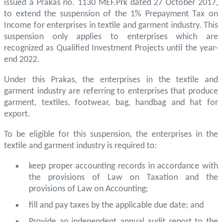
issued a Prakas no. 1130 MEF.Prk dated 27 October 2017,
to extend the suspension of the 1% Prepayment Tax on
Income for enterprises in textile and garment industry. This
suspension only applies to enterprises which are
recognized as Qualified Investment Projects until the year-
end 2022.
Under this Prakas, the enterprises in the textile and
garment industry are referring to enterprises that produce
garment, textiles, footwear, bag, handbag and hat for
export.
To be eligible for this suspension, the enterprises in the
textile and garment industry is required to:
keep proper accounting records in accordance with
the provisions of Law on Taxation and the
provisions of Law on Accounting;
fill and pay taxes by the applicable due date; and
Provide an independent annual audit report to the