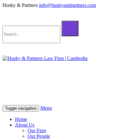
Husky & Partners
info@huskyandpartners.com
+855 98 808 500 (ខ្មែរ; English)
+855 12 223 387 (中文)
info@huskyandpartners.com
+855 98 808 500 (ខ្មែរ; English)
+855 12 223 387 (中文)
info@huskyandpartners.com
Menu
Toggle navigation
Home
About Us
Our Firm
Our People