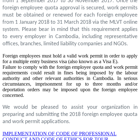
from 1 September 2017 to 30 November 2017. Once the
foreign employee quota approval is secured, work permits
must be obtained or renewed for each foreign employee
from 1 January 2018 to 31 March 2018 via the MLVT online
system. Please bear in mind that this requirement applies
to every employer in Cambodia, including representative
offices, branches, limited liability companies and NGOs.
Foreign employees must hold a valid work permit in order to apply
for a multiple entry business visa (also known as a Visa E).
Failure to comply with the foreign employee quota and work permit
requirements could result in fines being imposed by the labour
authority and other relevant authorities in Cambodia. In serious
circumstances, imprisonment for up to three months and/or
deportation orders may be imposed upon the foreign employee
concerned.
We would be pleased to assist your organization in
preparing and submitting the 2018 foreign employee quota
and work permit applications.
IMPLEMENTATION OF CODE OF PROFESSIONAL
CONDUCT AND CODE OF ETHICS FOR TOUR