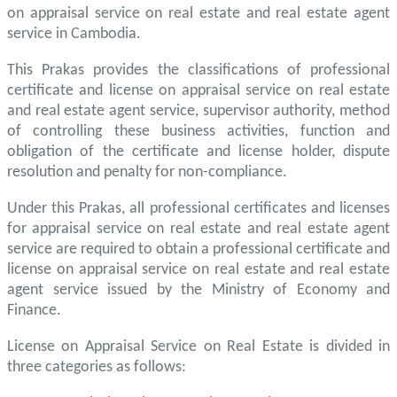
on appraisal service on real estate and real estate agent
service in Cambodia.
This Prakas provides the classifications of professional
certificate and license on appraisal service on real estate
and real estate agent service, supervisor authority, method
of controlling these business activities, function and
obligation of the certificate and license holder, dispute
resolution and penalty for non-compliance.
Under this Prakas, all professional certificates and licenses
for appraisal service on real estate and real estate agent
service are required to obtain a professional certificate and
license on appraisal service on real estate and real estate
agent service issued by the Ministry of Economy and
Finance.
License on Appraisal Service on Real Estate is divided in
three categories as follows: