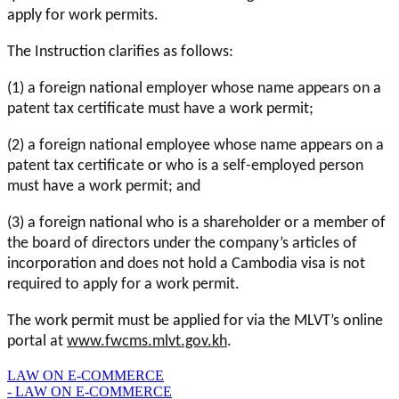
apply for work permits.
The Instruction clarifies as follows:
(1) a foreign national employer whose name appears on a
patent tax certificate must have a work permit;
(2) a foreign national employee whose name appears on a
patent tax certificate or who is a self-employed person
must have a work permit; and
(3) a foreign national who is a shareholder or a member of
the board of directors under the company’s articles of
incorporation and does not hold a Cambodia visa is not
required to apply for a work permit.
The work permit must be applied for via the MLVT’s online
portal at
www.fwcms.mlvt.gov.kh
.
LAW ON E-COMMERCE
- LAW ON E-COMMERCE