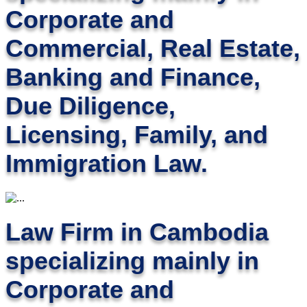
Corporate and
Commercial, Real Estate,
Banking and Finance,
Due Diligence,
Licensing, Family, and
Immigration Law.
Law Firm in Cambodia
specializing mainly in
Corporate and