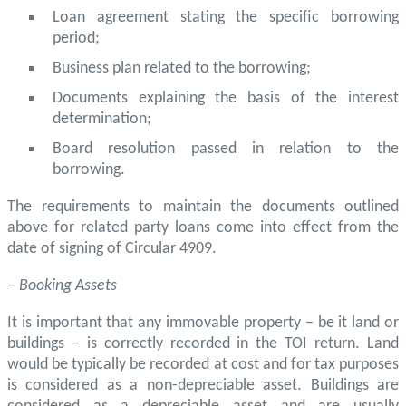
Loan agreement stating the specific borrowing
period;
Business plan related to the borrowing;
Documents explaining the basis of the interest
determination;
Board resolution passed in relation to the
borrowing.
The requirements to maintain the documents outlined
above for related party loans come into effect from the
date of signing of Circular 4909.
– Booking Assets
It is important that any immovable property – be it land or
buildings – is correctly recorded in the TOI return. Land
would be typically be recorded at cost and for tax purposes
is considered as a non-depreciable asset. Buildings are