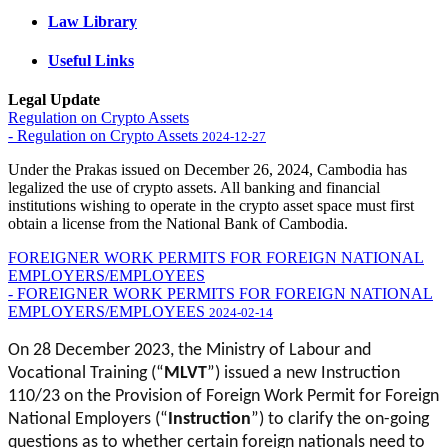
Law Library
Useful Links
Legal Update
Regulation on Crypto Assets
- Regulation on Crypto Assets
2024-12-27
Under the Prakas issued on December 26, 2024, Cambodia has
legalized the use of crypto assets. All banking and financial
institutions wishing to operate in the crypto asset space must first
obtain a license from the National Bank of Cambodia.
FOREIGNER WORK PERMITS FOR FOREIGN NATIONAL
EMPLOYERS/EMPLOYEES
- FOREIGNER WORK PERMITS FOR FOREIGN NATIONAL
EMPLOYERS/EMPLOYEES
2024-02-14
On 28 December 2023, the Ministry of Labour and
Vocational Training (“
MLVT
”) issued a new Instruction
110/23 on the Provision of Foreign Work Permit for Foreign
National Employers (“
Instruction
”) to clarify the on-going
questions as to whether certain foreign nationals need to