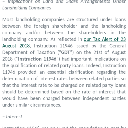
– Implications on Land and Share Arrangements Under
Landholding Companies
Most landholding companies are structured under loans
between the foreign shareholder and the landholding
company and/or between the shareholders in the
landholding company. As reflected in
our Tax Alert of 23
August 2018
, Instruction 11946 issued by the General
Department of Taxation (“
GDT
”) on the 21st of August
2018 (“
Instruction 11946
”) had important implications on
the qualification of related party loans. Indeed, Instruction
11946 provided an essential clarification regarding the
determination of interest rates between related parties so
that the interest rate to be charged on related party loans
should be determined based on the rate of interest that
would have been charged between independent parties
under similar circumstances.
–
Interest