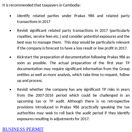
It is recommended that taxpayers in Cambodia:
Identify related parties under Prakas 986 and related party
transactions in 2017
Revisit significant related party transactions in 2017 (particularly
royalties, service fees etc.) and consider potential exposures and the
best way to manage them. This step would be particularly relevant
if the company is forecast to have a loss result or low profit in 2017.
Kick-start the preparation of documentation following Prakas 986 as
soon as possible. The actual preparation of the first year TP
documentation may require significant information from the Group
entities as well as more analysis, which take time to request, follow
up and process.
Revisit whether the company has any significant TP risks in years
from the 2007-2016 period which could be challenged in an
upcoming tax or TP audit. Although there is no retrospective
provisions introduced in Prakas 986 practically speaking the tax
authorities may seek to roll back the audit period if they identify
exposures resulting in adjustments for 2017.
BUSINESS PERMIT