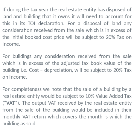
If during the tax year the real estate entity has disposed of
land and building that it owns it will need to account for
this in its TOI declaration. For a disposal of land any
consideration received from the sale which is in excess of
the initial booked cost price will be subject to 20% Tax on
Income.
For buildings any consideration received from the sale
which is in excess of the adjusted tax book value of the
building i.e. Cost – depreciation, will be subject to 20% Tax
on Income.
For completeness we note that the sale of a building by a
real estate entity would be subject to 10% Value Added Tax
(“
VAT
”). The output VAT received by the real estate entity
from the sale of the building would be included in their
monthly VAT return which covers the month is which the
building as sold.