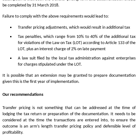
be completed by 31 March 2018.
Failure to comply with the above requirements would lead to:
Transfer pricing adjustments, which would result in additional tax
Tax penalties, which range from 10% to 40% of the additional tax
for violations of the Law on Tax (LOT) according to Article 133 of the
LOT, plus an interest charge of 2% on late payment
A law suit filed by the local tax administration against enterprises
for charges stipulated under the LOT.
It is possible that an extension may be granted to prepare documentation
given this is the first year of implementation.
Our recommendations
Transfer pricing is not something that can be addressed at the time of
lodging the tax return or preparation of the documentation. It needs to be
considered at the time the transactions are entered into, to ensure the
outcome is an arm’s length transfer pricing policy and defensible level of
profitability.