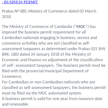
- BUSINESS PERMIT
Prakas № 080, Ministry of Commerce dated 05 March
2018.
The Ministry of Commerce of Cambodia (“
MOC
”) has
imposed the business permit requirement for all
Cambodian nationals engaging in business, service and
commerce activities who are not classified as self-
assessment taxpayers as determined under Prakas 025 SHV.
BRK. GBD dated 24 January 2018 of the Ministry of
Economic and Finance on adjustment of the classification
of self- assessment taxpayers. The business permit must be
filed with the provincial/municipal Department of
Commerce.
For Cambodian or non-Cambodian nationals who are
classified as self-assessment taxpayers, the business permit
must be filed via the MOC automated system.
A business permit is valid for one year from issuance date
and renewable.