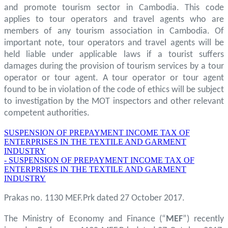
and promote tourism sector in Cambodia. This code
applies to tour operators and travel agents who are
members of any tourism association in Cambodia. Of
important note, tour operators and travel agents will be
held liable under applicable laws if a tourist suffers
damages during the provision of tourism services by a tour
operator or tour agent. A tour operator or tour agent
found to be in violation of the code of ethics will be subject
to investigation by the MOT inspectors and other relevant
competent authorities.
SUSPENSION OF PREPAYMENT INCOME TAX OF
ENTERPRISES IN THE TEXTILE AND GARMENT
INDUSTRY
- SUSPENSION OF PREPAYMENT INCOME TAX OF
ENTERPRISES IN THE TEXTILE AND GARMENT
INDUSTRY
Prakas no. 1130 MEF.Prk dated 27 October 2017.
The Ministry of Economy and Finance (“
MEF
”) recently