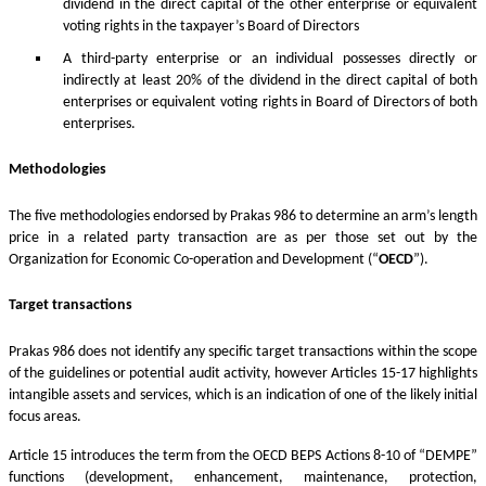
dividend in the direct capital of the other enterprise or equivalent
voting rights in the taxpayer’s Board of Directors
A third-party enterprise or an individual possesses directly or
indirectly at least 20% of the dividend in the direct capital of both
enterprises or equivalent voting rights in Board of Directors of both
enterprises.
Methodologies
The five methodologies endorsed by Prakas 986 to determine an arm’s length
price in a related party transaction are as per those set out by the
Organization for Economic Co-operation and Development (“
OECD
”).
Target transactions
Prakas 986 does not identify any specific target transactions within the scope
of the guidelines or potential audit activity, however Articles 15-17 highlights
intangible assets and services, which is an indication of one of the likely initial
focus areas.
Article 15 introduces the term from the OECD BEPS Actions 8-10 of “DEMPE”
functions (development, enhancement, maintenance, protection,