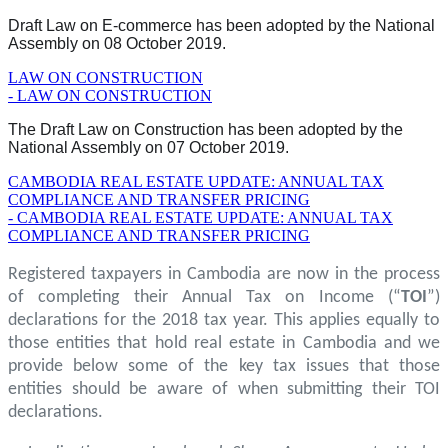
Draft Law on E-commerce has been adopted by the National
Assembly on 08 October 2019.
LAW ON CONSTRUCTION
- LAW ON CONSTRUCTION
The Draft Law on Construction has been adopted by the
National Assembly on 07 October 2019.
CAMBODIA REAL ESTATE UPDATE: ANNUAL TAX
COMPLIANCE AND TRANSFER PRICING
- CAMBODIA REAL ESTATE UPDATE: ANNUAL TAX
COMPLIANCE AND TRANSFER PRICING
Registered taxpayers in Cambodia are now in the process
of completing their Annual Tax on Income (“
TOI
”)
declarations for the 2018 tax year. This applies equally to
those entities that hold real estate in Cambodia and we
provide below some of the key tax issues that those
entities should be aware of when submitting their TOI
declarations.