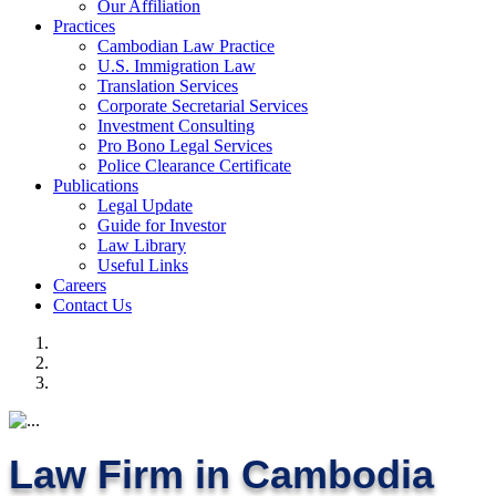
Our Affiliation
Practices
Cambodian Law Practice
U.S. Immigration Law
Translation Services
Corporate Secretarial Services
Investment Consulting
Pro Bono Legal Services
Police Clearance Certificate
Publications
Legal Update
Guide for Investor
Law Library
Useful Links
Careers
Contact Us
Law Firm in Cambodia