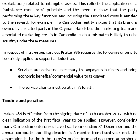
exploitation) related to intangible assets. This reflects the application of a
“substance over form” principle and the need to show that the party
performing these key functions and incurring the associated costs is entitled
to the reward. For example, if a Cambodian entity argues that its brand is
owned by a related party in the Cayman Islands but the marketing team and
associated marketing cost is in Cambodia, such a mismatch is likely to raise
scrutiny under these measures.
In respect of intra-group services Prakas 986 requires the following criteria to
be strictly applied to support a deduction:
Services are delivered, necessary to taxpayer’s business and bring
economic benefits/ commercial value to taxpayer
The service charge must be at arm’s length.
Timeline and penalties
Prakas 986 is effective from the signing date of 10th October 2017, with no
clear indication of the first fiscal year to be applied. However, considering
many Cambodian enterprises have fiscal years ending 31 December and the
annual corporate tax filing deadline is 3 months from fiscal year end, the
assumption is that both the transfer pricing form and documentation should