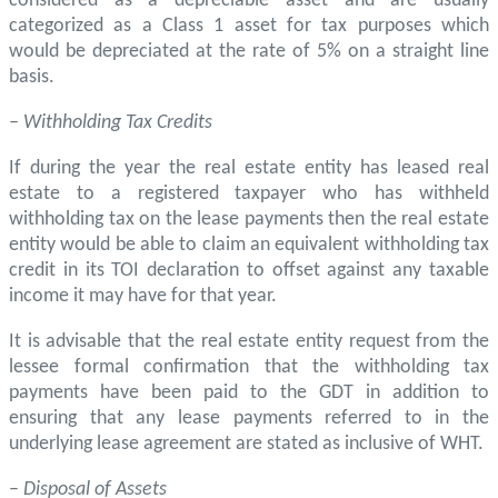
considered as a depreciable asset and are usually
categorized as a Class 1 asset for tax purposes which
would be depreciated at the rate of 5% on a straight line
basis.
– Withholding Tax Credits
If during the year the real estate entity has leased real
estate to a registered taxpayer who has withheld
withholding tax on the lease payments then the real estate
entity would be able to claim an equivalent withholding tax
credit in its TOI declaration to offset against any taxable
income it may have for that year.
It is advisable that the real estate entity request from the
lessee formal confirmation that the withholding tax
payments have been paid to the GDT in addition to
ensuring that any lease payments referred to in the
underlying lease agreement are stated as inclusive of WHT.
–
Disposal of Assets