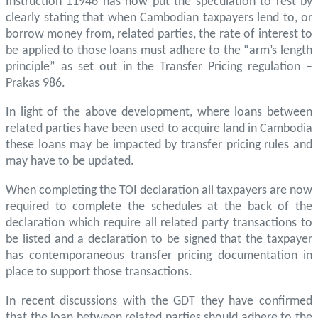
Instruction 11946 has now put the speculation to rest by
clearly stating that when Cambodian taxpayers lend to, or
borrow money from, related parties, the rate of interest to
be applied to those loans must adhere to the “arm’s length
principle” as set out in the Transfer Pricing regulation –
Prakas 986.
In light of the above development, where loans between
related parties have been used to acquire land in Cambodia
these loans may be impacted by transfer pricing rules and
may have to be updated.
When completing the TOI declaration all taxpayers are now
required to complete the schedules at the back of the
declaration which require all related party transactions to
be listed and a declaration to be signed that the taxpayer
has contemporaneous transfer pricing documentation in
place to support those transactions.
In recent discussions with the GDT they have confirmed
that the loan between related parties should adhere to the