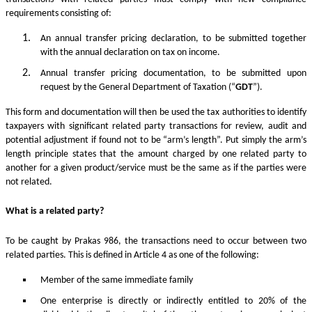
requirements consisting of:
An annual transfer pricing declaration, to be submitted together
with the annual declaration on tax on income.
Annual transfer pricing documentation, to be submitted upon
request by the General Department of Taxation (“
GDT
”).
This form and documentation will then be used the tax authorities to identify
taxpayers with significant related party transactions for review, audit and
potential adjustment if found not to be “arm’s length”. Put simply the arm’s
length principle states that the amount charged by one related party to
another for a given product/service must be the same as if the parties were
not related.
What is a related party?
To be caught by Prakas 986, the transactions need to occur between two
related parties. This is defined in Article 4 as one of the following:
Member of the same immediate family
One enterprise is directly or indirectly entitled to 20% of the