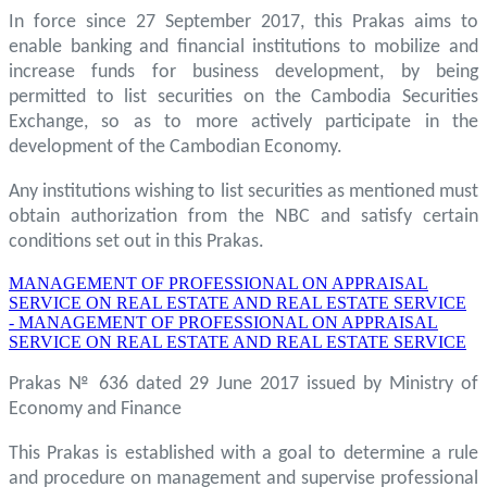
In force since 27 September 2017, this Prakas aims to
enable banking and financial institutions to mobilize and
increase funds for business development, by being
permitted to list securities on the Cambodia Securities
Exchange, so as to more actively participate in the
development of the Cambodian Economy.
Any institutions wishing to list securities as mentioned must
obtain authorization from the NBC and satisfy certain
conditions set out in this Prakas.
MANAGEMENT OF PROFESSIONAL ON APPRAISAL
SERVICE ON REAL ESTATE AND REAL ESTATE SERVICE
- MANAGEMENT OF PROFESSIONAL ON APPRAISAL
SERVICE ON REAL ESTATE AND REAL ESTATE SERVICE
Prakas № 636 dated 29 June 2017 issued by Ministry of
Economy and Finance
This Prakas is established with a goal to determine a rule
and procedure on management and supervise professional