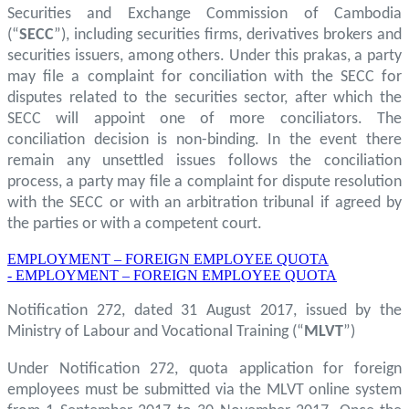
Securities and Exchange Commission of Cambodia
(“
SECC
”), including securities firms, derivatives brokers and
securities issuers, among others. Under this prakas, a party
may file a complaint for conciliation with the SECC for
disputes related to the securities sector, after which the
SECC will appoint one of more conciliators. The
conciliation decision is non-binding. In the event there
remain any unsettled issues follows the conciliation
process, a party may file a complaint for dispute resolution
with the SECC or with an arbitration tribunal if agreed by
the parties or with a competent court.
EMPLOYMENT – FOREIGN EMPLOYEE QUOTA
- EMPLOYMENT – FOREIGN EMPLOYEE QUOTA
Notification 272, dated 31 August 2017, issued by the
Ministry of Labour and Vocational Training (“
MLVT
”)
Under Notification 272, quota application for foreign
employees must be submitted via the MLVT online system