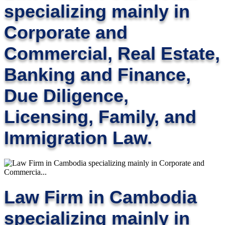
specializing mainly in
Corporate and
Commercial, Real Estate,
Banking and Finance,
Due Diligence,
Licensing, Family, and
Immigration Law.
Law Firm in Cambodia
specializing mainly in