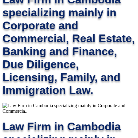
specializing mainly in
Corporate and
Commercial, Real Estate,
Banking and Finance,
Due Diligence,
Licensing, Family, and
Immigration Law.
Law Firm in Cambodia