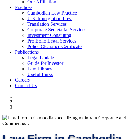
Our Affiliation
Practices
Cambodian Law Practice
U.S. Immigration Law
Translation Services
Corporate Secretarial Services
Investment Consulting
Pro Bono Legal Services
Police Clearance Certificate
Publications
Legal Update
Guide for Investor
Law Library
Useful Links
Careers
Contact Us
Law Firm in Cambodia