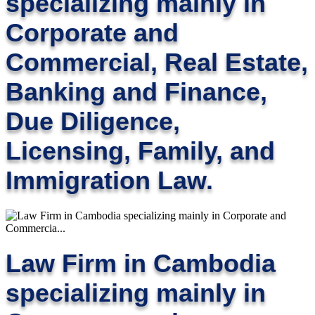
specializing mainly in
Corporate and
Commercial, Real Estate,
Banking and Finance,
Due Diligence,
Licensing, Family, and
Immigration Law.
Law Firm in Cambodia
specializing mainly in