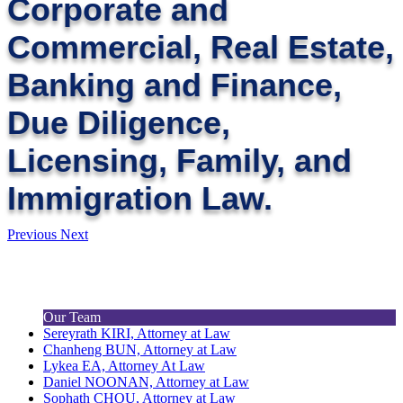
Corporate and
Commercial, Real Estate,
Banking and Finance,
Due Diligence,
Licensing, Family, and
Immigration Law.
Previous
Next
Our Team
Sereyrath KIRI, Attorney at Law
Chanheng BUN, Attorney at Law
Lykea EA, Attorney At Law
Daniel NOONAN, Attorney at Law
Sophath CHOU, Attorney at Law