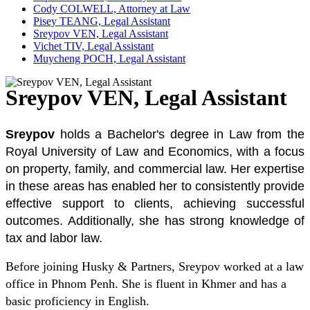
Cody COLWELL, Attorney at Law
Pisey TEANG, Legal Assistant
Sreypov VEN, Legal Assistant
Vichet TIV, Legal Assistant
Muycheng POCH, Legal Assistant
Sreypov VEN, Legal Assistant
Sreypov
holds a Bachelor's degree in Law from the
Royal University of Law and Economics, with a focus
on property, family, and commercial law. Her expertise
in these areas has enabled her to consistently provide
effective support to clients, achieving successful
outcomes. Additionally, she has strong knowledge of
tax and labor law.
Before joining Husky & Partners, Sreypov worked at a law
office in Phnom Penh. She is fluent in Khmer and has a
basic proficiency in English.