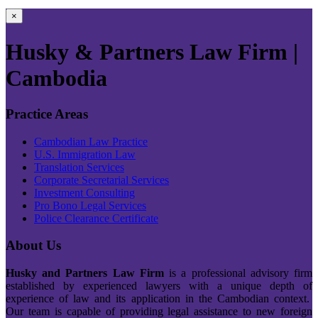
×
Husky & Partners Law Firm |
Cambodia
Practice Areas
Cambodian Law Practice
U.S. Immigration Law
Translation Services
Corporate Secretarial Services
Investment Consulting
Pro Bono Legal Services
Police Clearance Certificate
About Us
Husky and Partners Law Firm
is a professional advisory firm
established by experienced lawyers with a unique depth of
experience of law and its application in the Cambodian context.
Our team is capable of providing legal assistance to new foreign