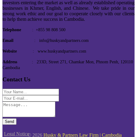
investors entering the market as well as already established operating
businesses in Khmer, English, and Chinese. We take pride in our
strong work ethic and our goal to cooperate closely with our clients
to help them achieve success in Cambodia.
Telephone
: +855 98 808 500
Email
: info@huskyandpartners.com
Website
: www.huskyandpartners.com
Address
: 233D, Street 271, Chamkar Mon, Phnom Penh, 120110
Cambodia
Contact Us
Send
Legal Notice
© 2026
Husky & Partners Law Firm | Cambodia