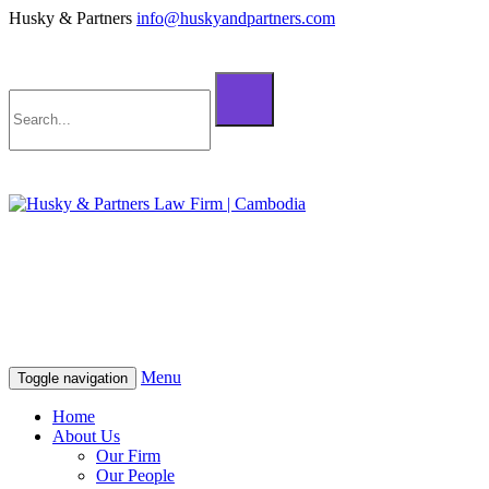
Husky & Partners
info@huskyandpartners.com
+855 98 808 500 (ខ្មែរ; English)
+855 12 223 387 (中文)
info@huskyandpartners.com
+855 98 808 500 (ខ្មែរ; English)
+855 12 223 387 (中文)
info@huskyandpartners.com
Menu
Toggle navigation
Home
About Us
Our Firm
Our People