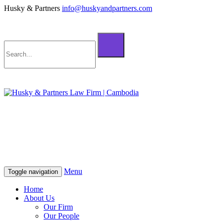
Husky & Partners
info@huskyandpartners.com
+855 98 808 500 (ខ្មែរ; English)
+855 12 223 387 (中文)
info@huskyandpartners.com
+855 98 808 500 (ខ្មែរ; English)
+855 12 223 387 (中文)
info@huskyandpartners.com
Menu
Toggle navigation
Home
About Us
Our Firm
Our People