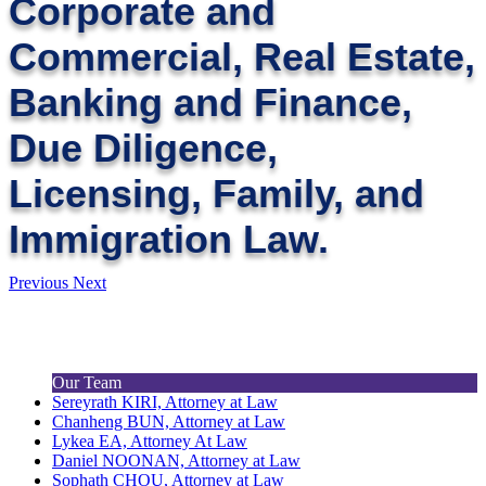
Corporate and
Commercial, Real Estate,
Banking and Finance,
Due Diligence,
Licensing, Family, and
Immigration Law.
Previous
Next
Our Team
Sereyrath KIRI, Attorney at Law
Chanheng BUN, Attorney at Law
Lykea EA, Attorney At Law
Daniel NOONAN, Attorney at Law
Sophath CHOU, Attorney at Law