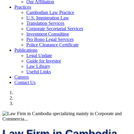
Our Affiliation
Practices
Cambodian Law Practice
U.S. Immigration Law
Translation Services
Corporate Secretarial Services
Investment Consulting
Pro Bono Legal Services
Police Clearance Certificate
Publications
Legal Update
Guide for Investor
Law Library
Useful Links
Careers
Contact Us
Law Firm in Cambodia