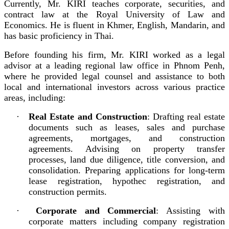
Currently, Mr. KIRI teaches corporate, securities, and
contract law at the Royal University of Law and
Economics. He is fluent in Khmer, English, Mandarin, and
has basic proficiency in Thai.
Before founding his firm, Mr. KIRI worked as a legal
advisor at a leading regional law office in Phnom Penh,
where he provided legal counsel and assistance to both
local and international investors across various practice
areas, including:
·
Real Estate and Construction
: Drafting real estate
documents such as leases, sales and purchase
agreements, mortgages, and construction
agreements. Advising on property transfer
processes, land due diligence, title conversion, and
consolidation. Preparing applications for long-term
lease registration, hypothec registration, and
construction permits.
·
Corporate and Commercial
: Assisting with
corporate matters including company registration