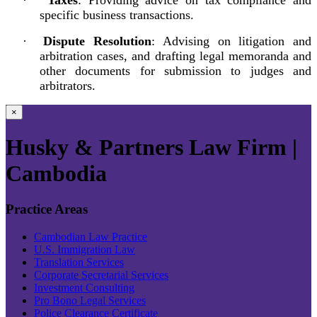
specific business transactions.
·
Dispute Resolution
: Advising on litigation and
arbitration cases, and drafting legal memoranda and
other documents for submission to judges and
arbitrators.
×
Husky & Partners Law Firm |
Cambodia
Practice Areas
Cambodian Law Practice
U.S. Immigration Law
Translation Services
Corporate Secretarial Services
Investment Consulting
Pro Bono Legal Services
Police Clearance Certificate