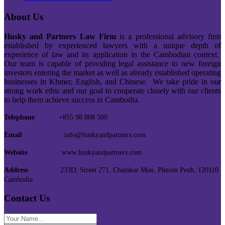
About Us
Husky and Partners Law Firm
is a professional advisory firm
established by experienced lawyers with a unique depth of
experience of law and its application in the Cambodian context.
Our team is capable of providing legal assistance to new foreign
investors entering the market as well as already established operating
businesses in Khmer, English, and Chinese. We take pride in our
strong work ethic and our goal to cooperate closely with our clients
to help them achieve success in Cambodia.
Telephone
: +855 98 808 500
Email
: info@huskyandpartners.com
Website
: www.huskyandpartners.com
Address
: 233D, Street 271, Chamkar Mon, Phnom Penh, 120110
Cambodia
Contact Us