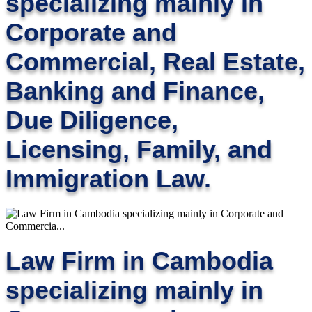
specializing mainly in
Corporate and
Commercial, Real Estate,
Banking and Finance,
Due Diligence,
Licensing, Family, and
Immigration Law.
Law Firm in Cambodia
specializing mainly in