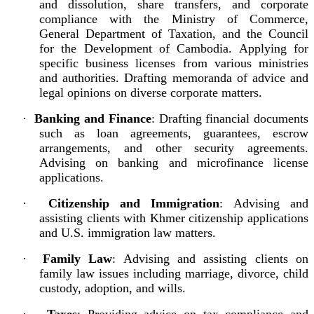
and dissolution, share transfers, and corporate
compliance with the Ministry of Commerce,
General Department of Taxation, and the Council
for the Development of Cambodia. Applying for
specific business licenses from various ministries
and authorities. Drafting memoranda of advice and
legal opinions on diverse corporate matters.
·
Banking and Finance
: Drafting financial documents
such as loan agreements, guarantees, escrow
arrangements, and other security agreements.
Advising on banking and microfinance license
applications.
·
Citizenship and Immigration
: Advising and
assisting clients with Khmer citizenship applications
and U.S. immigration law matters.
·
Family Law
: Advising and assisting clients on
family law issues including marriage, divorce, child
custody, adoption, and wills.
·
Taxes
: Providing advice on tax compliance and