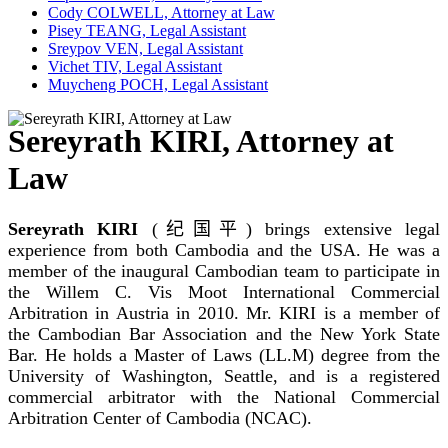
Cody COLWELL, Attorney at Law
Pisey TEANG, Legal Assistant
Sreypov VEN, Legal Assistant
Vichet TIV, Legal Assistant
Muycheng POCH, Legal Assistant
Sereyrath KIRI, Attorney at
Law
Sereyrath KIRI
(
纪国平
) brings extensive legal
experience from both Cambodia and the USA. He was a
member of the inaugural Cambodian team to participate in
the Willem C. Vis Moot International Commercial
Arbitration in Austria in 2010. Mr. KIRI is a member of
the Cambodian Bar Association and the New York State
Bar. He holds a Master of Laws (LL.M) degree from the
University of Washington, Seattle, and is a registered
commercial arbitrator with the National Commercial
Arbitration Center of Cambodia (NCAC).