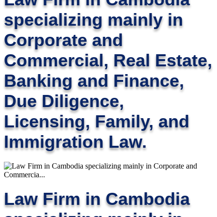
specializing mainly in
Corporate and
Commercial, Real Estate,
Banking and Finance,
Due Diligence,
Licensing, Family, and
Immigration Law.
Law Firm in Cambodia