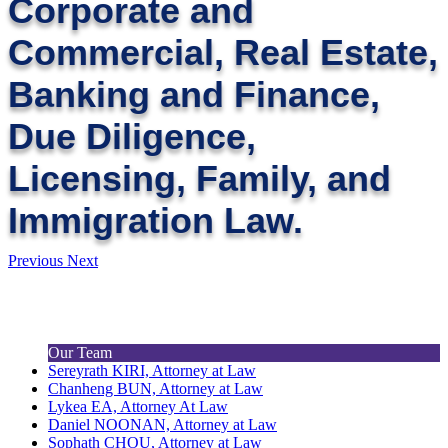
Corporate and
Commercial, Real Estate,
Banking and Finance,
Due Diligence,
Licensing, Family, and
Immigration Law.
Previous
Next
Our Team
Sereyrath KIRI, Attorney at Law
Chanheng BUN, Attorney at Law
Lykea EA, Attorney At Law
Daniel NOONAN, Attorney at Law
Sophath CHOU, Attorney at Law