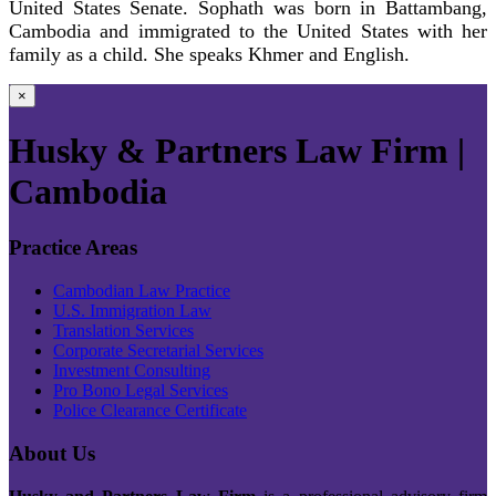
United States Senate. Sophath was born in Battambang,
Cambodia and immigrated to the United States with her
family as a child. She speaks Khmer and English.
×
Husky & Partners Law Firm |
Cambodia
Practice Areas
Cambodian Law Practice
U.S. Immigration Law
Translation Services
Corporate Secretarial Services
Investment Consulting
Pro Bono Legal Services
Police Clearance Certificate
About Us