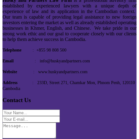
Husky and Partners Law Firm
is a professional advisory firm
established by experienced lawyers with a unique depth of
experience of law and its application in the Cambodian context.
Our team is capable of providing legal assistance to new foreign
investors entering the market as well as already established operating
businesses in Khmer, English, and Chinese. We take pride in our
strong work ethic and our goal to cooperate closely with our clients
to help them achieve success in Cambodia.
Telephone
: +855 98 808 500
Email
: info@huskyandpartners.com
Website
: www.huskyandpartners.com
Address
: 233D, Street 271, Chamkar Mon, Phnom Penh, 120110
Cambodia
Contact Us