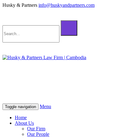
Husky & Partners
info@huskyandpartners.com
+855 98 808 500 (ខ្មែរ; English)
+855 12 223 387 (中文)
info@huskyandpartners.com
+855 98 808 500 (ខ្មែរ; English)
+855 12 223 387 (中文)
info@huskyandpartners.com
Menu
Toggle navigation
Home
About Us
Our Firm
Our People