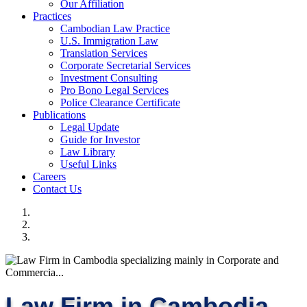
Our Affiliation
Practices
Cambodian Law Practice
U.S. Immigration Law
Translation Services
Corporate Secretarial Services
Investment Consulting
Pro Bono Legal Services
Police Clearance Certificate
Publications
Legal Update
Guide for Investor
Law Library
Useful Links
Careers
Contact Us
Law Firm in Cambodia