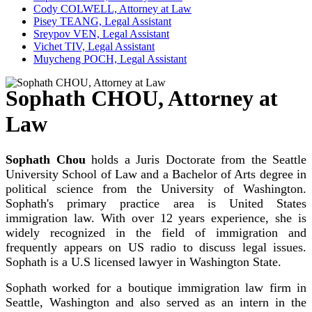
Cody COLWELL, Attorney at Law
Pisey TEANG, Legal Assistant
Sreypov VEN, Legal Assistant
Vichet TIV, Legal Assistant
Muycheng POCH, Legal Assistant
Sophath CHOU, Attorney at
Law
Sophath Chou
holds a Juris Doctorate from the Seattle
University School of Law and a Bachelor of Arts degree in
political science from the University of Washington.
Sophath's primary practice area is United States
immigration law. With over 12 years experience, she is
widely recognized in the field of immigration and
frequently appears on US radio to discuss legal issues.
Sophath is a U.S licensed lawyer in Washington State.
Sophath worked for a boutique immigration law firm in
Seattle, Washington and also served as an intern in the