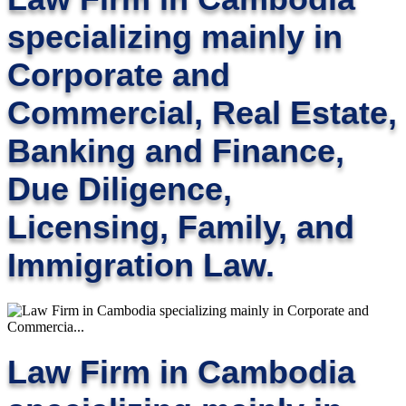
specializing mainly in
Corporate and
Commercial, Real Estate,
Banking and Finance,
Due Diligence,
Licensing, Family, and
Immigration Law.
Law Firm in Cambodia