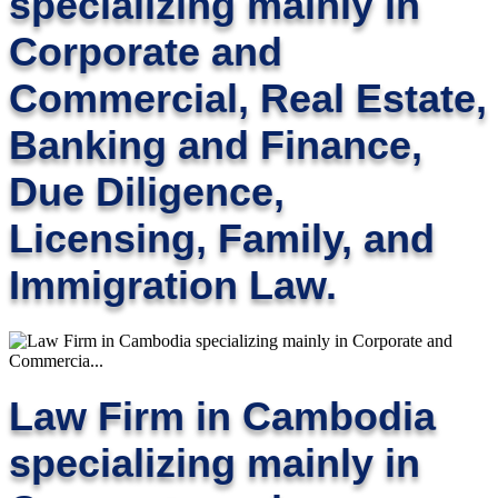
specializing mainly in
Corporate and
Commercial, Real Estate,
Banking and Finance,
Due Diligence,
Licensing, Family, and
Immigration Law.
Law Firm in Cambodia
specializing mainly in