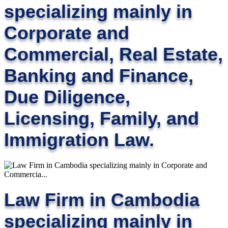
specializing mainly in
Corporate and
Commercial, Real Estate,
Banking and Finance,
Due Diligence,
Licensing, Family, and
Immigration Law.
Law Firm in Cambodia
specializing mainly in