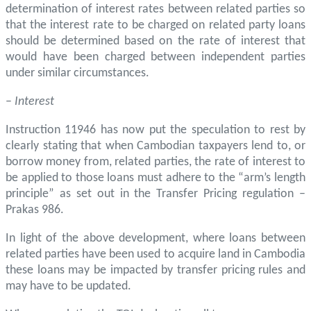
determination of interest rates between related parties so
that the interest rate to be charged on related party loans
should be determined based on the rate of interest that
would have been charged between independent parties
under similar circumstances.
–
Interest
Instruction 11946 has now put the speculation to rest by
clearly stating that when Cambodian taxpayers lend to, or
borrow money from, related parties, the rate of interest to
be applied to those loans must adhere to the “arm’s length
principle” as set out in the Transfer Pricing regulation –
Prakas 986.
In light of the above development, where loans between
related parties have been used to acquire land in Cambodia
these loans may be impacted by transfer pricing rules and
may have to be updated.