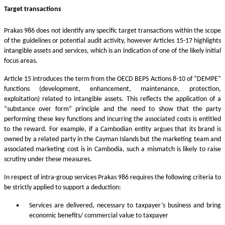
Target transactions
Prakas 986 does not identify any specific target transactions within the scope
of the guidelines or potential audit activity, however Articles 15-17 highlights
intangible assets and services, which is an indication of one of the likely initial
focus areas.
Article 15 introduces the term from the OECD BEPS Actions 8-10 of “DEMPE”
functions (development, enhancement, maintenance, protection,
exploitation) related to intangible assets. This reflects the application of a
“substance over form” principle and the need to show that the party
performing these key functions and incurring the associated costs is entitled
to the reward. For example, if a Cambodian entity argues that its brand is
owned by a related party in the Cayman Islands but the marketing team and
associated marketing cost is in Cambodia, such a mismatch is likely to raise
scrutiny under these measures.
In respect of intra-group services Prakas 986 requires the following criteria to
be strictly applied to support a deduction:
Services are delivered, necessary to taxpayer’s business and bring
economic benefits/ commercial value to taxpayer