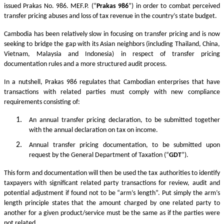
issued Prakas No. 986. MEF.P. (“
Prakas
986
”) in order to combat perceived
transfer pricing abuses and loss of tax revenue in the country’s state budget.
Cambodia has been relatively slow in focusing on transfer pricing and is now
seeking to bridge the gap with its Asian neighbors (including Thailand, China,
Vietnam, Malaysia and Indonesia) in respect of transfer pricing
documentation rules and a more structured audit process.
In a nutshell, Prakas 986 regulates that Cambodian enterprises that have
transactions with related parties must comply with new compliance
requirements consisting of:
An annual transfer pricing declaration, to be submitted together
with the annual declaration on tax on income.
Annual transfer pricing documentation, to be submitted upon
request by the General Department of Taxation (“
GDT
”).
This form and documentation will then be used the tax authorities to identify
taxpayers with significant related party transactions for review, audit and
potential adjustment if found not to be “arm’s length”. Put simply the arm’s
length principle states that the amount charged by one related party to
another for a given product/service must be the same as if the parties were
not related.