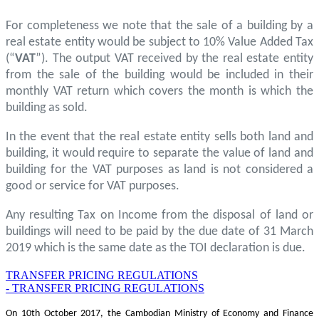
For completeness we note that the sale of a building by a
real estate entity would be subject to 10% Value Added Tax
(“
VAT
”). The output VAT received by the real estate entity
from the sale of the building would be included in their
monthly VAT return which covers the month is which the
building as sold.
In the event that the real estate entity sells both land and
building, it would require to separate the value of land and
building for the VAT purposes as land is not considered a
good or service for VAT purposes.
Any resulting Tax on Income from the disposal of land or
buildings will need to be paid by the due date of 31 March
2019 which is the same date as the TOI declaration is due.
TRANSFER PRICING REGULATIONS
- TRANSFER PRICING REGULATIONS
On 10th October 2017, the Cambodian Ministry of Economy and Finance