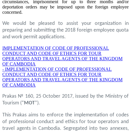
circumstances, imprisonment for up to three months and/or
deportation orders may be imposed upon the foreign employee
concerned.
We would be pleased to assist your organization in
preparing and submitting the 2018 foreign employee quota
and work permit applications.
IMPLEMENTATION OF CODE OF PROFESSIONAL
CONDUCT AND CODE OF ETHICS FOR TOUR
OPERATORS AND TRAVEL AGENTS OF THE KINGDOM
OF CAMBODIA
- IMPLEMENTATION OF CODE OF PROFESSIONAL
CONDUCT AND CODE OF ETHICS FOR TOUR
OPERATORS AND TRAVEL AGENTS OF THE KINGDOM
OF CAMBODIA
Prakas № 160, 25 October 2017, issued by the Ministry of
Tourism (“
MOT
”).
This Prakas aims to enforce the implementation of codes
of professional conduct and ethics for tour operators and
travel agents in Cambodia. Segregated into two annexes,