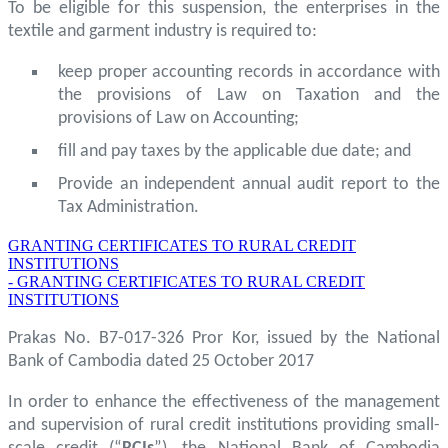
To be eligible for this suspension, the enterprises in the
textile and garment industry is required to:
keep proper accounting records in accordance with
the provisions of Law on Taxation and the
provisions of Law on Accounting;
fill and pay taxes by the applicable due date; and
Provide an independent annual audit report to the
Tax Administration.
GRANTING CERTIFICATES TO RURAL CREDIT
INSTITUTIONS
- GRANTING CERTIFICATES TO RURAL CREDIT
INSTITUTIONS
Prakas No. B7-017-326 Pror Kor, issued by the National
Bank of Cambodia dated 25 October 2017
In order to enhance the effectiveness of the management
and supervision of rural credit institutions providing small-