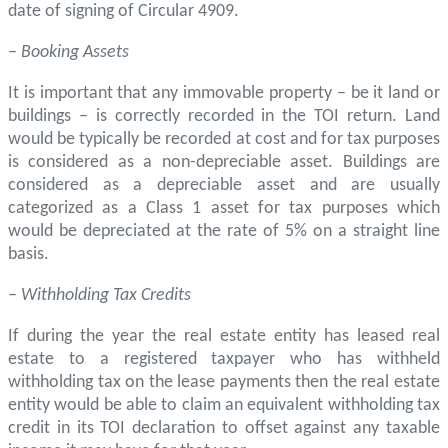
date of signing of Circular 4909.
– Booking Assets
It is important that any immovable property – be it land or
buildings – is correctly recorded in the TOI return. Land
would be typically be recorded at cost and for tax purposes
is considered as a non-depreciable asset. Buildings are
considered as a depreciable asset and are usually
categorized as a Class 1 asset for tax purposes which
would be depreciated at the rate of 5% on a straight line
basis.
– Withholding Tax Credits
If during the year the real estate entity has leased real
estate to a registered taxpayer who has withheld
withholding tax on the lease payments then the real estate
entity would be able to claim an equivalent withholding tax
credit in its TOI declaration to offset against any taxable