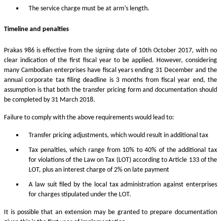
The service charge must be at arm’s length.
Timeline and penalties
Prakas 986 is effective from the signing date of 10th October 2017, with no
clear indication of the first fiscal year to be applied. However, considering
many Cambodian enterprises have fiscal years ending 31 December and the
annual corporate tax filing deadline is 3 months from fiscal year end, the
assumption is that both the transfer pricing form and documentation should
be completed by 31 March 2018.
Failure to comply with the above requirements would lead to:
Transfer pricing adjustments, which would result in additional tax
Tax penalties, which range from 10% to 40% of the additional tax
for violations of the Law on Tax (LOT) according to Article 133 of the
LOT, plus an interest charge of 2% on late payment
A law suit filed by the local tax administration against enterprises
for charges stipulated under the LOT.
It is possible that an extension may be granted to prepare documentation