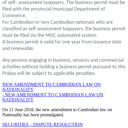
of self- assessment taxpayers. The business permit must be
filed with the provincial/municipal Department of
Commerce.
For Cambodian or non-Cambodian nationals who are
classified as self-assessment taxpayers, the business permit
must be filed via the MOC automated system.
A business permit is valid for one year from issuance date
and renewable.
Any persons engaging in business, services and commercial
activities without holding a business permit pursuant to this
Prakas will be subject to applicable penalties.
NEW AMENDMENT TO CAMBODIAN LAW ON
NATIONALITY
- NEW AMENDMENT TO CAMBODIAN LAW ON
NATIONALITY
On 21 June 2018, the new amendment to Cambodian law on
Nationality has been promulgated.
SECURITIES – DISPUTE RESOLUTION