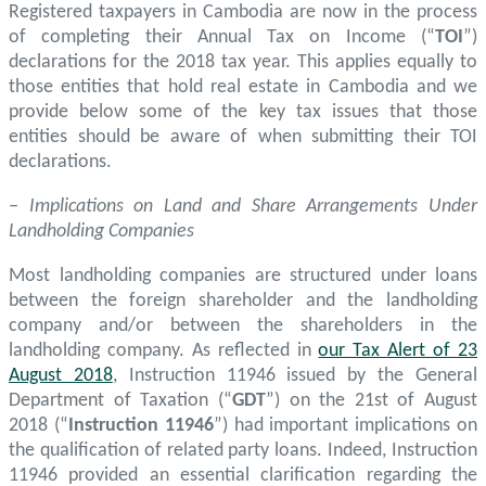
Registered taxpayers in Cambodia are now in the process
of completing their Annual Tax on Income (“
TOI
”)
declarations for the 2018 tax year. This applies equally to
those entities that hold real estate in Cambodia and we
provide below some of the key tax issues that those
entities should be aware of when submitting their TOI
declarations.
– Implications on Land and Share Arrangements Under
Landholding Companies
Most landholding companies are structured under loans
between the foreign shareholder and the landholding
company and/or between the shareholders in the
landholding company. As reflected in
our Tax Alert of 23
August 2018
, Instruction 11946 issued by the General
Department of Taxation (“
GDT
”) on the 21st of August
2018 (“
Instruction 11946
”) had important implications on
the qualification of related party loans. Indeed, Instruction
11946 provided an essential clarification regarding the