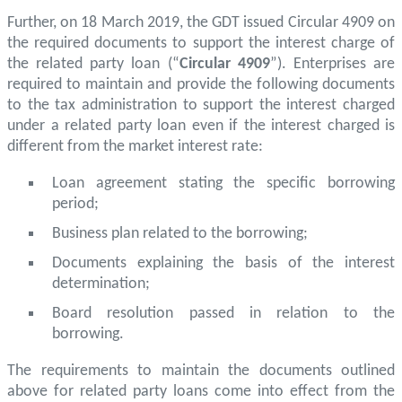
Further, on 18 March 2019, the GDT issued Circular 4909 on
the required documents to support the interest charge of
the related party loan (“
Circular 4909
”). Enterprises are
required to maintain and provide the following documents
to the tax administration to support the interest charged
under a related party loan even if the interest charged is
different from the market interest rate:
Loan agreement stating the specific borrowing
period;
Business plan related to the borrowing;
Documents explaining the basis of the interest
determination;
Board resolution passed in relation to the
borrowing.
The requirements to maintain the documents outlined
above for related party loans come into effect from the