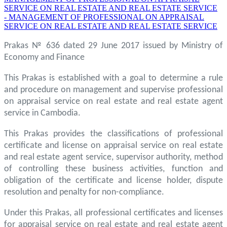
SERVICE ON REAL ESTATE AND REAL ESTATE SERVICE
- MANAGEMENT OF PROFESSIONAL ON APPRAISAL
SERVICE ON REAL ESTATE AND REAL ESTATE SERVICE
Prakas № 636 dated 29 June 2017 issued by Ministry of
Economy and Finance
This Prakas is established with a goal to determine a rule
and procedure on management and supervise professional
on appraisal service on real estate and real estate agent
service in Cambodia.
This Prakas provides the classifications of professional
certificate and license on appraisal service on real estate
and real estate agent service, supervisor authority, method
of controlling these business activities, function and
obligation of the certificate and license holder, dispute
resolution and penalty for non-compliance.
Under this Prakas, all professional certificates and licenses
for appraisal service on real estate and real estate agent