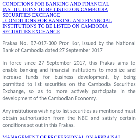
CONDITIONS FOR BANKING AND FINANCIAL
INSTITUTIONS TO BE LISTED ON CAMBODIA
SECURITIES EXCHANGE
- CONDITIONS FOR BANKING AND FINANCIAL
INSTITUTIONS TO BE LISTED ON CAMBODIA
SECURITIES EXCHANGE
Prakas No. B7-017-300 Pror Kor, issued by the National
Bank of Cambodia dated 27 September 2017
In force since 27 September 2017, this Prakas aims to
enable banking and financial institutions to mobilize and
increase funds for business development, by being
permitted to list securities on the Cambodia Securities
Exchange, so as to more actively participate in the
development of the Cambodian Economy.
Any institutions wishing to list securities as mentioned must
obtain authorization from the NBC and satisfy certain
conditions set out in this Prakas.
MANAGEMENT OF PROFESSIONAL ON APPRAISAL