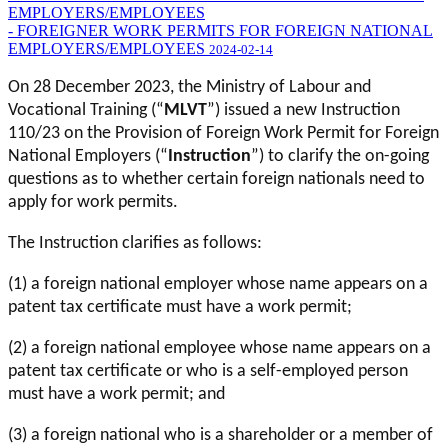
EMPLOYERS/EMPLOYEES
- FOREIGNER WORK PERMITS FOR FOREIGN NATIONAL
EMPLOYERS/EMPLOYEES
2024-02-14
On 28 December 2023, the Ministry of Labour and
Vocational Training (“
MLVT
”) issued a new Instruction
110/23 on the Provision of Foreign Work Permit for Foreign
National Employers (“
Instruction
”) to clarify the on-going
questions as to whether certain foreign nationals need to
apply for work permits.
The Instruction clarifies as follows:
(1) a foreign national employer whose name appears on a
patent tax certificate must have a work permit;
(2) a foreign national employee whose name appears on a
patent tax certificate or who is a self-employed person
must have a work permit; and
(3) a foreign national who is a shareholder or a member of