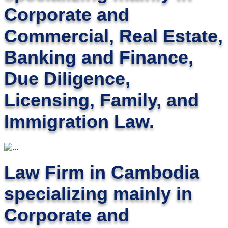
Corporate and
Commercial, Real Estate,
Banking and Finance,
Due Diligence,
Licensing, Family, and
Immigration Law.
Law Firm in Cambodia
specializing mainly in
Corporate and