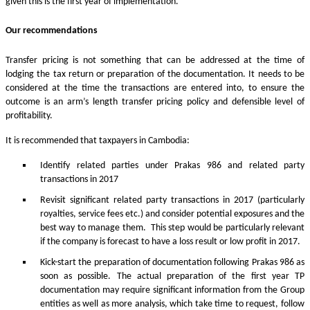
given this is the first year of implementation.
Our recommendations
Transfer pricing is not something that can be addressed at the time of
lodging the tax return or preparation of the documentation. It needs to be
considered at the time the transactions are entered into, to ensure the
outcome is an arm’s length transfer pricing policy and defensible level of
profitability.
It is recommended that taxpayers in Cambodia:
Identify related parties under Prakas 986 and related party
transactions in 2017
Revisit significant related party transactions in 2017 (particularly
royalties, service fees etc.) and consider potential exposures and the
best way to manage them. This step would be particularly relevant
if the company is forecast to have a loss result or low profit in 2017.
Kick-start the preparation of documentation following Prakas 986 as
soon as possible. The actual preparation of the first year TP
documentation may require significant information from the Group
entities as well as more analysis, which take time to request, follow