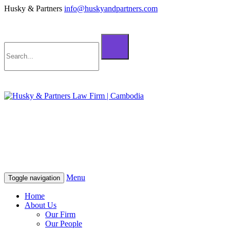
Husky & Partners
info@huskyandpartners.com
+855 98 808 500 (ខ្មែរ; English)
+855 12 223 387 (中文)
info@huskyandpartners.com
+855 98 808 500 (ខ្មែរ; English)
+855 12 223 387 (中文)
info@huskyandpartners.com
Menu
Toggle navigation
Home
About Us
Our Firm
Our People