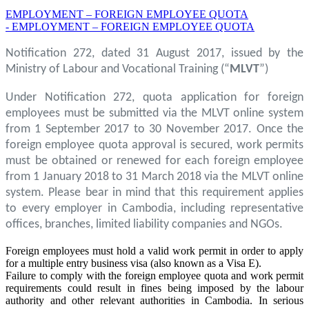
EMPLOYMENT – FOREIGN EMPLOYEE QUOTA
- EMPLOYMENT – FOREIGN EMPLOYEE QUOTA
Notification 272, dated 31 August 2017, issued by the
Ministry of Labour and Vocational Training (“
MLVT
”)
Under Notification 272, quota application for foreign
employees must be submitted via the MLVT online system
from 1 September 2017 to 30 November 2017. Once the
foreign employee quota approval is secured, work permits
must be obtained or renewed for each foreign employee
from 1 January 2018 to 31 March 2018 via the MLVT online
system. Please bear in mind that this requirement applies
to every employer in Cambodia, including representative
offices, branches, limited liability companies and NGOs.
Foreign employees must hold a valid work permit in order to apply
for a multiple entry business visa (also known as a Visa E).
Failure to comply with the foreign employee quota and work permit
requirements could result in fines being imposed by the labour
authority and other relevant authorities in Cambodia. In serious