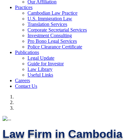
Our Affiliation
Practices
Cambodian Law Practice
U.S. Immigration Law
Translation Services
Corporate Secretarial Services
Investment Consulting
Pro Bono Legal Services
Police Clearance Certificate
Publications
Legal Update
Guide for Investor
Law Library
Useful Links
Careers
Contact Us
Law Firm in Cambodia