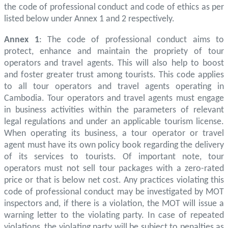
the code of professional conduct and code of ethics as per
listed below under Annex 1 and 2 respectively.
Annex 1
: The code of professional conduct aims to
protect, enhance and maintain the propriety of tour
operators and travel agents. This will also help to boost
and foster greater trust among tourists. This code applies
to all tour operators and travel agents operating in
Cambodia. Tour operators and travel agents must engage
in business activities within the parameters of relevant
legal regulations and under an applicable tourism license.
When operating its business, a tour operator or travel
agent must have its own policy book regarding the delivery
of its services to tourists. Of important note, tour
operators must not sell tour packages with a zero-rated
price or that is below net cost. Any practices violating this
code of professional conduct may be investigated by MOT
inspectors and, if there is a violation, the MOT will issue a
warning letter to the violating party. In case of repeated
violations, the violating party will be subject to penalties as