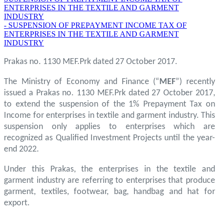
ENTERPRISES IN THE TEXTILE AND GARMENT
INDUSTRY
- SUSPENSION OF PREPAYMENT INCOME TAX OF
ENTERPRISES IN THE TEXTILE AND GARMENT
INDUSTRY
Prakas no. 1130 MEF.Prk dated 27 October 2017.
The Ministry of Economy and Finance (“
MEF
”) recently
issued a Prakas no. 1130 MEF.Prk dated 27 October 2017,
to extend the suspension of the 1% Prepayment Tax on
Income for enterprises in textile and garment industry. This
suspension only applies to enterprises which are
recognized as Qualified Investment Projects until the year-
end 2022.
Under this Prakas, the enterprises in the textile and
garment industry are referring to enterprises that produce
garment, textiles, footwear, bag, handbag and hat for
export.