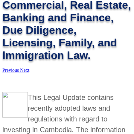
Commercial, Real Estate,
Banking and Finance,
Due Diligence,
Licensing, Family, and
Immigration Law.
Previous
Next
This Legal Update contains
recently adopted laws and
regulations with regard to
investing in Cambodia. The information