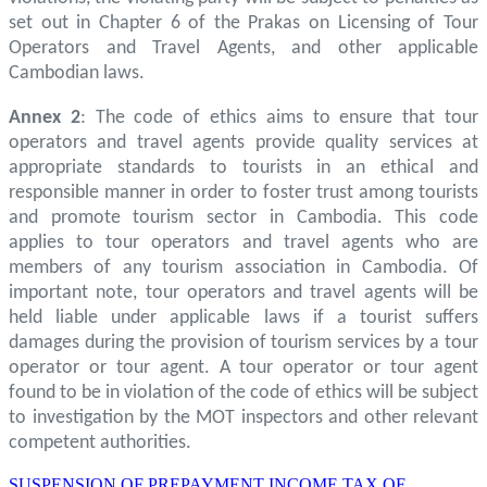
set out in Chapter 6 of the Prakas on Licensing of Tour
Operators and Travel Agents, and other applicable
Cambodian laws.
Annex 2
: The code of ethics aims to ensure that tour
operators and travel agents provide quality services at
appropriate standards to tourists in an ethical and
responsible manner in order to foster trust among tourists
and promote tourism sector in Cambodia. This code
applies to tour operators and travel agents who are
members of any tourism association in Cambodia. Of
important note, tour operators and travel agents will be
held liable under applicable laws if a tourist suffers
damages during the provision of tourism services by a tour
operator or tour agent. A tour operator or tour agent
found to be in violation of the code of ethics will be subject
to investigation by the MOT inspectors and other relevant
competent authorities.
SUSPENSION OF PREPAYMENT INCOME TAX OF