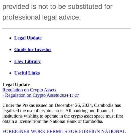
provided is not to be substituted for
professional legal advice.
Legal Update
Guide for Investor
Law Library
Useful Links
Legal Update
Regulation on Crypto Assets
- Regulation on Crypto Assets
2024-12-27
Under the Prakas issued on December 26, 2024, Cambodia has
legalized the use of crypto assets. All banking and financial
institutions wishing to operate in the crypto asset space must first
obtain a license from the National Bank of Cambodia.
FOREIGNER WORK PERMITS FOR FOREIGN NATIONAL