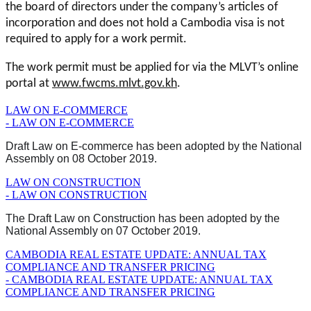
the board of directors under the company’s articles of
incorporation and does not hold a Cambodia visa is not
required to apply for a work permit.
The work permit must be applied for via the MLVT’s online
portal at
www.fwcms.mlvt.gov.kh
.
LAW ON E-COMMERCE
- LAW ON E-COMMERCE
Draft Law on E-commerce has been adopted by the National
Assembly on 08 October 2019.
LAW ON CONSTRUCTION
- LAW ON CONSTRUCTION
The Draft Law on Construction has been adopted by the
National Assembly on 07 October 2019.
CAMBODIA REAL ESTATE UPDATE: ANNUAL TAX
COMPLIANCE AND TRANSFER PRICING
- CAMBODIA REAL ESTATE UPDATE: ANNUAL TAX
COMPLIANCE AND TRANSFER PRICING