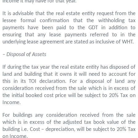
income it may have for that year.
It is advisable that the real estate entity request from the
lessee formal confirmation that the withholding tax
payments have been paid to the GDT in addition to
ensuring that any lease payments referred to in the
underlying lease agreement are stated as inclusive of WHT.
–
Disposal of Assets
If during the tax year the real estate entity has disposed of
land and building that it owns it will need to account for
this in its TOI declaration. For a disposal of land any
consideration received from the sale which is in excess of
the initial booked cost price will be subject to 20% Tax on
Income.
For buildings any consideration received from the sale
which is in excess of the adjusted tax book value of the
building i.e. Cost – depreciation, will be subject to 20% Tax
on Income.