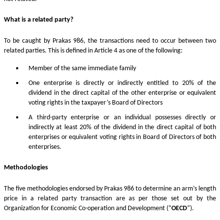
What is a related party?
To be caught by Prakas 986, the transactions need to occur between two
related parties. This is defined in Article 4 as one of the following:
Member of the same immediate family
One enterprise is directly or indirectly entitled to 20% of the
dividend in the direct capital of the other enterprise or equivalent
voting rights in the taxpayer’s Board of Directors
A third-party enterprise or an individual possesses directly or
indirectly at least 20% of the dividend in the direct capital of both
enterprises or equivalent voting rights in Board of Directors of both
enterprises.
Methodologies
The five methodologies endorsed by Prakas 986 to determine an arm’s length
price in a related party transaction are as per those set out by the
Organization for Economic Co-operation and Development (“
OECD
”).