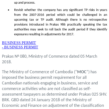
up and process.
Revisit whether the company has any significant TP risks in years
from the 2007-2016 period which could be challenged in an
upcoming tax or TP audit. Although there is no retrospective
provisions introduced in Prakas 986 practically speaking the tax
authorities may seek to roll back the audit period if they identify
exposures resulting in adjustments for 2017.
BUSINESS PERMIT
- BUSINESS PERMIT
Prakas № 080, Ministry of Commerce dated 05 March
2018.
The Ministry of Commerce of Cambodia (“
MOC
”) has
imposed the business permit requirement for all
Cambodian nationals engaging in business, service and
commerce activities who are not classified as self-
assessment taxpayers as determined under Prakas 025 SHV.
BRK. GBD dated 24 January 2018 of the Ministry of
Economic and Finance on adjustment of the classification