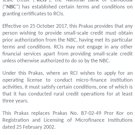
scale credit (“
RCIs
”), the National Bank of Cambodia
(“
NBC
”) has established certain terms and conditions on
granting certificates to RCIs.
Effective on 25 October 2017, this Prakas provides that any
person wishing to provide small-scale credit must obtain
prior authorization from the NBC, having met its particular
terms and conditions. RCIs may not engage in any other
financial services apart from providing small-scale credit
unless otherwise authorized to do so by the NBC.
Under this Prakas, where an RCI wishes to apply for an
operating license to conduct micro-finance institution
activities, it must satisfy certain conditions, one of which is
that it has conducted rural credit operations for at least
three years.
This Prakas replaces Prakas No. B7-02-49 Pror Kor on
Registration and Licensing of Microfinance Institutions
dated 25 February 2002.