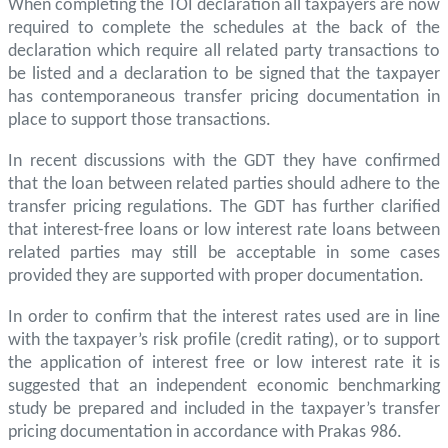
When completing the TOI declaration all taxpayers are now
required to complete the schedules at the back of the
declaration which require all related party transactions to
be listed and a declaration to be signed that the taxpayer
has contemporaneous transfer pricing documentation in
place to support those transactions.
In recent discussions with the GDT they have confirmed
that the loan between related parties should adhere to the
transfer pricing regulations. The GDT has further clarified
that interest-free loans or low interest rate loans between
related parties may still be acceptable in some cases
provided they are supported with proper documentation.
In order to confirm that the interest rates used are in line
with the taxpayer’s risk profile (credit rating), or to support
the application of interest free or low interest rate it is
suggested that an independent economic benchmarking
study be prepared and included in the taxpayer’s transfer
pricing documentation in accordance with Prakas 986.