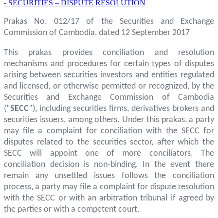
- SECURITIES – DISPUTE RESOLUTION
Prakas No. 012/17 of the Securities and Exchange
Commission of Cambodia, dated 12 September 2017
This prakas provides conciliation and resolution
mechanisms and procedures for certain types of disputes
arising between securities investors and entities regulated
and licensed, or otherwise permitted or recognized, by the
Securities and Exchange Commission of Cambodia
(“
SECC
”), including securities firms, derivatives brokers and
securities issuers, among others. Under this prakas, a party
may file a complaint for conciliation with the SECC for
disputes related to the securities sector, after which the
SECC will appoint one of more conciliators. The
conciliation decision is non-binding. In the event there
remain any unsettled issues follows the conciliation
process, a party may file a complaint for dispute resolution
with the SECC or with an arbitration tribunal if agreed by
the parties or with a competent court.