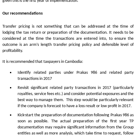
given this is the first year of implementation.
Our recommendations
Transfer pricing is not something that can be addressed at the time of
lodging the tax return or preparation of the documentation. It needs to be
considered at the time the transactions are entered into, to ensure the
outcome is an arm’s length transfer pricing policy and defensible level of
profitability.
It is recommended that taxpayers in Cambodia:
Identify related parties under Prakas 986 and related party
transactions in 2017
Revisit significant related party transactions in 2017 (particularly
royalties, service fees etc.) and consider potential exposures and the
best way to manage them. This step would be particularly relevant
if the company is forecast to have a loss result or low profit in 2017.
Kick-start the preparation of documentation following Prakas 986 as
soon as possible. The actual preparation of the first year TP
documentation may require significant information from the Group
entities as well as more analysis, which take time to request, follow