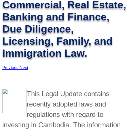
Commercial, Real Estate,
Banking and Finance,
Due Diligence,
Licensing, Family, and
Immigration Law.
Previous
Next
This Legal Update contains
recently adopted laws and
regulations with regard to
investing in Cambodia. The information