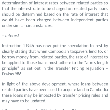
determination of interest rates between related parties so
that the interest rate to be charged on related party loans
should be determined based on the rate of interest that
would have been charged between independent parties
under similar circumstances.
–
Interest
Instruction 11946 has now put the speculation to rest by
clearly stating that when Cambodian taxpayers lend to, or
borrow money from, related parties, the rate of interest to
be applied to those loans must adhere to the “arm’s length
principle” as set out in the Transfer Pricing regulation –
Prakas 986.
In light of the above development, where loans between
related parties have been used to acquire land in Cambodia
these loans may be impacted by transfer pricing rules and
may have to be updated.