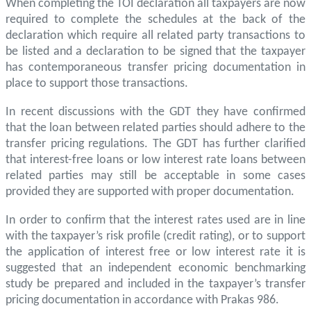
When completing the TOI declaration all taxpayers are now
required to complete the schedules at the back of the
declaration which require all related party transactions to
be listed and a declaration to be signed that the taxpayer
has contemporaneous transfer pricing documentation in
place to support those transactions.
In recent discussions with the GDT they have confirmed
that the loan between related parties should adhere to the
transfer pricing regulations. The GDT has further clarified
that interest-free loans or low interest rate loans between
related parties may still be acceptable in some cases
provided they are supported with proper documentation.
In order to confirm that the interest rates used are in line
with the taxpayer’s risk profile (credit rating), or to support
the application of interest free or low interest rate it is
suggested that an independent economic benchmarking
study be prepared and included in the taxpayer’s transfer
pricing documentation in accordance with Prakas 986.