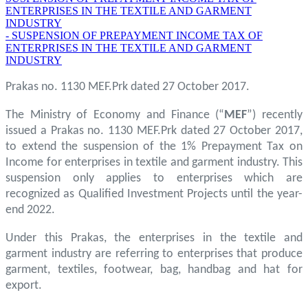
ENTERPRISES IN THE TEXTILE AND GARMENT
INDUSTRY
- SUSPENSION OF PREPAYMENT INCOME TAX OF
ENTERPRISES IN THE TEXTILE AND GARMENT
INDUSTRY
Prakas no. 1130 MEF.Prk dated 27 October 2017.
The Ministry of Economy and Finance (“
MEF
”) recently
issued a Prakas no. 1130 MEF.Prk dated 27 October 2017,
to extend the suspension of the 1% Prepayment Tax on
Income for enterprises in textile and garment industry. This
suspension only applies to enterprises which are
recognized as Qualified Investment Projects until the year-
end 2022.
Under this Prakas, the enterprises in the textile and
garment industry are referring to enterprises that produce
garment, textiles, footwear, bag, handbag and hat for
export.