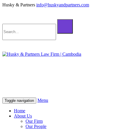
Husky & Partners
info@huskyandpartners.com
+855 98 808 500 (ខ្មែរ; English)
+855 12 223 387 (中文)
info@huskyandpartners.com
+855 98 808 500 (ខ្មែរ; English)
+855 12 223 387 (中文)
info@huskyandpartners.com
Menu
Toggle navigation
Home
About Us
Our Firm
Our People