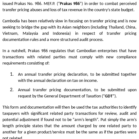
issued Prakas No. 986. MEF.P. (“
Prakas
986
”) in order to combat perceived
transfer pricing abuses and loss of tax revenue in the country’s state budget.
Cambodia has been relatively slow in focusing on transfer pricing and is now
seeking to bridge the gap with its Asian neighbors (including Thailand, China,
Vietnam, Malaysia and Indonesia) in respect of transfer pricing
documentation rules and a more structured audit process.
In a nutshell, Prakas 986 regulates that Cambodian enterprises that have
transactions with related parties must comply with new compliance
requirements consisting of:
An annual transfer pricing declaration, to be submitted together
with the annual declaration on tax on income.
Annual transfer pricing documentation, to be submitted upon
request by the General Department of Taxation (“
GDT
”).
This form and documentation will then be used the tax authorities to identify
taxpayers with significant related party transactions for review, audit and
potential adjustment if found not to be “arm’s length”. Put simply the arm’s
length principle states that the amount charged by one related party to
another for a given product/service must be the same as if the parties were
not related.