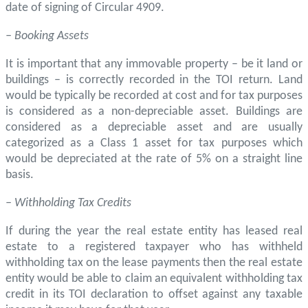
date of signing of Circular 4909.
– Booking Assets
It is important that any immovable property – be it land or
buildings – is correctly recorded in the TOI return. Land
would be typically be recorded at cost and for tax purposes
is considered as a non-depreciable asset. Buildings are
considered as a depreciable asset and are usually
categorized as a Class 1 asset for tax purposes which
would be depreciated at the rate of 5% on a straight line
basis.
– Withholding Tax Credits
If during the year the real estate entity has leased real
estate to a registered taxpayer who has withheld
withholding tax on the lease payments then the real estate
entity would be able to claim an equivalent withholding tax
credit in its TOI declaration to offset against any taxable