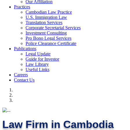
Our Affiliation
Practices
Cambodian Law Practice
U.S. Immigration Law
Translation Services
Corporate Secretarial Services
Investment Consulting
Pro Bono Legal Services
Police Clearance Certificate
Publications
Legal Update
Guide for Investor
Law Library
Useful Links
Careers
Contact Us
Law Firm in Cambodia