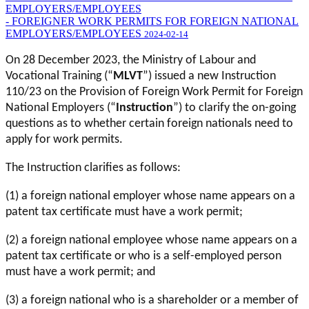
EMPLOYERS/EMPLOYEES
- FOREIGNER WORK PERMITS FOR FOREIGN NATIONAL
EMPLOYERS/EMPLOYEES
2024-02-14
On 28 December 2023, the Ministry of Labour and
Vocational Training (“
MLVT
”) issued a new Instruction
110/23 on the Provision of Foreign Work Permit for Foreign
National Employers (“
Instruction
”) to clarify the on-going
questions as to whether certain foreign nationals need to
apply for work permits.
The Instruction clarifies as follows:
(1) a foreign national employer whose name appears on a
patent tax certificate must have a work permit;
(2) a foreign national employee whose name appears on a
patent tax certificate or who is a self-employed person
must have a work permit; and
(3) a foreign national who is a shareholder or a member of