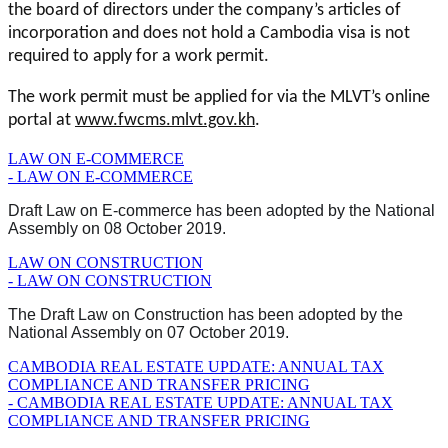
the board of directors under the company’s articles of
incorporation and does not hold a Cambodia visa is not
required to apply for a work permit.
The work permit must be applied for via the MLVT’s online
portal at
www.fwcms.mlvt.gov.kh
.
LAW ON E-COMMERCE
- LAW ON E-COMMERCE
Draft Law on E-commerce has been adopted by the National
Assembly on 08 October 2019.
LAW ON CONSTRUCTION
- LAW ON CONSTRUCTION
The Draft Law on Construction has been adopted by the
National Assembly on 07 October 2019.
CAMBODIA REAL ESTATE UPDATE: ANNUAL TAX
COMPLIANCE AND TRANSFER PRICING
- CAMBODIA REAL ESTATE UPDATE: ANNUAL TAX
COMPLIANCE AND TRANSFER PRICING