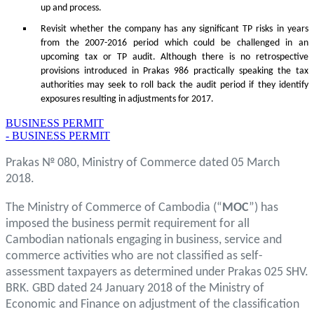
up and process.
Revisit whether the company has any significant TP risks in years
from the 2007-2016 period which could be challenged in an
upcoming tax or TP audit. Although there is no retrospective
provisions introduced in Prakas 986 practically speaking the tax
authorities may seek to roll back the audit period if they identify
exposures resulting in adjustments for 2017.
BUSINESS PERMIT
- BUSINESS PERMIT
Prakas № 080, Ministry of Commerce dated 05 March
2018.
The Ministry of Commerce of Cambodia (“
MOC
”) has
imposed the business permit requirement for all
Cambodian nationals engaging in business, service and
commerce activities who are not classified as self-
assessment taxpayers as determined under Prakas 025 SHV.
BRK. GBD dated 24 January 2018 of the Ministry of
Economic and Finance on adjustment of the classification