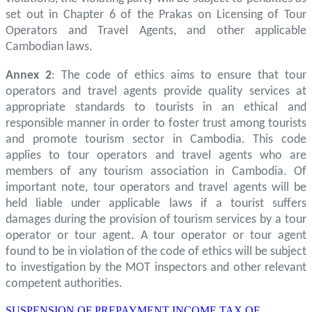
set out in Chapter 6 of the Prakas on Licensing of Tour
Operators and Travel Agents, and other applicable
Cambodian laws.
Annex 2
: The code of ethics aims to ensure that tour
operators and travel agents provide quality services at
appropriate standards to tourists in an ethical and
responsible manner in order to foster trust among tourists
and promote tourism sector in Cambodia. This code
applies to tour operators and travel agents who are
members of any tourism association in Cambodia. Of
important note, tour operators and travel agents will be
held liable under applicable laws if a tourist suffers
damages during the provision of tourism services by a tour
operator or tour agent. A tour operator or tour agent
found to be in violation of the code of ethics will be subject
to investigation by the MOT inspectors and other relevant
competent authorities.
SUSPENSION OF PREPAYMENT INCOME TAX OF