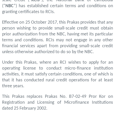
scale credit (“
RCIs
”), the National Bank of Cambodia
(“
NBC
”) has established certain terms and conditions on
granting certificates to RCIs.
Effective on 25 October 2017, this Prakas provides that any
person wishing to provide small-scale credit must obtain
prior authorization from the NBC, having met its particular
terms and conditions. RCIs may not engage in any other
financial services apart from providing small-scale credit
unless otherwise authorized to do so by the NBC.
Under this Prakas, where an RCI wishes to apply for an
operating license to conduct micro-finance institution
activities, it must satisfy certain conditions, one of which is
that it has conducted rural credit operations for at least
three years.
This Prakas replaces Prakas No. B7-02-49 Pror Kor on
Registration and Licensing of Microfinance Institutions
dated 25 February 2002.