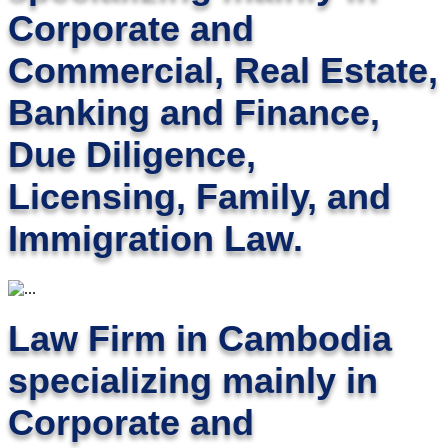
Corporate and
Commercial, Real Estate,
Banking and Finance,
Due Diligence,
Licensing, Family, and
Immigration Law.
Law Firm in Cambodia
specializing mainly in
Corporate and