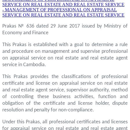
SERVICE ON REAL ESTATE AND REAL ESTATE SERVICE
- MANAGEMENT OF PROFESSIONAL ON APPRAISAL
SERVICE ON REAL ESTATE AND REAL ESTATE SERVICE
Prakas № 636 dated 29 June 2017 issued by Ministry of
Economy and Finance
This Prakas is established with a goal to determine a rule
and procedure on management and supervise professional
on appraisal service on real estate and real estate agent
service in Cambodia.
This Prakas provides the classifications of professional
certificate and license on appraisal service on real estate
and real estate agent service, supervisor authority, method
of controlling these business activities, function and
obligation of the certificate and license holder, dispute
resolution and penalty for non-compliance.
Under this Prakas, all professional certificates and licenses
for appraisal service on real estate and real estate agent