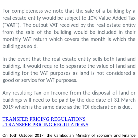
For completeness we note that the sale of a building by a
real estate entity would be subject to 10% Value Added Tax
(“
VAT
”). The output VAT received by the real estate entity
from the sale of the building would be included in their
monthly VAT return which covers the month is which the
building as sold.
In the event that the real estate entity sells both land and
building, it would require to separate the value of land and
building for the VAT purposes as land is not considered a
good or service for VAT purposes.
Any resulting Tax on Income from the disposal of land or
buildings will need to be paid by the due date of 31 March
2019 which is the same date as the TOI declaration is due.
TRANSFER PRICING REGULATIONS
- TRANSFER PRICING REGULATIONS
On 10th October 2017, the Cambodian Ministry of Economy and Finance