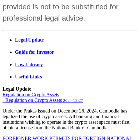
provided is not to be substituted for
professional legal advice.
Legal Update
Guide for Investor
Law Library
Useful Links
Legal Update
Regulation on Crypto Assets
- Regulation on Crypto Assets
2024-12-27
Under the Prakas issued on December 26, 2024, Cambodia has
legalized the use of crypto assets. All banking and financial
institutions wishing to operate in the crypto asset space must first
obtain a license from the National Bank of Cambodia.
FOREIGNER WORK PERMITS FOR FOREIGN NATIONAL