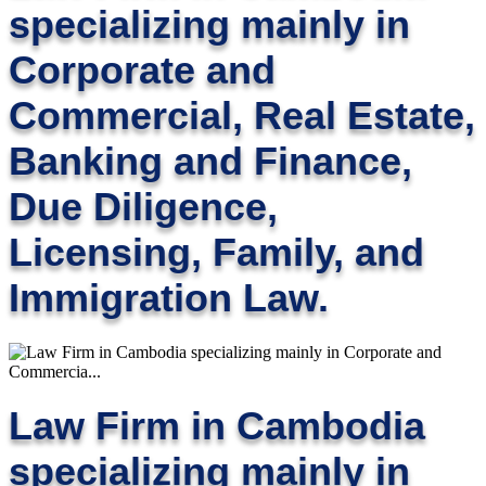
specializing mainly in
Corporate and
Commercial, Real Estate,
Banking and Finance,
Due Diligence,
Licensing, Family, and
Immigration Law.
Law Firm in Cambodia
specializing mainly in