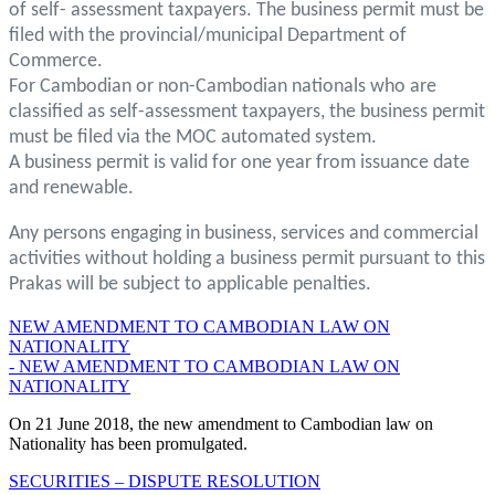
of self- assessment taxpayers. The business permit must be
filed with the provincial/municipal Department of
Commerce.
For Cambodian or non-Cambodian nationals who are
classified as self-assessment taxpayers, the business permit
must be filed via the MOC automated system.
A business permit is valid for one year from issuance date
and renewable.
Any persons engaging in business, services and commercial
activities without holding a business permit pursuant to this
Prakas will be subject to applicable penalties.
NEW AMENDMENT TO CAMBODIAN LAW ON
NATIONALITY
- NEW AMENDMENT TO CAMBODIAN LAW ON
NATIONALITY
On 21 June 2018, the new amendment to Cambodian law on
Nationality has been promulgated.
SECURITIES – DISPUTE RESOLUTION