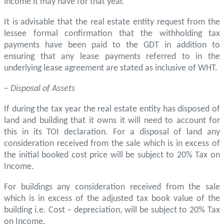
income it may have for that year.
It is advisable that the real estate entity request from the
lessee formal confirmation that the withholding tax
payments have been paid to the GDT in addition to
ensuring that any lease payments referred to in the
underlying lease agreement are stated as inclusive of WHT.
–
Disposal of Assets
If during the tax year the real estate entity has disposed of
land and building that it owns it will need to account for
this in its TOI declaration. For a disposal of land any
consideration received from the sale which is in excess of
the initial booked cost price will be subject to 20% Tax on
Income.
For buildings any consideration received from the sale
which is in excess of the adjusted tax book value of the
building i.e. Cost – depreciation, will be subject to 20% Tax
on Income.