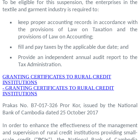
To be eligible for this suspension, the enterprises in the
textile and garment industry is required to:
keep proper accounting records in accordance with
the provisions of Law on Taxation and the
provisions of Law on Accounting;
fill and pay taxes by the applicable due date; and
Provide an independent annual audit report to the
Tax Administration.
GRANTING CERTIFICATES TO RURAL CREDIT
INSTITUTIONS
- GRANTING CERTIFICATES TO RURAL CREDIT
INSTITUTIONS
Prakas No. B7-017-326 Pror Kor, issued by the National
Bank of Cambodia dated 25 October 2017
In order to enhance the effectiveness of the management
and supervision of rural credit institutions providing small-