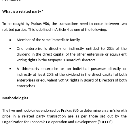
What is a related party?
To be caught by Prakas 986, the transactions need to occur between two
related parties. This is defined in Article 4 as one of the following:
Member of the same immediate family
One enterprise is directly or indirectly entitled to 20% of the
dividend in the direct capital of the other enterprise or equivalent
voting rights in the taxpayer’s Board of Directors
A third-party enterprise or an individual possesses directly or
indirectly at least 20% of the dividend in the direct capital of both
enterprises or equivalent voting rights in Board of Directors of both
enterprises.
Methodologies
The five methodologies endorsed by Prakas 986 to determine an arm’s length
price in a related party transaction are as per those set out by the
Organization for Economic Co-operation and Development (“
OECD
”).