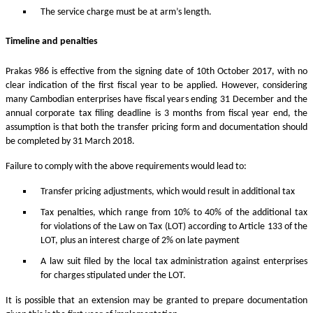
The service charge must be at arm’s length.
Timeline and penalties
Prakas 986 is effective from the signing date of 10th October 2017, with no
clear indication of the first fiscal year to be applied. However, considering
many Cambodian enterprises have fiscal years ending 31 December and the
annual corporate tax filing deadline is 3 months from fiscal year end, the
assumption is that both the transfer pricing form and documentation should
be completed by 31 March 2018.
Failure to comply with the above requirements would lead to:
Transfer pricing adjustments, which would result in additional tax
Tax penalties, which range from 10% to 40% of the additional tax
for violations of the Law on Tax (LOT) according to Article 133 of the
LOT, plus an interest charge of 2% on late payment
A law suit filed by the local tax administration against enterprises
for charges stipulated under the LOT.
It is possible that an extension may be granted to prepare documentation