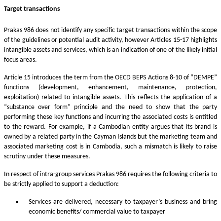
Target transactions
Prakas 986 does not identify any specific target transactions within the scope
of the guidelines or potential audit activity, however Articles 15-17 highlights
intangible assets and services, which is an indication of one of the likely initial
focus areas.
Article 15 introduces the term from the OECD BEPS Actions 8-10 of “DEMPE”
functions (development, enhancement, maintenance, protection,
exploitation) related to intangible assets. This reflects the application of a
“substance over form” principle and the need to show that the party
performing these key functions and incurring the associated costs is entitled
to the reward. For example, if a Cambodian entity argues that its brand is
owned by a related party in the Cayman Islands but the marketing team and
associated marketing cost is in Cambodia, such a mismatch is likely to raise
scrutiny under these measures.
In respect of intra-group services Prakas 986 requires the following criteria to
be strictly applied to support a deduction:
Services are delivered, necessary to taxpayer’s business and bring
economic benefits/ commercial value to taxpayer