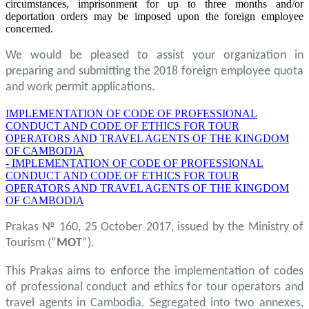
circumstances, imprisonment for up to three months and/or
deportation orders may be imposed upon the foreign employee
concerned.
We would be pleased to assist your organization in
preparing and submitting the 2018 foreign employee quota
and work permit applications.
IMPLEMENTATION OF CODE OF PROFESSIONAL
CONDUCT AND CODE OF ETHICS FOR TOUR
OPERATORS AND TRAVEL AGENTS OF THE KINGDOM
OF CAMBODIA
- IMPLEMENTATION OF CODE OF PROFESSIONAL
CONDUCT AND CODE OF ETHICS FOR TOUR
OPERATORS AND TRAVEL AGENTS OF THE KINGDOM
OF CAMBODIA
Prakas № 160, 25 October 2017, issued by the Ministry of
Tourism (“
MOT
”).
This Prakas aims to enforce the implementation of codes
of professional conduct and ethics for tour operators and
travel agents in Cambodia. Segregated into two annexes,