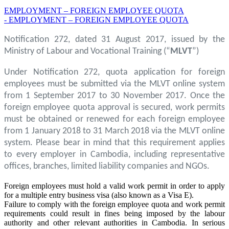
EMPLOYMENT – FOREIGN EMPLOYEE QUOTA
- EMPLOYMENT – FOREIGN EMPLOYEE QUOTA
Notification 272, dated 31 August 2017, issued by the
Ministry of Labour and Vocational Training (“
MLVT
”)
Under Notification 272, quota application for foreign
employees must be submitted via the MLVT online system
from 1 September 2017 to 30 November 2017. Once the
foreign employee quota approval is secured, work permits
must be obtained or renewed for each foreign employee
from 1 January 2018 to 31 March 2018 via the MLVT online
system. Please bear in mind that this requirement applies
to every employer in Cambodia, including representative
offices, branches, limited liability companies and NGOs.
Foreign employees must hold a valid work permit in order to apply
for a multiple entry business visa (also known as a Visa E).
Failure to comply with the foreign employee quota and work permit
requirements could result in fines being imposed by the labour
authority and other relevant authorities in Cambodia. In serious