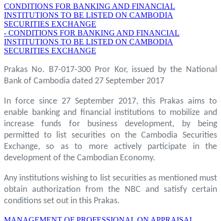
CONDITIONS FOR BANKING AND FINANCIAL
INSTITUTIONS TO BE LISTED ON CAMBODIA
SECURITIES EXCHANGE
- CONDITIONS FOR BANKING AND FINANCIAL
INSTITUTIONS TO BE LISTED ON CAMBODIA
SECURITIES EXCHANGE
Prakas No. B7-017-300 Pror Kor, issued by the National
Bank of Cambodia dated 27 September 2017
In force since 27 September 2017, this Prakas aims to
enable banking and financial institutions to mobilize and
increase funds for business development, by being
permitted to list securities on the Cambodia Securities
Exchange, so as to more actively participate in the
development of the Cambodian Economy.
Any institutions wishing to list securities as mentioned must
obtain authorization from the NBC and satisfy certain
conditions set out in this Prakas.
MANAGEMENT OF PROFESSIONAL ON APPRAISAL