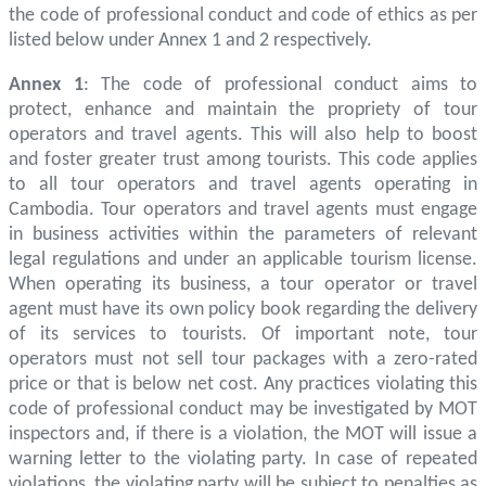
the code of professional conduct and code of ethics as per
listed below under Annex 1 and 2 respectively.
Annex 1
: The code of professional conduct aims to
protect, enhance and maintain the propriety of tour
operators and travel agents. This will also help to boost
and foster greater trust among tourists. This code applies
to all tour operators and travel agents operating in
Cambodia. Tour operators and travel agents must engage
in business activities within the parameters of relevant
legal regulations and under an applicable tourism license.
When operating its business, a tour operator or travel
agent must have its own policy book regarding the delivery
of its services to tourists. Of important note, tour
operators must not sell tour packages with a zero-rated
price or that is below net cost. Any practices violating this
code of professional conduct may be investigated by MOT
inspectors and, if there is a violation, the MOT will issue a
warning letter to the violating party. In case of repeated
violations, the violating party will be subject to penalties as