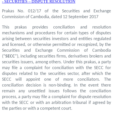
- SECURITIES – DISPUTE RESOLUTION
Prakas No. 012/17 of the Securities and Exchange
Commission of Cambodia, dated 12 September 2017
This prakas provides conciliation and resolution
mechanisms and procedures for certain types of disputes
arising between securities investors and entities regulated
and licensed, or otherwise permitted or recognized, by the
Securities and Exchange Commission of Cambodia
(“
SECC
”), including securities firms, derivatives brokers and
securities issuers, among others. Under this prakas, a party
may file a complaint for conciliation with the SECC for
disputes related to the securities sector, after which the
SECC will appoint one of more conciliators. The
conciliation decision is non-binding. In the event there
remain any unsettled issues follows the conciliation
process, a party may file a complaint for dispute resolution
with the SECC or with an arbitration tribunal if agreed by
the parties or with a competent court.