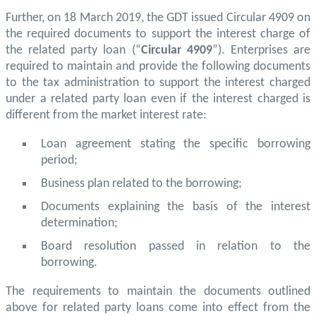
Further, on 18 March 2019, the GDT issued Circular 4909 on
the required documents to support the interest charge of
the related party loan (“
Circular 4909
”). Enterprises are
required to maintain and provide the following documents
to the tax administration to support the interest charged
under a related party loan even if the interest charged is
different from the market interest rate:
Loan agreement stating the specific borrowing
period;
Business plan related to the borrowing;
Documents explaining the basis of the interest
determination;
Board resolution passed in relation to the
borrowing.
The requirements to maintain the documents outlined
above for related party loans come into effect from the