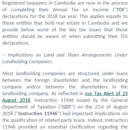
Registered taxpayers in Cambodia are now in the process
of completing their Annual Tax on Income (“
TOI
”)
declarations for the 2018 tax year. This applies equally to
those entities that hold real estate in Cambodia and we
provide below some of the key tax issues that those
entities should be aware of when submitting their TOI
declarations.
– Implications on Land and Share Arrangements Under
Landholding Companies
Most landholding companies are structured under loans
between the foreign shareholder and the landholding
company and/or between the shareholders in the
landholding company. As reflected in
our Tax Alert of 23
August 2018
, Instruction 11946 issued by the General
Department of Taxation (“
GDT
”) on the 21st of August
2018 (“
Instruction 11946
”) had important implications on
the qualification of related party loans. Indeed, Instruction
11946 provided an essential clarification regarding the