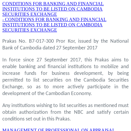
CONDITIONS FOR BANKING AND FINANCIAL
INSTITUTIONS TO BE LISTED ON CAMBODIA
SECURITIES EXCHANGE
- CONDITIONS FOR BANKING AND FINANCIAL
INSTITUTIONS TO BE LISTED ON CAMBODIA
SECURITIES EXCHANGE
Prakas No. B7-017-300 Pror Kor, issued by the National
Bank of Cambodia dated 27 September 2017
In force since 27 September 2017, this Prakas aims to
enable banking and financial institutions to mobilize and
increase funds for business development, by being
permitted to list securities on the Cambodia Securities
Exchange, so as to more actively participate in the
development of the Cambodian Economy.
Any institutions wishing to list securities as mentioned must
obtain authorization from the NBC and satisfy certain
conditions set out in this Prakas.
MANAGEMENT OF PROFESSIONAL ON APPRAISAL