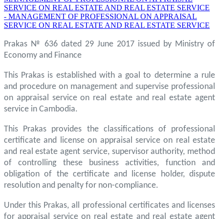
SERVICE ON REAL ESTATE AND REAL ESTATE SERVICE
- MANAGEMENT OF PROFESSIONAL ON APPRAISAL
SERVICE ON REAL ESTATE AND REAL ESTATE SERVICE
Prakas № 636 dated 29 June 2017 issued by Ministry of
Economy and Finance
This Prakas is established with a goal to determine a rule
and procedure on management and supervise professional
on appraisal service on real estate and real estate agent
service in Cambodia.
This Prakas provides the classifications of professional
certificate and license on appraisal service on real estate
and real estate agent service, supervisor authority, method
of controlling these business activities, function and
obligation of the certificate and license holder, dispute
resolution and penalty for non-compliance.
Under this Prakas, all professional certificates and licenses
for appraisal service on real estate and real estate agent