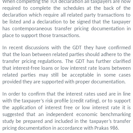
When completing the TOI declaration all taxpayers are now
required to complete the schedules at the back of the
declaration which require all related party transactions to
be listed and a declaration to be signed that the taxpayer
has contemporaneous transfer pricing documentation in
place to support those transactions.
In recent discussions with the GDT they have confirmed
that the loan between related parties should adhere to the
transfer pricing regulations. The GDT has further clarified
that interest-free loans or low interest rate loans between
related parties may still be acceptable in some cases
provided they are supported with proper documentation.
In order to confirm that the interest rates used are in line
with the taxpayer’s risk profile (credit rating), or to support
the application of interest free or low interest rate it is
suggested that an independent economic benchmarking
study be prepared and included in the taxpayer’s transfer
pricing documentation in accordance with Prakas 986.