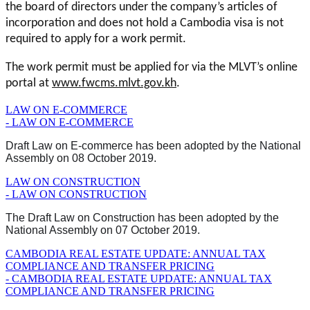
the board of directors under the company’s articles of
incorporation and does not hold a Cambodia visa is not
required to apply for a work permit.
The work permit must be applied for via the MLVT’s online
portal at
www.fwcms.mlvt.gov.kh
.
LAW ON E-COMMERCE
- LAW ON E-COMMERCE
Draft Law on E-commerce has been adopted by the National
Assembly on 08 October 2019.
LAW ON CONSTRUCTION
- LAW ON CONSTRUCTION
The Draft Law on Construction has been adopted by the
National Assembly on 07 October 2019.
CAMBODIA REAL ESTATE UPDATE: ANNUAL TAX
COMPLIANCE AND TRANSFER PRICING
- CAMBODIA REAL ESTATE UPDATE: ANNUAL TAX
COMPLIANCE AND TRANSFER PRICING