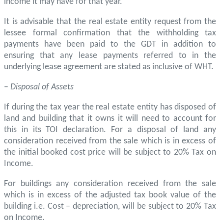
income it may have for that year.
It is advisable that the real estate entity request from the
lessee formal confirmation that the withholding tax
payments have been paid to the GDT in addition to
ensuring that any lease payments referred to in the
underlying lease agreement are stated as inclusive of WHT.
–
Disposal of Assets
If during the tax year the real estate entity has disposed of
land and building that it owns it will need to account for
this in its TOI declaration. For a disposal of land any
consideration received from the sale which is in excess of
the initial booked cost price will be subject to 20% Tax on
Income.
For buildings any consideration received from the sale
which is in excess of the adjusted tax book value of the
building i.e. Cost – depreciation, will be subject to 20% Tax
on Income.