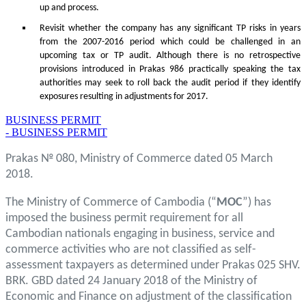
up and process.
Revisit whether the company has any significant TP risks in years
from the 2007-2016 period which could be challenged in an
upcoming tax or TP audit. Although there is no retrospective
provisions introduced in Prakas 986 practically speaking the tax
authorities may seek to roll back the audit period if they identify
exposures resulting in adjustments for 2017.
BUSINESS PERMIT
- BUSINESS PERMIT
Prakas № 080, Ministry of Commerce dated 05 March
2018.
The Ministry of Commerce of Cambodia (“
MOC
”) has
imposed the business permit requirement for all
Cambodian nationals engaging in business, service and
commerce activities who are not classified as self-
assessment taxpayers as determined under Prakas 025 SHV.
BRK. GBD dated 24 January 2018 of the Ministry of
Economic and Finance on adjustment of the classification