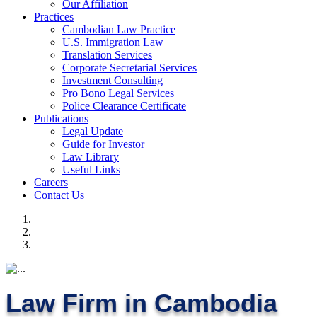
Our Affiliation
Practices
Cambodian Law Practice
U.S. Immigration Law
Translation Services
Corporate Secretarial Services
Investment Consulting
Pro Bono Legal Services
Police Clearance Certificate
Publications
Legal Update
Guide for Investor
Law Library
Useful Links
Careers
Contact Us
Law Firm in Cambodia