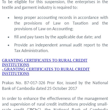
To be eligible for this suspension, the enterprises in the
textile and garment industry is required to:
keep proper accounting records in accordance with
the provisions of Law on Taxation and the
provisions of Law on Accounting;
fill and pay taxes by the applicable due date; and
Provide an independent annual audit report to the
Tax Administration.
GRANTING CERTIFICATES TO RURAL CREDIT
INSTITUTIONS
- GRANTING CERTIFICATES TO RURAL CREDIT
INSTITUTIONS
Prakas No. B7-017-326 Pror Kor, issued by the National
Bank of Cambodia dated 25 October 2017
In order to enhance the effectiveness of the management
and supervision of rural credit institutions providing small-