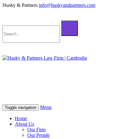
Husky & Partners
info@huskyandpartners.com
+855 98 808 500 (ខ្មែរ; English)
+855 12 223 387 (中文)
info@huskyandpartners.com
+855 98 808 500 (ខ្មែរ; English)
+855 12 223 387 (中文)
info@huskyandpartners.com
Menu
Toggle navigation
Home
About Us
Our Firm
Our People