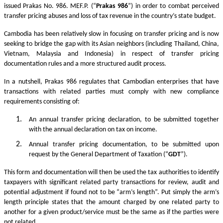
issued Prakas No. 986. MEF.P. (“
Prakas
986
”) in order to combat perceived
transfer pricing abuses and loss of tax revenue in the country’s state budget.
Cambodia has been relatively slow in focusing on transfer pricing and is now
seeking to bridge the gap with its Asian neighbors (including Thailand, China,
Vietnam, Malaysia and Indonesia) in respect of transfer pricing
documentation rules and a more structured audit process.
In a nutshell, Prakas 986 regulates that Cambodian enterprises that have
transactions with related parties must comply with new compliance
requirements consisting of:
An annual transfer pricing declaration, to be submitted together
with the annual declaration on tax on income.
Annual transfer pricing documentation, to be submitted upon
request by the General Department of Taxation (“
GDT
”).
This form and documentation will then be used the tax authorities to identify
taxpayers with significant related party transactions for review, audit and
potential adjustment if found not to be “arm’s length”. Put simply the arm’s
length principle states that the amount charged by one related party to
another for a given product/service must be the same as if the parties were
not related.