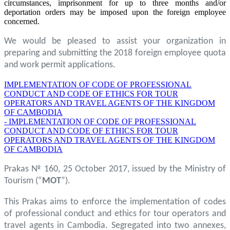
circumstances, imprisonment for up to three months and/or
deportation orders may be imposed upon the foreign employee
concerned.
We would be pleased to assist your organization in
preparing and submitting the 2018 foreign employee quota
and work permit applications.
IMPLEMENTATION OF CODE OF PROFESSIONAL
CONDUCT AND CODE OF ETHICS FOR TOUR
OPERATORS AND TRAVEL AGENTS OF THE KINGDOM
OF CAMBODIA
- IMPLEMENTATION OF CODE OF PROFESSIONAL
CONDUCT AND CODE OF ETHICS FOR TOUR
OPERATORS AND TRAVEL AGENTS OF THE KINGDOM
OF CAMBODIA
Prakas № 160, 25 October 2017, issued by the Ministry of
Tourism (“
MOT
”).
This Prakas aims to enforce the implementation of codes
of professional conduct and ethics for tour operators and
travel agents in Cambodia. Segregated into two annexes,