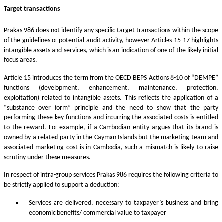
Target transactions
Prakas 986 does not identify any specific target transactions within the scope
of the guidelines or potential audit activity, however Articles 15-17 highlights
intangible assets and services, which is an indication of one of the likely initial
focus areas.
Article 15 introduces the term from the OECD BEPS Actions 8-10 of “DEMPE”
functions (development, enhancement, maintenance, protection,
exploitation) related to intangible assets. This reflects the application of a
“substance over form” principle and the need to show that the party
performing these key functions and incurring the associated costs is entitled
to the reward. For example, if a Cambodian entity argues that its brand is
owned by a related party in the Cayman Islands but the marketing team and
associated marketing cost is in Cambodia, such a mismatch is likely to raise
scrutiny under these measures.
In respect of intra-group services Prakas 986 requires the following criteria to
be strictly applied to support a deduction:
Services are delivered, necessary to taxpayer’s business and bring
economic benefits/ commercial value to taxpayer