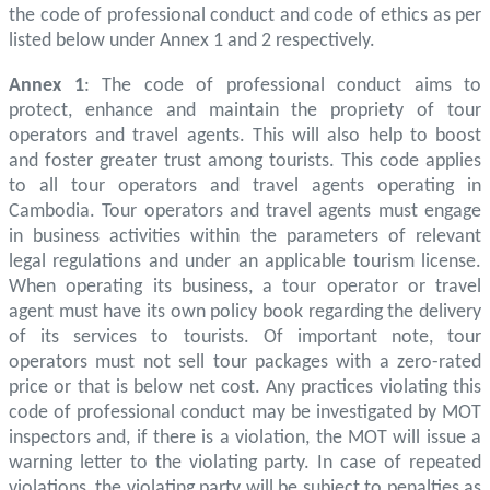
the code of professional conduct and code of ethics as per
listed below under Annex 1 and 2 respectively.
Annex 1
: The code of professional conduct aims to
protect, enhance and maintain the propriety of tour
operators and travel agents. This will also help to boost
and foster greater trust among tourists. This code applies
to all tour operators and travel agents operating in
Cambodia. Tour operators and travel agents must engage
in business activities within the parameters of relevant
legal regulations and under an applicable tourism license.
When operating its business, a tour operator or travel
agent must have its own policy book regarding the delivery
of its services to tourists. Of important note, tour
operators must not sell tour packages with a zero-rated
price or that is below net cost. Any practices violating this
code of professional conduct may be investigated by MOT
inspectors and, if there is a violation, the MOT will issue a
warning letter to the violating party. In case of repeated
violations, the violating party will be subject to penalties as