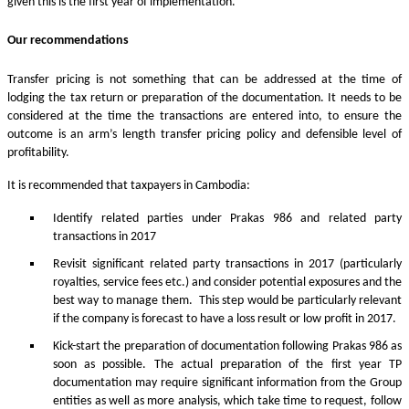
given this is the first year of implementation.
Our recommendations
Transfer pricing is not something that can be addressed at the time of
lodging the tax return or preparation of the documentation. It needs to be
considered at the time the transactions are entered into, to ensure the
outcome is an arm’s length transfer pricing policy and defensible level of
profitability.
It is recommended that taxpayers in Cambodia:
Identify related parties under Prakas 986 and related party
transactions in 2017
Revisit significant related party transactions in 2017 (particularly
royalties, service fees etc.) and consider potential exposures and the
best way to manage them. This step would be particularly relevant
if the company is forecast to have a loss result or low profit in 2017.
Kick-start the preparation of documentation following Prakas 986 as
soon as possible. The actual preparation of the first year TP
documentation may require significant information from the Group
entities as well as more analysis, which take time to request, follow