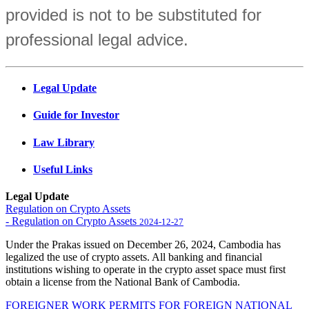
provided is not to be substituted for
professional legal advice.
Legal Update
Guide for Investor
Law Library
Useful Links
Legal Update
Regulation on Crypto Assets
- Regulation on Crypto Assets
2024-12-27
Under the Prakas issued on December 26, 2024, Cambodia has
legalized the use of crypto assets. All banking and financial
institutions wishing to operate in the crypto asset space must first
obtain a license from the National Bank of Cambodia.
FOREIGNER WORK PERMITS FOR FOREIGN NATIONAL