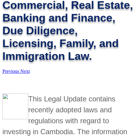
Commercial, Real Estate,
Banking and Finance,
Due Diligence,
Licensing, Family, and
Immigration Law.
Previous
Next
This Legal Update contains
recently adopted laws and
regulations with regard to
investing in Cambodia. The information