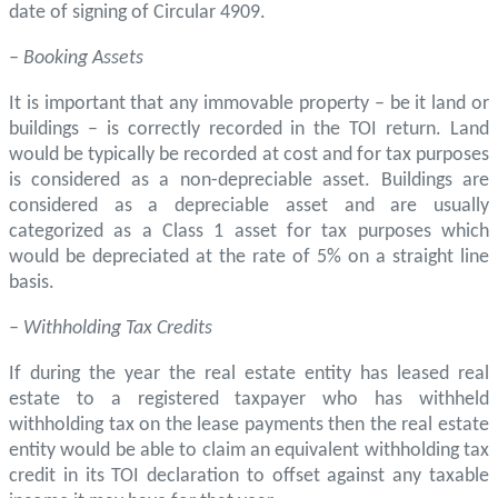
date of signing of Circular 4909.
– Booking Assets
It is important that any immovable property – be it land or
buildings – is correctly recorded in the TOI return. Land
would be typically be recorded at cost and for tax purposes
is considered as a non-depreciable asset. Buildings are
considered as a depreciable asset and are usually
categorized as a Class 1 asset for tax purposes which
would be depreciated at the rate of 5% on a straight line
basis.
– Withholding Tax Credits
If during the year the real estate entity has leased real
estate to a registered taxpayer who has withheld
withholding tax on the lease payments then the real estate
entity would be able to claim an equivalent withholding tax
credit in its TOI declaration to offset against any taxable