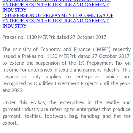
ENTERPRISES IN THE TEXTILE AND GARMENT
INDUSTRY
- SUSPENSION OF PREPAYMENT INCOME TAX OF
ENTERPRISES IN THE TEXTILE AND GARMENT
INDUSTRY
Prakas no. 1130 MEF.Prk dated 27 October 2017.
The Ministry of Economy and Finance (“
MEF
”) recently
issued a Prakas no. 1130 MEF.Prk dated 27 October 2017,
to extend the suspension of the 1% Prepayment Tax on
Income for enterprises in textile and garment industry. This
suspension only applies to enterprises which are
recognized as Qualified Investment Projects until the year-
end 2022.
Under this Prakas, the enterprises in the textile and
garment industry are referring to enterprises that produce
garment, textiles, footwear, bag, handbag and hat for
export.