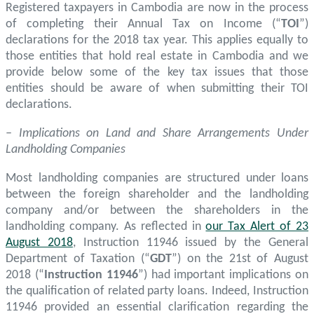
Registered taxpayers in Cambodia are now in the process
of completing their Annual Tax on Income (“
TOI
”)
declarations for the 2018 tax year. This applies equally to
those entities that hold real estate in Cambodia and we
provide below some of the key tax issues that those
entities should be aware of when submitting their TOI
declarations.
– Implications on Land and Share Arrangements Under
Landholding Companies
Most landholding companies are structured under loans
between the foreign shareholder and the landholding
company and/or between the shareholders in the
landholding company. As reflected in
our Tax Alert of 23
August 2018
, Instruction 11946 issued by the General
Department of Taxation (“
GDT
”) on the 21st of August
2018 (“
Instruction 11946
”) had important implications on
the qualification of related party loans. Indeed, Instruction
11946 provided an essential clarification regarding the