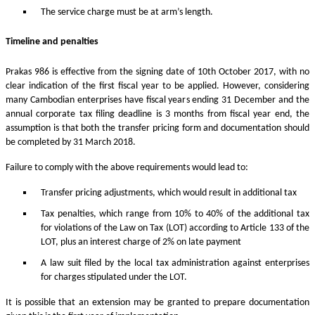
The service charge must be at arm’s length.
Timeline and penalties
Prakas 986 is effective from the signing date of 10th October 2017, with no
clear indication of the first fiscal year to be applied. However, considering
many Cambodian enterprises have fiscal years ending 31 December and the
annual corporate tax filing deadline is 3 months from fiscal year end, the
assumption is that both the transfer pricing form and documentation should
be completed by 31 March 2018.
Failure to comply with the above requirements would lead to:
Transfer pricing adjustments, which would result in additional tax
Tax penalties, which range from 10% to 40% of the additional tax
for violations of the Law on Tax (LOT) according to Article 133 of the
LOT, plus an interest charge of 2% on late payment
A law suit filed by the local tax administration against enterprises
for charges stipulated under the LOT.
It is possible that an extension may be granted to prepare documentation