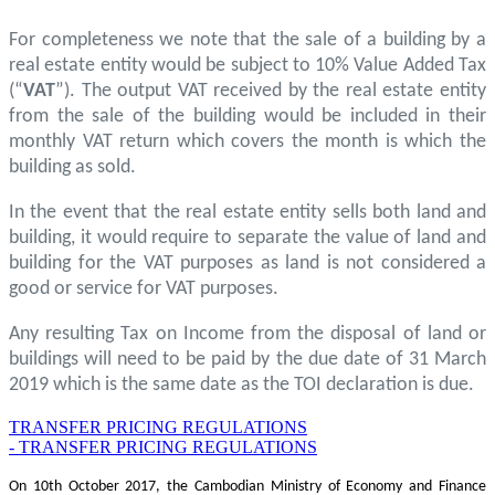
For completeness we note that the sale of a building by a
real estate entity would be subject to 10% Value Added Tax
(“
VAT
”). The output VAT received by the real estate entity
from the sale of the building would be included in their
monthly VAT return which covers the month is which the
building as sold.
In the event that the real estate entity sells both land and
building, it would require to separate the value of land and
building for the VAT purposes as land is not considered a
good or service for VAT purposes.
Any resulting Tax on Income from the disposal of land or
buildings will need to be paid by the due date of 31 March
2019 which is the same date as the TOI declaration is due.
TRANSFER PRICING REGULATIONS
- TRANSFER PRICING REGULATIONS
On 10th October 2017, the Cambodian Ministry of Economy and Finance