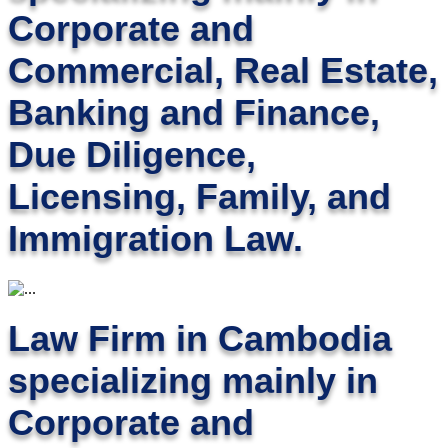
Corporate and
Commercial, Real Estate,
Banking and Finance,
Due Diligence,
Licensing, Family, and
Immigration Law.
Law Firm in Cambodia
specializing mainly in
Corporate and