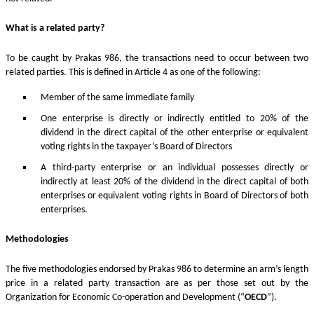
What is a related party?
To be caught by Prakas 986, the transactions need to occur between two
related parties. This is defined in Article 4 as one of the following:
Member of the same immediate family
One enterprise is directly or indirectly entitled to 20% of the
dividend in the direct capital of the other enterprise or equivalent
voting rights in the taxpayer’s Board of Directors
A third-party enterprise or an individual possesses directly or
indirectly at least 20% of the dividend in the direct capital of both
enterprises or equivalent voting rights in Board of Directors of both
enterprises.
Methodologies
The five methodologies endorsed by Prakas 986 to determine an arm’s length
price in a related party transaction are as per those set out by the
Organization for Economic Co-operation and Development (“
OECD
”).