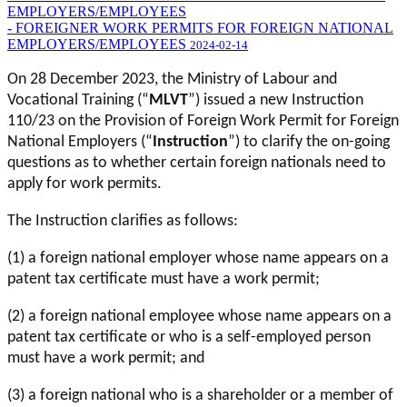
EMPLOYERS/EMPLOYEES
- FOREIGNER WORK PERMITS FOR FOREIGN NATIONAL
EMPLOYERS/EMPLOYEES
2024-02-14
On 28 December 2023, the Ministry of Labour and
Vocational Training (“
MLVT
”) issued a new Instruction
110/23 on the Provision of Foreign Work Permit for Foreign
National Employers (“
Instruction
”) to clarify the on-going
questions as to whether certain foreign nationals need to
apply for work permits.
The Instruction clarifies as follows:
(1) a foreign national employer whose name appears on a
patent tax certificate must have a work permit;
(2) a foreign national employee whose name appears on a
patent tax certificate or who is a self-employed person
must have a work permit; and
(3) a foreign national who is a shareholder or a member of