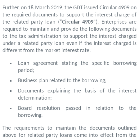
Further, on 18 March 2019, the GDT issued Circular 4909 on
the required documents to support the interest charge of
the related party loan (“
Circular 4909
”). Enterprises are
required to maintain and provide the following documents
to the tax administration to support the interest charged
under a related party loan even if the interest charged is
different from the market interest rate:
Loan agreement stating the specific borrowing
period;
Business plan related to the borrowing;
Documents explaining the basis of the interest
determination;
Board resolution passed in relation to the
borrowing.
The requirements to maintain the documents outlined
above for related party loans come into effect from the