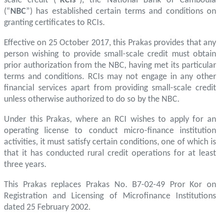
scale credit (“
RCIs
”), the National Bank of Cambodia
(“
NBC
”) has established certain terms and conditions on
granting certificates to RCIs.
Effective on 25 October 2017, this Prakas provides that any
person wishing to provide small-scale credit must obtain
prior authorization from the NBC, having met its particular
terms and conditions. RCIs may not engage in any other
financial services apart from providing small-scale credit
unless otherwise authorized to do so by the NBC.
Under this Prakas, where an RCI wishes to apply for an
operating license to conduct micro-finance institution
activities, it must satisfy certain conditions, one of which is
that it has conducted rural credit operations for at least
three years.
This Prakas replaces Prakas No. B7-02-49 Pror Kor on
Registration and Licensing of Microfinance Institutions
dated 25 February 2002.