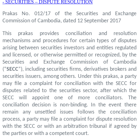
- SECURITIES – DISPUTE RESOLUTION
Prakas No. 012/17 of the Securities and Exchange
Commission of Cambodia, dated 12 September 2017
This prakas provides conciliation and resolution
mechanisms and procedures for certain types of disputes
arising between securities investors and entities regulated
and licensed, or otherwise permitted or recognized, by the
Securities and Exchange Commission of Cambodia
(“
SECC
”), including securities firms, derivatives brokers and
securities issuers, among others. Under this prakas, a party
may file a complaint for conciliation with the SECC for
disputes related to the securities sector, after which the
SECC will appoint one of more conciliators. The
conciliation decision is non-binding. In the event there
remain any unsettled issues follows the conciliation
process, a party may file a complaint for dispute resolution
with the SECC or with an arbitration tribunal if agreed by
the parties or with a competent court.