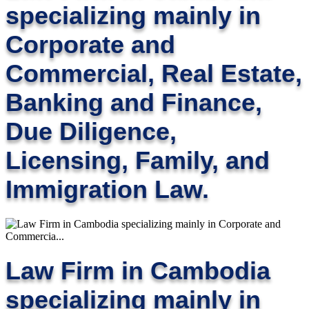
specializing mainly in
Corporate and
Commercial, Real Estate,
Banking and Finance,
Due Diligence,
Licensing, Family, and
Immigration Law.
Law Firm in Cambodia
specializing mainly in