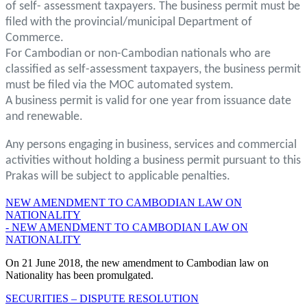
of self- assessment taxpayers. The business permit must be
filed with the provincial/municipal Department of
Commerce.
For Cambodian or non-Cambodian nationals who are
classified as self-assessment taxpayers, the business permit
must be filed via the MOC automated system.
A business permit is valid for one year from issuance date
and renewable.
Any persons engaging in business, services and commercial
activities without holding a business permit pursuant to this
Prakas will be subject to applicable penalties.
NEW AMENDMENT TO CAMBODIAN LAW ON
NATIONALITY
- NEW AMENDMENT TO CAMBODIAN LAW ON
NATIONALITY
On 21 June 2018, the new amendment to Cambodian law on
Nationality has been promulgated.
SECURITIES – DISPUTE RESOLUTION