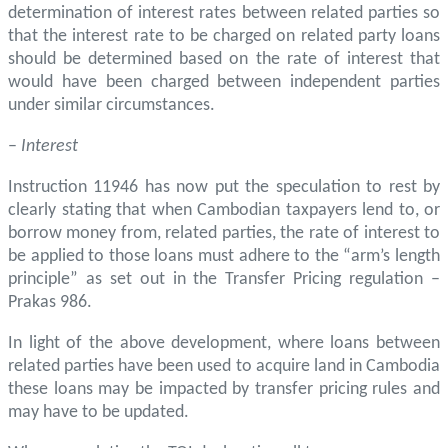
determination of interest rates between related parties so
that the interest rate to be charged on related party loans
should be determined based on the rate of interest that
would have been charged between independent parties
under similar circumstances.
–
Interest
Instruction 11946 has now put the speculation to rest by
clearly stating that when Cambodian taxpayers lend to, or
borrow money from, related parties, the rate of interest to
be applied to those loans must adhere to the “arm’s length
principle” as set out in the Transfer Pricing regulation –
Prakas 986.
In light of the above development, where loans between
related parties have been used to acquire land in Cambodia
these loans may be impacted by transfer pricing rules and
may have to be updated.