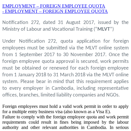
EMPLOYMENT – FOREIGN EMPLOYEE QUOTA
- EMPLOYMENT – FOREIGN EMPLOYEE QUOTA
Notification 272, dated 31 August 2017, issued by the
Ministry of Labour and Vocational Training (“
MLVT
”)
Under Notification 272, quota application for foreign
employees must be submitted via the MLVT online system
from 1 September 2017 to 30 November 2017. Once the
foreign employee quota approval is secured, work permits
must be obtained or renewed for each foreign employee
from 1 January 2018 to 31 March 2018 via the MLVT online
system. Please bear in mind that this requirement applies
to every employer in Cambodia, including representative
offices, branches, limited liability companies and NGOs.
Foreign employees must hold a valid work permit in order to apply
for a multiple entry business visa (also known as a Visa E).
Failure to comply with the foreign employee quota and work permit
requirements could result in fines being imposed by the labour
authority and other relevant authorities in Cambodia. In serious