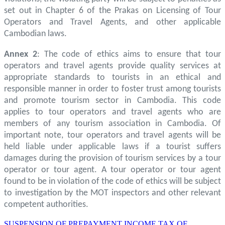
set out in Chapter 6 of the Prakas on Licensing of Tour
Operators and Travel Agents, and other applicable
Cambodian laws.
Annex 2
: The code of ethics aims to ensure that tour
operators and travel agents provide quality services at
appropriate standards to tourists in an ethical and
responsible manner in order to foster trust among tourists
and promote tourism sector in Cambodia. This code
applies to tour operators and travel agents who are
members of any tourism association in Cambodia. Of
important note, tour operators and travel agents will be
held liable under applicable laws if a tourist suffers
damages during the provision of tourism services by a tour
operator or tour agent. A tour operator or tour agent
found to be in violation of the code of ethics will be subject
to investigation by the MOT inspectors and other relevant
competent authorities.
SUSPENSION OF PREPAYMENT INCOME TAX OF