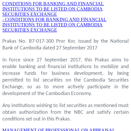
CONDITIONS FOR BANKING AND FINANCIAL
INSTITUTIONS TO BE LISTED ON CAMBODIA
SECURITIES EXCHANGE
- CONDITIONS FOR BANKING AND FINANCIAL
INSTITUTIONS TO BE LISTED ON CAMBODIA
SECURITIES EXCHANGE
Prakas No. B7-017-300 Pror Kor, issued by the National
Bank of Cambodia dated 27 September 2017
In force since 27 September 2017, this Prakas aims to
enable banking and financial institutions to mobilize and
increase funds for business development, by being
permitted to list securities on the Cambodia Securities
Exchange, so as to more actively participate in the
development of the Cambodian Economy.
Any institutions wishing to list securities as mentioned must
obtain authorization from the NBC and satisfy certain
conditions set out in this Prakas.
MANAGEMENT OF PROFESSIONAL ON APPRAISAL