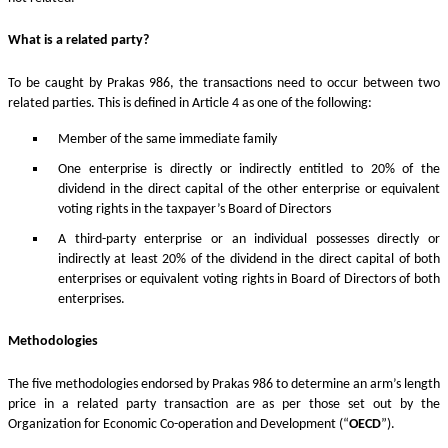
What is a related party?
To be caught by Prakas 986, the transactions need to occur between two
related parties. This is defined in Article 4 as one of the following:
Member of the same immediate family
One enterprise is directly or indirectly entitled to 20% of the
dividend in the direct capital of the other enterprise or equivalent
voting rights in the taxpayer’s Board of Directors
A third-party enterprise or an individual possesses directly or
indirectly at least 20% of the dividend in the direct capital of both
enterprises or equivalent voting rights in Board of Directors of both
enterprises.
Methodologies
The five methodologies endorsed by Prakas 986 to determine an arm’s length
price in a related party transaction are as per those set out by the
Organization for Economic Co-operation and Development (“
OECD
”).