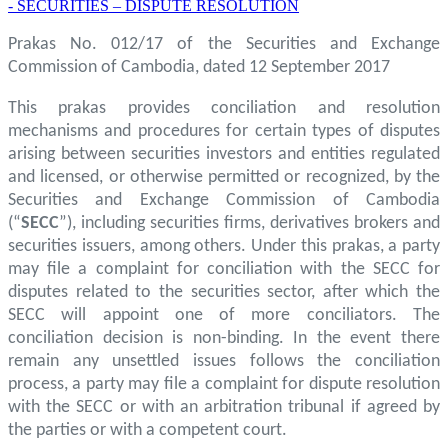
- SECURITIES – DISPUTE RESOLUTION
Prakas No. 012/17 of the Securities and Exchange
Commission of Cambodia, dated 12 September 2017
This prakas provides conciliation and resolution
mechanisms and procedures for certain types of disputes
arising between securities investors and entities regulated
and licensed, or otherwise permitted or recognized, by the
Securities and Exchange Commission of Cambodia
(“
SECC
”), including securities firms, derivatives brokers and
securities issuers, among others. Under this prakas, a party
may file a complaint for conciliation with the SECC for
disputes related to the securities sector, after which the
SECC will appoint one of more conciliators. The
conciliation decision is non-binding. In the event there
remain any unsettled issues follows the conciliation
process, a party may file a complaint for dispute resolution
with the SECC or with an arbitration tribunal if agreed by
the parties or with a competent court.