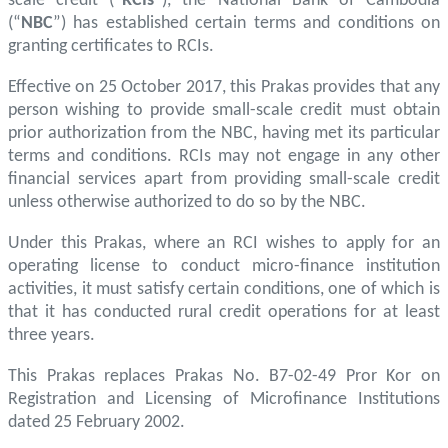
scale credit (“
RCIs
”), the National Bank of Cambodia
(“
NBC
”) has established certain terms and conditions on
granting certificates to RCIs.
Effective on 25 October 2017, this Prakas provides that any
person wishing to provide small-scale credit must obtain
prior authorization from the NBC, having met its particular
terms and conditions. RCIs may not engage in any other
financial services apart from providing small-scale credit
unless otherwise authorized to do so by the NBC.
Under this Prakas, where an RCI wishes to apply for an
operating license to conduct micro-finance institution
activities, it must satisfy certain conditions, one of which is
that it has conducted rural credit operations for at least
three years.
This Prakas replaces Prakas No. B7-02-49 Pror Kor on
Registration and Licensing of Microfinance Institutions
dated 25 February 2002.