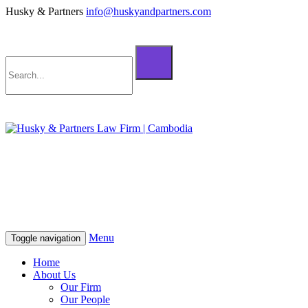
Husky & Partners
info@huskyandpartners.com
+855 98 808 500 (ខ្មែរ; English)
+855 12 223 387 (中文)
info@huskyandpartners.com
+855 98 808 500 (ខ្មែរ; English)
+855 12 223 387 (中文)
info@huskyandpartners.com
Menu
Toggle navigation
Home
About Us
Our Firm
Our People