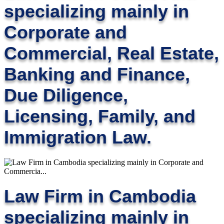
specializing mainly in
Corporate and
Commercial, Real Estate,
Banking and Finance,
Due Diligence,
Licensing, Family, and
Immigration Law.
Law Firm in Cambodia
specializing mainly in