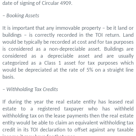
date of signing of Circular 4909.
– Booking Assets
It is important that any immovable property – be it land or
buildings – is correctly recorded in the TOI return. Land
would be typically be recorded at cost and for tax purposes
is considered as a non-depreciable asset. Buildings are
considered as a depreciable asset and are usually
categorized as a Class 1 asset for tax purposes which
would be depreciated at the rate of 5% on a straight line
basis.
– Withholding Tax Credits
If during the year the real estate entity has leased real
estate to a registered taxpayer who has withheld
withholding tax on the lease payments then the real estate
entity would be able to claim an equivalent withholding tax
credit in its TOI declaration to offset against any taxable