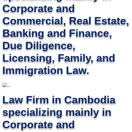
Corporate and
Commercial, Real Estate,
Banking and Finance,
Due Diligence,
Licensing, Family, and
Immigration Law.
Law Firm in Cambodia
specializing mainly in
Corporate and