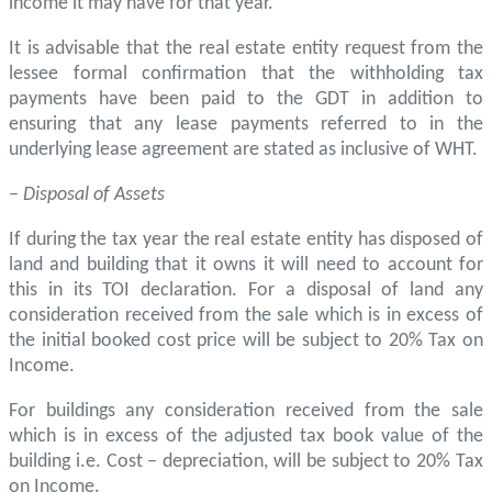
income it may have for that year.
It is advisable that the real estate entity request from the
lessee formal confirmation that the withholding tax
payments have been paid to the GDT in addition to
ensuring that any lease payments referred to in the
underlying lease agreement are stated as inclusive of WHT.
–
Disposal of Assets
If during the tax year the real estate entity has disposed of
land and building that it owns it will need to account for
this in its TOI declaration. For a disposal of land any
consideration received from the sale which is in excess of
the initial booked cost price will be subject to 20% Tax on
Income.
For buildings any consideration received from the sale
which is in excess of the adjusted tax book value of the
building i.e. Cost – depreciation, will be subject to 20% Tax
on Income.