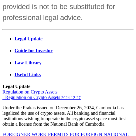
provided is not to be substituted for
professional legal advice.
Legal Update
Guide for Investor
Law Library
Useful Links
Legal Update
Regulation on Crypto Assets
- Regulation on Crypto Assets
2024-12-27
Under the Prakas issued on December 26, 2024, Cambodia has
legalized the use of crypto assets. All banking and financial
institutions wishing to operate in the crypto asset space must first
obtain a license from the National Bank of Cambodia.
FOREIGNER WORK PERMITS FOR FOREIGN NATIONAL