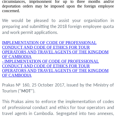
circumstances, imprisonment for up to three months and/or
deportation orders may be imposed upon the foreign employee
concerned.
We would be pleased to assist your organization in
preparing and submitting the 2018 foreign employee quota
and work permit applications.
IMPLEMENTATION OF CODE OF PROFESSIONAL
CONDUCT AND CODE OF ETHICS FOR TOUR
OPERATORS AND TRAVEL AGENTS OF THE KINGDOM
OF CAMBODIA
- IMPLEMENTATION OF CODE OF PROFESSIONAL
CONDUCT AND CODE OF ETHICS FOR TOUR
OPERATORS AND TRAVEL AGENTS OF THE KINGDOM
OF CAMBODIA
Prakas № 160, 25 October 2017, issued by the Ministry of
Tourism (“
MOT
”).
This Prakas aims to enforce the implementation of codes
of professional conduct and ethics for tour operators and
travel agents in Cambodia. Segregated into two annexes,