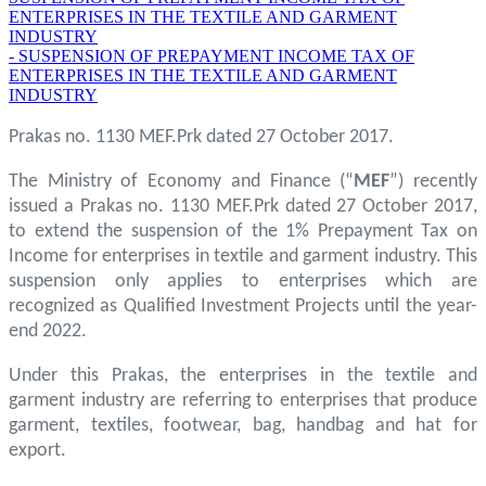
ENTERPRISES IN THE TEXTILE AND GARMENT
INDUSTRY
- SUSPENSION OF PREPAYMENT INCOME TAX OF
ENTERPRISES IN THE TEXTILE AND GARMENT
INDUSTRY
Prakas no. 1130 MEF.Prk dated 27 October 2017.
The Ministry of Economy and Finance (“
MEF
”) recently
issued a Prakas no. 1130 MEF.Prk dated 27 October 2017,
to extend the suspension of the 1% Prepayment Tax on
Income for enterprises in textile and garment industry. This
suspension only applies to enterprises which are
recognized as Qualified Investment Projects until the year-
end 2022.
Under this Prakas, the enterprises in the textile and
garment industry are referring to enterprises that produce
garment, textiles, footwear, bag, handbag and hat for
export.