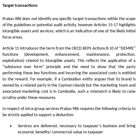
Target transactions
Prakas 986 does not identify any specific target transactions within the scope
of the guidelines or potential audit activity, however Articles 15-17 highlights
intangible assets and services, which is an indication of one of the likely initial
focus areas.
Article 15 introduces the term from the OECD BEPS Actions 8-10 of “DEMPE”
functions (development, enhancement, maintenance, protection,
exploitation) related to intangible assets. This reflects the application of a
“substance over form” principle and the need to show that the party
performing these key functions and incurring the associated costs is entitled
to the reward. For example, if a Cambodian entity argues that its brand is
owned by a related party in the Cayman Islands but the marketing team and
associated marketing cost is in Cambodia, such a mismatch is likely to raise
scrutiny under these measures.
In respect of intra-group services Prakas 986 requires the following criteria to
be strictly applied to support a deduction:
Services are delivered, necessary to taxpayer’s business and bring
economic benefits/ commercial value to taxpayer