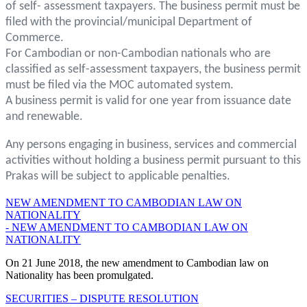
of self- assessment taxpayers. The business permit must be
filed with the provincial/municipal Department of
Commerce.
For Cambodian or non-Cambodian nationals who are
classified as self-assessment taxpayers, the business permit
must be filed via the MOC automated system.
A business permit is valid for one year from issuance date
and renewable.
Any persons engaging in business, services and commercial
activities without holding a business permit pursuant to this
Prakas will be subject to applicable penalties.
NEW AMENDMENT TO CAMBODIAN LAW ON
NATIONALITY
- NEW AMENDMENT TO CAMBODIAN LAW ON
NATIONALITY
On 21 June 2018, the new amendment to Cambodian law on
Nationality has been promulgated.
SECURITIES – DISPUTE RESOLUTION