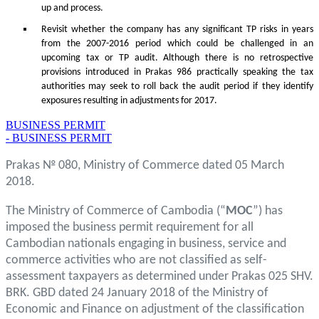
up and process.
Revisit whether the company has any significant TP risks in years
from the 2007-2016 period which could be challenged in an
upcoming tax or TP audit. Although there is no retrospective
provisions introduced in Prakas 986 practically speaking the tax
authorities may seek to roll back the audit period if they identify
exposures resulting in adjustments for 2017.
BUSINESS PERMIT
- BUSINESS PERMIT
Prakas № 080, Ministry of Commerce dated 05 March
2018.
The Ministry of Commerce of Cambodia (“
MOC
”) has
imposed the business permit requirement for all
Cambodian nationals engaging in business, service and
commerce activities who are not classified as self-
assessment taxpayers as determined under Prakas 025 SHV.
BRK. GBD dated 24 January 2018 of the Ministry of
Economic and Finance on adjustment of the classification