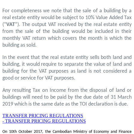
For completeness we note that the sale of a building by a
real estate entity would be subject to 10% Value Added Tax
(“
VAT
”). The output VAT received by the real estate entity
from the sale of the building would be included in their
monthly VAT return which covers the month is which the
building as sold.
In the event that the real estate entity sells both land and
building, it would require to separate the value of land and
building for the VAT purposes as land is not considered a
good or service for VAT purposes.
Any resulting Tax on Income from the disposal of land or
buildings will need to be paid by the due date of 31 March
2019 which is the same date as the TOI declaration is due.
TRANSFER PRICING REGULATIONS
- TRANSFER PRICING REGULATIONS
On 10th October 2017, the Cambodian Ministry of Economy and Finance