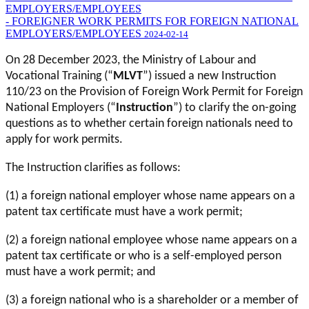
EMPLOYERS/EMPLOYEES
- FOREIGNER WORK PERMITS FOR FOREIGN NATIONAL
EMPLOYERS/EMPLOYEES
2024-02-14
On 28 December 2023, the Ministry of Labour and
Vocational Training (“
MLVT
”) issued a new Instruction
110/23 on the Provision of Foreign Work Permit for Foreign
National Employers (“
Instruction
”) to clarify the on-going
questions as to whether certain foreign nationals need to
apply for work permits.
The Instruction clarifies as follows:
(1) a foreign national employer whose name appears on a
patent tax certificate must have a work permit;
(2) a foreign national employee whose name appears on a
patent tax certificate or who is a self-employed person
must have a work permit; and
(3) a foreign national who is a shareholder or a member of