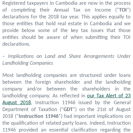
Registered taxpayers in Cambodia are now in the process
of completing their Annual Tax on Income (“
TOI
”)
declarations for the 2018 tax year. This applies equally to
those entities that hold real estate in Cambodia and we
provide below some of the key tax issues that those
entities should be aware of when submitting their TOI
declarations.
– Implications on Land and Share Arrangements Under
Landholding Companies
Most landholding companies are structured under loans
between the foreign shareholder and the landholding
company and/or between the shareholders in the
landholding company. As reflected in
our Tax Alert of 23
August 2018
, Instruction 11946 issued by the General
Department of Taxation (“
GDT
”) on the 21st of August
2018 (“
Instruction 11946
”) had important implications on
the qualification of related party loans. Indeed, Instruction
11946 provided an essential clarification regarding the