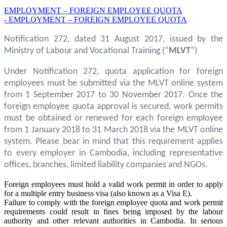
EMPLOYMENT – FOREIGN EMPLOYEE QUOTA
- EMPLOYMENT – FOREIGN EMPLOYEE QUOTA
Notification 272, dated 31 August 2017, issued by the
Ministry of Labour and Vocational Training (“
MLVT
”)
Under Notification 272, quota application for foreign
employees must be submitted via the MLVT online system
from 1 September 2017 to 30 November 2017. Once the
foreign employee quota approval is secured, work permits
must be obtained or renewed for each foreign employee
from 1 January 2018 to 31 March 2018 via the MLVT online
system. Please bear in mind that this requirement applies
to every employer in Cambodia, including representative
offices, branches, limited liability companies and NGOs.
Foreign employees must hold a valid work permit in order to apply
for a multiple entry business visa (also known as a Visa E).
Failure to comply with the foreign employee quota and work permit
requirements could result in fines being imposed by the labour
authority and other relevant authorities in Cambodia. In serious