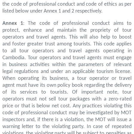
the code of professional conduct and code of ethics as per
listed below under Annex 1 and 2 respectively.
Annex 1
: The code of professional conduct aims to
protect, enhance and maintain the propriety of tour
operators and travel agents. This will also help to boost
and foster greater trust among tourists. This code applies
to all tour operators and travel agents operating in
Cambodia. Tour operators and travel agents must engage
in business activities within the parameters of relevant
legal regulations and under an applicable tourism license.
When operating its business, a tour operator or travel
agent must have its own policy book regarding the delivery
of its services to tourists. Of important note, tour
operators must not sell tour packages with a zero-rated
price or that is below net cost. Any practices violating this
code of professional conduct may be investigated by MOT
inspectors and, if there is a violation, the MOT will issue a
warning letter to the violating party. In case of repeated
violations, the violating party will be subject to penalties as