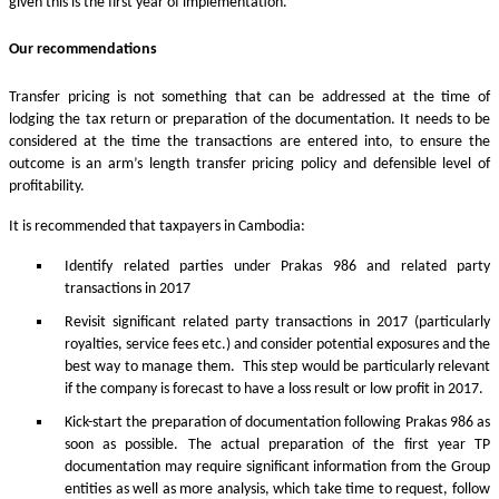
given this is the first year of implementation.
Our recommendations
Transfer pricing is not something that can be addressed at the time of
lodging the tax return or preparation of the documentation. It needs to be
considered at the time the transactions are entered into, to ensure the
outcome is an arm’s length transfer pricing policy and defensible level of
profitability.
It is recommended that taxpayers in Cambodia:
Identify related parties under Prakas 986 and related party
transactions in 2017
Revisit significant related party transactions in 2017 (particularly
royalties, service fees etc.) and consider potential exposures and the
best way to manage them. This step would be particularly relevant
if the company is forecast to have a loss result or low profit in 2017.
Kick-start the preparation of documentation following Prakas 986 as
soon as possible. The actual preparation of the first year TP
documentation may require significant information from the Group
entities as well as more analysis, which take time to request, follow