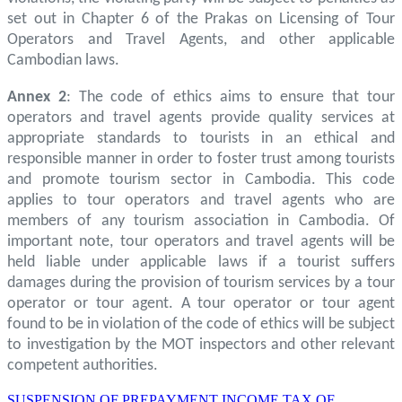
set out in Chapter 6 of the Prakas on Licensing of Tour
Operators and Travel Agents, and other applicable
Cambodian laws.
Annex 2
: The code of ethics aims to ensure that tour
operators and travel agents provide quality services at
appropriate standards to tourists in an ethical and
responsible manner in order to foster trust among tourists
and promote tourism sector in Cambodia. This code
applies to tour operators and travel agents who are
members of any tourism association in Cambodia. Of
important note, tour operators and travel agents will be
held liable under applicable laws if a tourist suffers
damages during the provision of tourism services by a tour
operator or tour agent. A tour operator or tour agent
found to be in violation of the code of ethics will be subject
to investigation by the MOT inspectors and other relevant
competent authorities.
SUSPENSION OF PREPAYMENT INCOME TAX OF