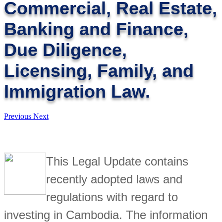
Commercial, Real Estate,
Banking and Finance,
Due Diligence,
Licensing, Family, and
Immigration Law.
Previous
Next
This Legal Update contains
recently adopted laws and
regulations with regard to
investing in Cambodia. The information