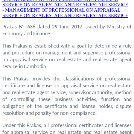
SERVICE ON REAL ESTATE AND REAL ESTATE SERVICE
- MANAGEMENT OF PROFESSIONAL ON APPRAISAL
SERVICE ON REAL ESTATE AND REAL ESTATE SERVICE
Prakas № 636 dated 29 June 2017 issued by Ministry of
Economy and Finance
This Prakas is established with a goal to determine a rule
and procedure on management and supervise professional
on appraisal service on real estate and real estate agent
service in Cambodia.
This Prakas provides the classifications of professional
certificate and license on appraisal service on real estate
and real estate agent service, supervisor authority, method
of controlling these business activities, function and
obligation of the certificate and license holder, dispute
resolution and penalty for non-compliance.
Under this Prakas, all professional certificates and licenses
for appraisal service on real estate and real estate agent