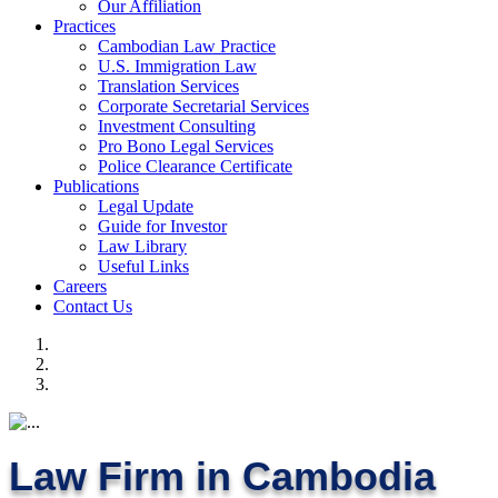
Our Affiliation
Practices
Cambodian Law Practice
U.S. Immigration Law
Translation Services
Corporate Secretarial Services
Investment Consulting
Pro Bono Legal Services
Police Clearance Certificate
Publications
Legal Update
Guide for Investor
Law Library
Useful Links
Careers
Contact Us
Law Firm in Cambodia