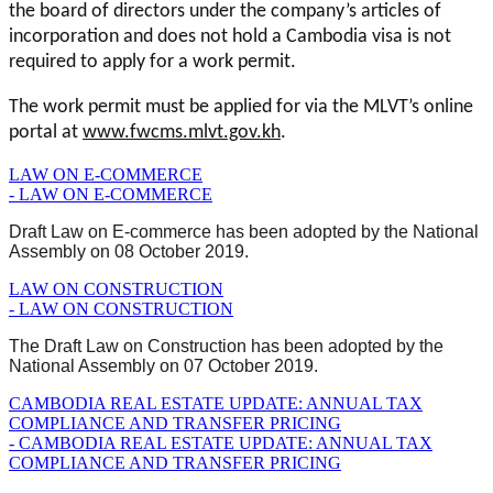
the board of directors under the company’s articles of
incorporation and does not hold a Cambodia visa is not
required to apply for a work permit.
The work permit must be applied for via the MLVT’s online
portal at
www.fwcms.mlvt.gov.kh
.
LAW ON E-COMMERCE
- LAW ON E-COMMERCE
Draft Law on E-commerce has been adopted by the National
Assembly on 08 October 2019.
LAW ON CONSTRUCTION
- LAW ON CONSTRUCTION
The Draft Law on Construction has been adopted by the
National Assembly on 07 October 2019.
CAMBODIA REAL ESTATE UPDATE: ANNUAL TAX
COMPLIANCE AND TRANSFER PRICING
- CAMBODIA REAL ESTATE UPDATE: ANNUAL TAX
COMPLIANCE AND TRANSFER PRICING