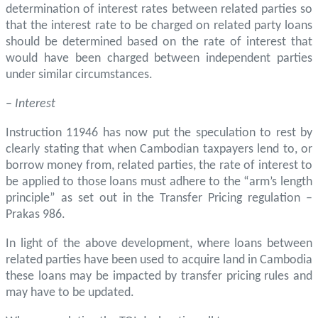
determination of interest rates between related parties so
that the interest rate to be charged on related party loans
should be determined based on the rate of interest that
would have been charged between independent parties
under similar circumstances.
–
Interest
Instruction 11946 has now put the speculation to rest by
clearly stating that when Cambodian taxpayers lend to, or
borrow money from, related parties, the rate of interest to
be applied to those loans must adhere to the “arm’s length
principle” as set out in the Transfer Pricing regulation –
Prakas 986.
In light of the above development, where loans between
related parties have been used to acquire land in Cambodia
these loans may be impacted by transfer pricing rules and
may have to be updated.