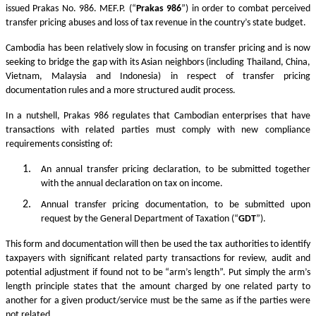
issued Prakas No. 986. MEF.P. (“
Prakas
986
”) in order to combat perceived
transfer pricing abuses and loss of tax revenue in the country’s state budget.
Cambodia has been relatively slow in focusing on transfer pricing and is now
seeking to bridge the gap with its Asian neighbors (including Thailand, China,
Vietnam, Malaysia and Indonesia) in respect of transfer pricing
documentation rules and a more structured audit process.
In a nutshell, Prakas 986 regulates that Cambodian enterprises that have
transactions with related parties must comply with new compliance
requirements consisting of:
An annual transfer pricing declaration, to be submitted together
with the annual declaration on tax on income.
Annual transfer pricing documentation, to be submitted upon
request by the General Department of Taxation (“
GDT
”).
This form and documentation will then be used the tax authorities to identify
taxpayers with significant related party transactions for review, audit and
potential adjustment if found not to be “arm’s length”. Put simply the arm’s
length principle states that the amount charged by one related party to
another for a given product/service must be the same as if the parties were
not related.