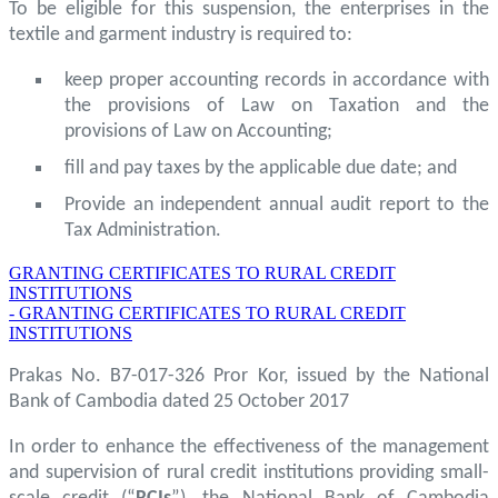
To be eligible for this suspension, the enterprises in the
textile and garment industry is required to:
keep proper accounting records in accordance with
the provisions of Law on Taxation and the
provisions of Law on Accounting;
fill and pay taxes by the applicable due date; and
Provide an independent annual audit report to the
Tax Administration.
GRANTING CERTIFICATES TO RURAL CREDIT
INSTITUTIONS
- GRANTING CERTIFICATES TO RURAL CREDIT
INSTITUTIONS
Prakas No. B7-017-326 Pror Kor, issued by the National
Bank of Cambodia dated 25 October 2017
In order to enhance the effectiveness of the management
and supervision of rural credit institutions providing small-