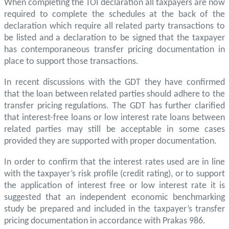
When completing the TOI declaration all taxpayers are now
required to complete the schedules at the back of the
declaration which require all related party transactions to
be listed and a declaration to be signed that the taxpayer
has contemporaneous transfer pricing documentation in
place to support those transactions.
In recent discussions with the GDT they have confirmed
that the loan between related parties should adhere to the
transfer pricing regulations. The GDT has further clarified
that interest-free loans or low interest rate loans between
related parties may still be acceptable in some cases
provided they are supported with proper documentation.
In order to confirm that the interest rates used are in line
with the taxpayer’s risk profile (credit rating), or to support
the application of interest free or low interest rate it is
suggested that an independent economic benchmarking
study be prepared and included in the taxpayer’s transfer
pricing documentation in accordance with Prakas 986.