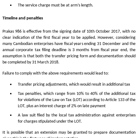
The service charge must be at arm’s length.
Timeline and penalties
Prakas 986 is effective from the signing date of 10th October 2017, with no
clear indication of the first fiscal year to be applied. However, considering
many Cambodian enterprises have fiscal years ending 31 December and the
annual corporate tax filing deadline is 3 months from fiscal year end, the
assumption is that both the transfer pricing form and documentation should
be completed by 31 March 2018.
Failure to comply with the above requirements would lead to:
Transfer pricing adjustments, which would result in additional tax
Tax penalties, which range from 10% to 40% of the additional tax
for violations of the Law on Tax (LOT) according to Article 133 of the
LOT, plus an interest charge of 2% on late payment
A law suit filed by the local tax administration against enterprises
for charges stipulated under the LOT.
It is possible that an extension may be granted to prepare documentation