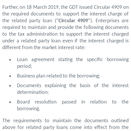
Further, on 18 March 2019, the GDT issued Circular 4909 on
the required documents to support the interest charge of
the related party loan (“
Circular 4909
”). Enterprises are
required to maintain and provide the following documents
to the tax administration to support the interest charged
under a related party loan even if the interest charged is
different from the market interest rate:
Loan agreement stating the specific borrowing
period;
Business plan related to the borrowing;
Documents explaining the basis of the interest
determination;
Board resolution passed in relation to the
borrowing.
The requirements to maintain the documents outlined
above for related party loans come into effect from the