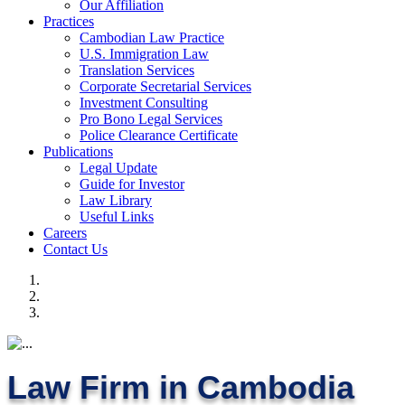
Our Affiliation
Practices
Cambodian Law Practice
U.S. Immigration Law
Translation Services
Corporate Secretarial Services
Investment Consulting
Pro Bono Legal Services
Police Clearance Certificate
Publications
Legal Update
Guide for Investor
Law Library
Useful Links
Careers
Contact Us
Law Firm in Cambodia