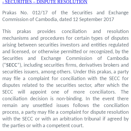
- SECURITIES – DISPUTE RESOLUTION
Prakas No. 012/17 of the Securities and Exchange
Commission of Cambodia, dated 12 September 2017
This prakas provides conciliation and resolution
mechanisms and procedures for certain types of disputes
arising between securities investors and entities regulated
and licensed, or otherwise permitted or recognized, by the
Securities and Exchange Commission of Cambodia
(“
SECC
”), including securities firms, derivatives brokers and
securities issuers, among others. Under this prakas, a party
may file a complaint for conciliation with the SECC for
disputes related to the securities sector, after which the
SECC will appoint one of more conciliators. The
conciliation decision is non-binding. In the event there
remain any unsettled issues follows the conciliation
process, a party may file a complaint for dispute resolution
with the SECC or with an arbitration tribunal if agreed by
the parties or with a competent court.