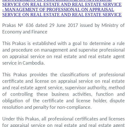
SERVICE ON REAL ESTATE AND REAL ESTATE SERVICE
- MANAGEMENT OF PROFESSIONAL ON APPRAISAL
SERVICE ON REAL ESTATE AND REAL ESTATE SERVICE
Prakas № 636 dated 29 June 2017 issued by Ministry of
Economy and Finance
This Prakas is established with a goal to determine a rule
and procedure on management and supervise professional
on appraisal service on real estate and real estate agent
service in Cambodia.
This Prakas provides the classifications of professional
certificate and license on appraisal service on real estate
and real estate agent service, supervisor authority, method
of controlling these business activities, function and
obligation of the certificate and license holder, dispute
resolution and penalty for non-compliance.
Under this Prakas, all professional certificates and licenses
for appraisal service on real estate and real estate agent