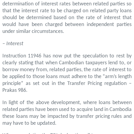
determination of interest rates between related parties so
that the interest rate to be charged on related party loans
should be determined based on the rate of interest that
would have been charged between independent parties
under similar circumstances.
–
Interest
Instruction 11946 has now put the speculation to rest by
clearly stating that when Cambodian taxpayers lend to, or
borrow money from, related parties, the rate of interest to
be applied to those loans must adhere to the “arm’s length
principle” as set out in the Transfer Pricing regulation –
Prakas 986.
In light of the above development, where loans between
related parties have been used to acquire land in Cambodia
these loans may be impacted by transfer pricing rules and
may have to be updated.