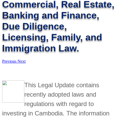
Commercial, Real Estate,
Banking and Finance,
Due Diligence,
Licensing, Family, and
Immigration Law.
Previous
Next
This Legal Update contains
recently adopted laws and
regulations with regard to
investing in Cambodia. The information