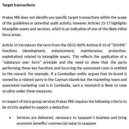
Target transactions
Prakas 986 does not identify any specific target transactions within the scope
of the guidelines or potential audit activity, however Articles 15-17 highlights
intangible assets and services, which is an indication of one of the likely initial
focus areas.
Article 15 introduces the term from the OECD BEPS Actions 8-10 of “DEMPE”
functions (development, enhancement, maintenance, protection,
exploitation) related to intangible assets. This reflects the application of a
“substance over form” principle and the need to show that the party
performing these key functions and incurring the associated costs is entitled
to the reward. For example, if a Cambodian entity argues that its brand is
owned by a related party in the Cayman Islands but the marketing team and
associated marketing cost is in Cambodia, such a mismatch is likely to raise
scrutiny under these measures.
In respect of intra-group services Prakas 986 requires the following criteria to
be strictly applied to support a deduction:
Services are delivered, necessary to taxpayer’s business and bring
economic benefits/ commercial value to taxpayer