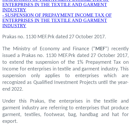
ENTERPRISES IN THE TEXTILE AND GARMENT
INDUSTRY
- SUSPENSION OF PREPAYMENT INCOME TAX OF
ENTERPRISES IN THE TEXTILE AND GARMENT
INDUSTRY
Prakas no. 1130 MEF.Prk dated 27 October 2017.
The Ministry of Economy and Finance (“
MEF
”) recently
issued a Prakas no. 1130 MEF.Prk dated 27 October 2017,
to extend the suspension of the 1% Prepayment Tax on
Income for enterprises in textile and garment industry. This
suspension only applies to enterprises which are
recognized as Qualified Investment Projects until the year-
end 2022.
Under this Prakas, the enterprises in the textile and
garment industry are referring to enterprises that produce
garment, textiles, footwear, bag, handbag and hat for
export.