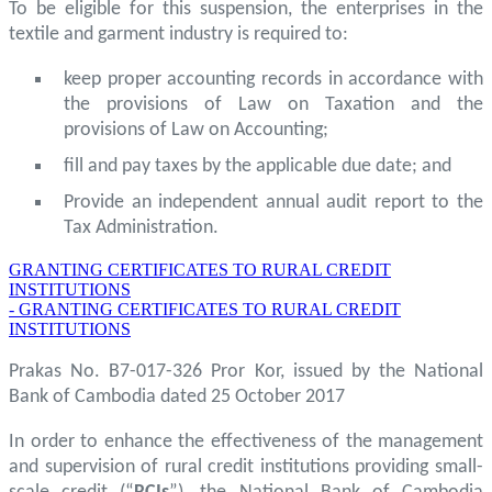
To be eligible for this suspension, the enterprises in the
textile and garment industry is required to:
keep proper accounting records in accordance with
the provisions of Law on Taxation and the
provisions of Law on Accounting;
fill and pay taxes by the applicable due date; and
Provide an independent annual audit report to the
Tax Administration.
GRANTING CERTIFICATES TO RURAL CREDIT
INSTITUTIONS
- GRANTING CERTIFICATES TO RURAL CREDIT
INSTITUTIONS
Prakas No. B7-017-326 Pror Kor, issued by the National
Bank of Cambodia dated 25 October 2017
In order to enhance the effectiveness of the management
and supervision of rural credit institutions providing small-