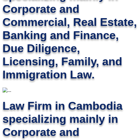
Corporate and
Commercial, Real Estate,
Banking and Finance,
Due Diligence,
Licensing, Family, and
Immigration Law.
Law Firm in Cambodia
specializing mainly in
Corporate and