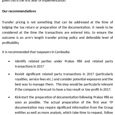
given this is the first year of implementation.
Our recommendations
Transfer pricing is not something that can be addressed at the time of
lodging the tax return or preparation of the documentation. It needs to be
considered at the time the transactions are entered into, to ensure the
outcome is an arm’s length transfer pricing policy and defensible level of
profitability.
It is recommended that taxpayers in Cambodia:
Identify related parties under Prakas 986 and related party
transactions in 2017
Revisit significant related party transactions in 2017 (particularly
royalties, service fees etc.) and consider potential exposures and the
best way to manage them. This step would be particularly relevant
if the company is forecast to have a loss result or low profit in 2017.
Kick-start the preparation of documentation following Prakas 986 as
soon as possible. The actual preparation of the first year TP
documentation may require significant information from the Group
entities as well as more analysis, which take time to request, follow