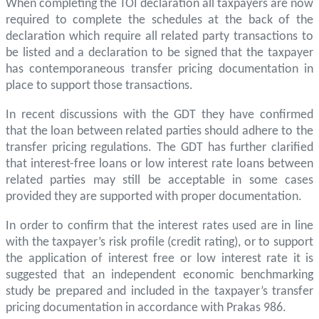
When completing the TOI declaration all taxpayers are now
required to complete the schedules at the back of the
declaration which require all related party transactions to
be listed and a declaration to be signed that the taxpayer
has contemporaneous transfer pricing documentation in
place to support those transactions.
In recent discussions with the GDT they have confirmed
that the loan between related parties should adhere to the
transfer pricing regulations. The GDT has further clarified
that interest-free loans or low interest rate loans between
related parties may still be acceptable in some cases
provided they are supported with proper documentation.
In order to confirm that the interest rates used are in line
with the taxpayer’s risk profile (credit rating), or to support
the application of interest free or low interest rate it is
suggested that an independent economic benchmarking
study be prepared and included in the taxpayer’s transfer
pricing documentation in accordance with Prakas 986.