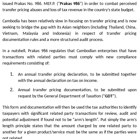
issued Prakas No. 986. MEF.P. (“
Prakas
986
”) in order to combat perceived
transfer pricing abuses and loss of tax revenue in the country’s state budget.
Cambodia has been relatively slow in focusing on transfer pricing and is now
seeking to bridge the gap with its Asian neighbors (including Thailand, China,
Vietnam, Malaysia and Indonesia) in respect of transfer pricing
documentation rules and a more structured audit process.
In a nutshell, Prakas 986 regulates that Cambodian enterprises that have
transactions with related parties must comply with new compliance
requirements consisting of:
An annual transfer pricing declaration, to be submitted together
with the annual declaration on tax on income.
Annual transfer pricing documentation, to be submitted upon
request by the General Department of Taxation (“
GDT
”).
This form and documentation will then be used the tax authorities to identify
taxpayers with significant related party transactions for review, audit and
potential adjustment if found not to be “arm’s length”. Put simply the arm’s
length principle states that the amount charged by one related party to
another for a given product/service must be the same as if the parties were
not related.