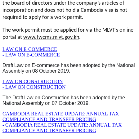
the board of directors under the company’s articles of
incorporation and does not hold a Cambodia visa is not
required to apply for a work permit.
The work permit must be applied for via the MLVT’s online
portal at
www.fwcms.mlvt.gov.kh
.
LAW ON E-COMMERCE
- LAW ON E-COMMERCE
Draft Law on E-commerce has been adopted by the National
Assembly on 08 October 2019.
LAW ON CONSTRUCTION
- LAW ON CONSTRUCTION
The Draft Law on Construction has been adopted by the
National Assembly on 07 October 2019.
CAMBODIA REAL ESTATE UPDATE: ANNUAL TAX
COMPLIANCE AND TRANSFER PRICING
- CAMBODIA REAL ESTATE UPDATE: ANNUAL TAX
COMPLIANCE AND TRANSFER PRICING