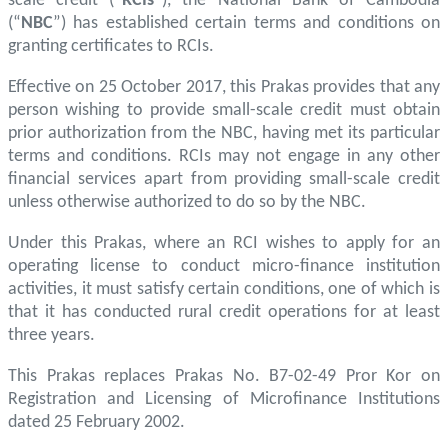
scale credit (“
RCIs
”), the National Bank of Cambodia
(“
NBC
”) has established certain terms and conditions on
granting certificates to RCIs.
Effective on 25 October 2017, this Prakas provides that any
person wishing to provide small-scale credit must obtain
prior authorization from the NBC, having met its particular
terms and conditions. RCIs may not engage in any other
financial services apart from providing small-scale credit
unless otherwise authorized to do so by the NBC.
Under this Prakas, where an RCI wishes to apply for an
operating license to conduct micro-finance institution
activities, it must satisfy certain conditions, one of which is
that it has conducted rural credit operations for at least
three years.
This Prakas replaces Prakas No. B7-02-49 Pror Kor on
Registration and Licensing of Microfinance Institutions
dated 25 February 2002.