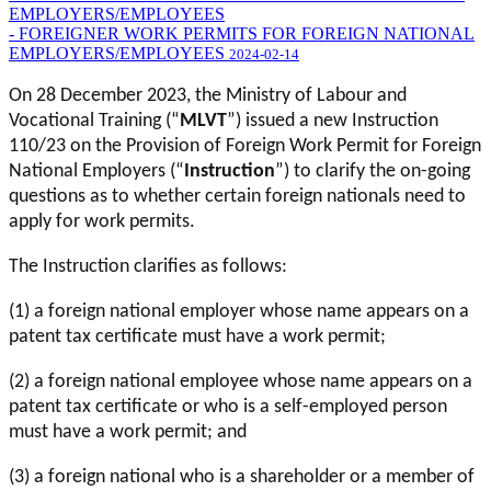
EMPLOYERS/EMPLOYEES
- FOREIGNER WORK PERMITS FOR FOREIGN NATIONAL
EMPLOYERS/EMPLOYEES
2024-02-14
On 28 December 2023, the Ministry of Labour and
Vocational Training (“
MLVT
”) issued a new Instruction
110/23 on the Provision of Foreign Work Permit for Foreign
National Employers (“
Instruction
”) to clarify the on-going
questions as to whether certain foreign nationals need to
apply for work permits.
The Instruction clarifies as follows:
(1) a foreign national employer whose name appears on a
patent tax certificate must have a work permit;
(2) a foreign national employee whose name appears on a
patent tax certificate or who is a self-employed person
must have a work permit; and
(3) a foreign national who is a shareholder or a member of