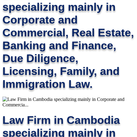
specializing mainly in
Corporate and
Commercial, Real Estate,
Banking and Finance,
Due Diligence,
Licensing, Family, and
Immigration Law.
Law Firm in Cambodia
specializing mainly in