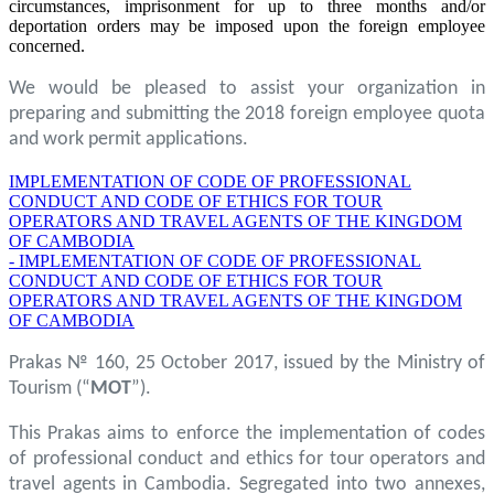
circumstances, imprisonment for up to three months and/or
deportation orders may be imposed upon the foreign employee
concerned.
We would be pleased to assist your organization in
preparing and submitting the 2018 foreign employee quota
and work permit applications.
IMPLEMENTATION OF CODE OF PROFESSIONAL
CONDUCT AND CODE OF ETHICS FOR TOUR
OPERATORS AND TRAVEL AGENTS OF THE KINGDOM
OF CAMBODIA
- IMPLEMENTATION OF CODE OF PROFESSIONAL
CONDUCT AND CODE OF ETHICS FOR TOUR
OPERATORS AND TRAVEL AGENTS OF THE KINGDOM
OF CAMBODIA
Prakas № 160, 25 October 2017, issued by the Ministry of
Tourism (“
MOT
”).
This Prakas aims to enforce the implementation of codes
of professional conduct and ethics for tour operators and
travel agents in Cambodia. Segregated into two annexes,