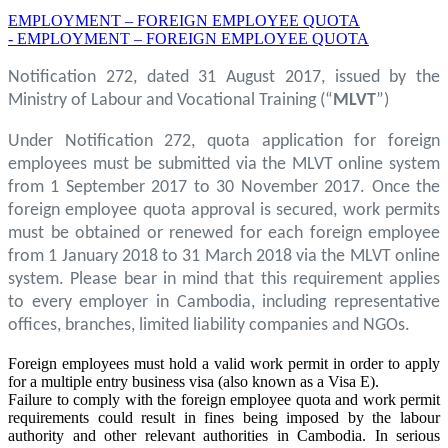
EMPLOYMENT – FOREIGN EMPLOYEE QUOTA
- EMPLOYMENT – FOREIGN EMPLOYEE QUOTA
Notification 272, dated 31 August 2017, issued by the
Ministry of Labour and Vocational Training (“
MLVT
”)
Under Notification 272, quota application for foreign
employees must be submitted via the MLVT online system
from 1 September 2017 to 30 November 2017. Once the
foreign employee quota approval is secured, work permits
must be obtained or renewed for each foreign employee
from 1 January 2018 to 31 March 2018 via the MLVT online
system. Please bear in mind that this requirement applies
to every employer in Cambodia, including representative
offices, branches, limited liability companies and NGOs.
Foreign employees must hold a valid work permit in order to apply
for a multiple entry business visa (also known as a Visa E).
Failure to comply with the foreign employee quota and work permit
requirements could result in fines being imposed by the labour
authority and other relevant authorities in Cambodia. In serious