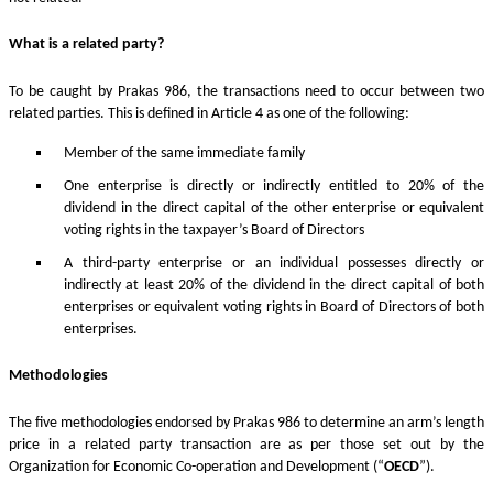
What is a related party?
To be caught by Prakas 986, the transactions need to occur between two
related parties. This is defined in Article 4 as one of the following:
Member of the same immediate family
One enterprise is directly or indirectly entitled to 20% of the
dividend in the direct capital of the other enterprise or equivalent
voting rights in the taxpayer’s Board of Directors
A third-party enterprise or an individual possesses directly or
indirectly at least 20% of the dividend in the direct capital of both
enterprises or equivalent voting rights in Board of Directors of both
enterprises.
Methodologies
The five methodologies endorsed by Prakas 986 to determine an arm’s length
price in a related party transaction are as per those set out by the
Organization for Economic Co-operation and Development (“
OECD
”).