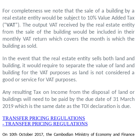
For completeness we note that the sale of a building by a
real estate entity would be subject to 10% Value Added Tax
(“
VAT
”). The output VAT received by the real estate entity
from the sale of the building would be included in their
monthly VAT return which covers the month is which the
building as sold.
In the event that the real estate entity sells both land and
building, it would require to separate the value of land and
building for the VAT purposes as land is not considered a
good or service for VAT purposes.
Any resulting Tax on Income from the disposal of land or
buildings will need to be paid by the due date of 31 March
2019 which is the same date as the TOI declaration is due.
TRANSFER PRICING REGULATIONS
- TRANSFER PRICING REGULATIONS
On 10th October 2017, the Cambodian Ministry of Economy and Finance