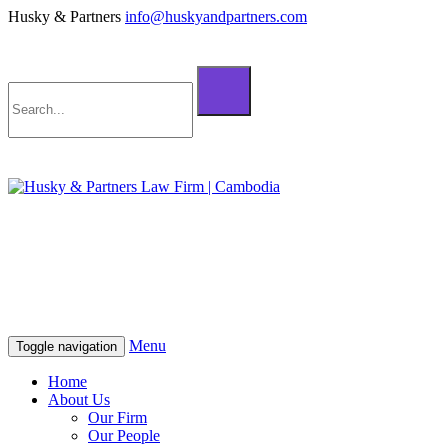
Husky & Partners
info@huskyandpartners.com
+855 98 808 500 (ខ្មែរ; English)
+855 12 223 387 (中文)
info@huskyandpartners.com
+855 98 808 500 (ខ្មែរ; English)
+855 12 223 387 (中文)
info@huskyandpartners.com
Menu
Toggle navigation
Home
About Us
Our Firm
Our People