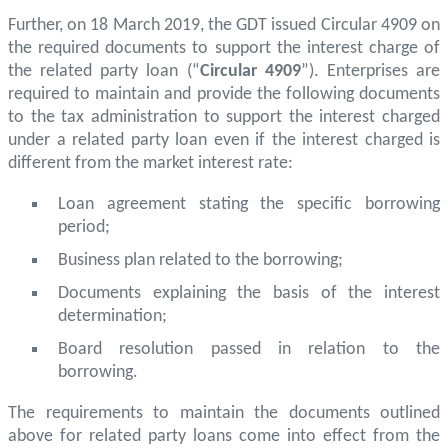
Further, on 18 March 2019, the GDT issued Circular 4909 on
the required documents to support the interest charge of
the related party loan (“
Circular 4909
”). Enterprises are
required to maintain and provide the following documents
to the tax administration to support the interest charged
under a related party loan even if the interest charged is
different from the market interest rate:
Loan agreement stating the specific borrowing
period;
Business plan related to the borrowing;
Documents explaining the basis of the interest
determination;
Board resolution passed in relation to the
borrowing.
The requirements to maintain the documents outlined
above for related party loans come into effect from the