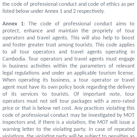
the code of professional conduct and code of ethics as per
listed below under Annex 1 and 2 respectively.
Annex 1
: The code of professional conduct aims to
protect, enhance and maintain the propriety of tour
operators and travel agents. This will also help to boost
and foster greater trust among tourists. This code applies
to all tour operators and travel agents operating in
Cambodia. Tour operators and travel agents must engage
in business activities within the parameters of relevant
legal regulations and under an applicable tourism license.
When operating its business, a tour operator or travel
agent must have its own policy book regarding the delivery
of its services to tourists. Of important note, tour
operators must not sell tour packages with a zero-rated
price or that is below net cost. Any practices violating this
code of professional conduct may be investigated by MOT
inspectors and, if there is a violation, the MOT will issue a
warning letter to the violating party. In case of repeated
violations, the violating party will be subject to penalties as