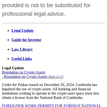
provided is not to be substituted for
professional legal advice.
Legal Update
Guide for Investor
Law Library
Useful Links
Legal Update
Regulation on Crypto Assets
- Regulation on Crypto Assets
2024-12-27
Under the Prakas issued on December 26, 2024, Cambodia has
legalized the use of crypto assets. All banking and financial
institutions wishing to operate in the crypto asset space must first
obtain a license from the National Bank of Cambodia.
FOREIGNER WORK PERMITS FOR FOREIGN NATIONAL