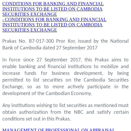
CONDITIONS FOR BANKING AND FINANCIAL
INSTITUTIONS TO BE LISTED ON CAMBODIA
SECURITIES EXCHANGE
- CONDITIONS FOR BANKING AND FINANCIAL
INSTITUTIONS TO BE LISTED ON CAMBODIA
SECURITIES EXCHANGE
Prakas No. B7-017-300 Pror Kor, issued by the National
Bank of Cambodia dated 27 September 2017
In force since 27 September 2017, this Prakas aims to
enable banking and financial institutions to mobilize and
increase funds for business development, by being
permitted to list securities on the Cambodia Securities
Exchange, so as to more actively participate in the
development of the Cambodian Economy.
Any institutions wishing to list securities as mentioned must
obtain authorization from the NBC and satisfy certain
conditions set out in this Prakas.
MANAGEMENT OF PROFESSIONAL ON APPRAISAL