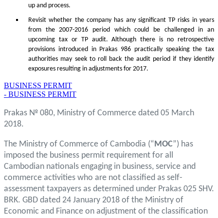
up and process.
Revisit whether the company has any significant TP risks in years
from the 2007-2016 period which could be challenged in an
upcoming tax or TP audit. Although there is no retrospective
provisions introduced in Prakas 986 practically speaking the tax
authorities may seek to roll back the audit period if they identify
exposures resulting in adjustments for 2017.
BUSINESS PERMIT
- BUSINESS PERMIT
Prakas № 080, Ministry of Commerce dated 05 March
2018.
The Ministry of Commerce of Cambodia (“
MOC
”) has
imposed the business permit requirement for all
Cambodian nationals engaging in business, service and
commerce activities who are not classified as self-
assessment taxpayers as determined under Prakas 025 SHV.
BRK. GBD dated 24 January 2018 of the Ministry of
Economic and Finance on adjustment of the classification