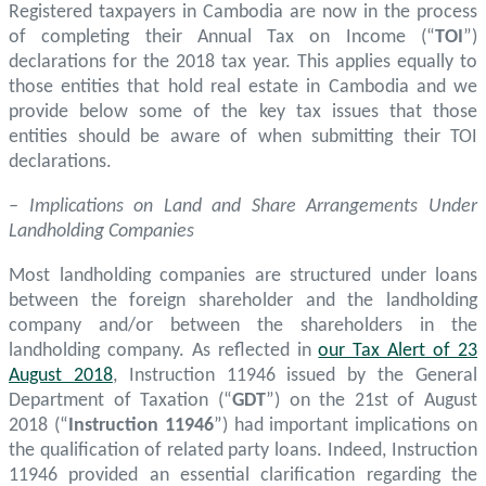
Registered taxpayers in Cambodia are now in the process
of completing their Annual Tax on Income (“
TOI
”)
declarations for the 2018 tax year. This applies equally to
those entities that hold real estate in Cambodia and we
provide below some of the key tax issues that those
entities should be aware of when submitting their TOI
declarations.
– Implications on Land and Share Arrangements Under
Landholding Companies
Most landholding companies are structured under loans
between the foreign shareholder and the landholding
company and/or between the shareholders in the
landholding company. As reflected in
our Tax Alert of 23
August 2018
, Instruction 11946 issued by the General
Department of Taxation (“
GDT
”) on the 21st of August
2018 (“
Instruction 11946
”) had important implications on
the qualification of related party loans. Indeed, Instruction
11946 provided an essential clarification regarding the