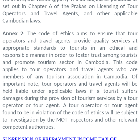
set out in Chapter 6 of the Prakas on Licensing of Tour
Operators and Travel Agents, and other applicable
Cambodian laws.
Annex 2
: The code of ethics aims to ensure that tour
operators and travel agents provide quality services at
appropriate standards to tourists in an ethical and
responsible manner in order to foster trust among tourists
and promote tourism sector in Cambodia. This code
applies to tour operators and travel agents who are
members of any tourism association in Cambodia. Of
important note, tour operators and travel agents will be
held liable under applicable laws if a tourist suffers
damages during the provision of tourism services by a tour
operator or tour agent. A tour operator or tour agent
found to be in violation of the code of ethics will be subject
to investigation by the MOT inspectors and other relevant
competent authorities.
SUSPENSION OF PREPAYMENT INCOME TAX OF