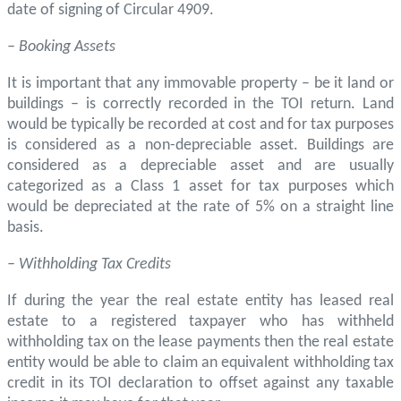
date of signing of Circular 4909.
– Booking Assets
It is important that any immovable property – be it land or
buildings – is correctly recorded in the TOI return. Land
would be typically be recorded at cost and for tax purposes
is considered as a non-depreciable asset. Buildings are
considered as a depreciable asset and are usually
categorized as a Class 1 asset for tax purposes which
would be depreciated at the rate of 5% on a straight line
basis.
– Withholding Tax Credits
If during the year the real estate entity has leased real
estate to a registered taxpayer who has withheld
withholding tax on the lease payments then the real estate
entity would be able to claim an equivalent withholding tax
credit in its TOI declaration to offset against any taxable