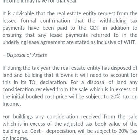
income it may have for that year.
It is advisable that the real estate entity request from the
lessee formal confirmation that the withholding tax
payments have been paid to the GDT in addition to
ensuring that any lease payments referred to in the
underlying lease agreement are stated as inclusive of WHT.
–
Disposal of Assets
If during the tax year the real estate entity has disposed of
land and building that it owns it will need to account for
this in its TOI declaration. For a disposal of land any
consideration received from the sale which is in excess of
the initial booked cost price will be subject to 20% Tax on
Income.
For buildings any consideration received from the sale
which is in excess of the adjusted tax book value of the
building i.e. Cost – depreciation, will be subject to 20% Tax
on Income.