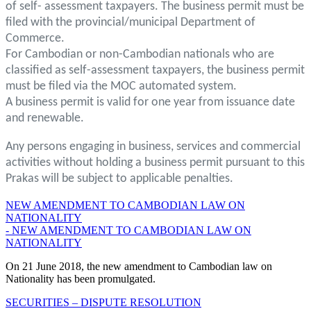
of self- assessment taxpayers. The business permit must be
filed with the provincial/municipal Department of
Commerce.
For Cambodian or non-Cambodian nationals who are
classified as self-assessment taxpayers, the business permit
must be filed via the MOC automated system.
A business permit is valid for one year from issuance date
and renewable.
Any persons engaging in business, services and commercial
activities without holding a business permit pursuant to this
Prakas will be subject to applicable penalties.
NEW AMENDMENT TO CAMBODIAN LAW ON
NATIONALITY
- NEW AMENDMENT TO CAMBODIAN LAW ON
NATIONALITY
On 21 June 2018, the new amendment to Cambodian law on
Nationality has been promulgated.
SECURITIES – DISPUTE RESOLUTION