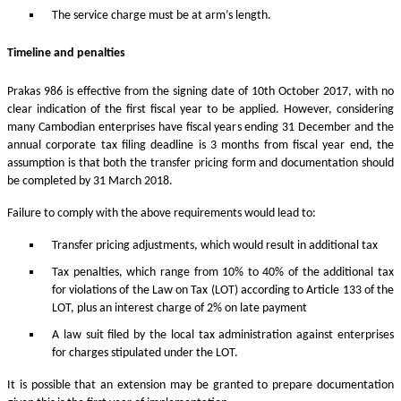
The service charge must be at arm’s length.
Timeline and penalties
Prakas 986 is effective from the signing date of 10th October 2017, with no
clear indication of the first fiscal year to be applied. However, considering
many Cambodian enterprises have fiscal years ending 31 December and the
annual corporate tax filing deadline is 3 months from fiscal year end, the
assumption is that both the transfer pricing form and documentation should
be completed by 31 March 2018.
Failure to comply with the above requirements would lead to:
Transfer pricing adjustments, which would result in additional tax
Tax penalties, which range from 10% to 40% of the additional tax
for violations of the Law on Tax (LOT) according to Article 133 of the
LOT, plus an interest charge of 2% on late payment
A law suit filed by the local tax administration against enterprises
for charges stipulated under the LOT.
It is possible that an extension may be granted to prepare documentation