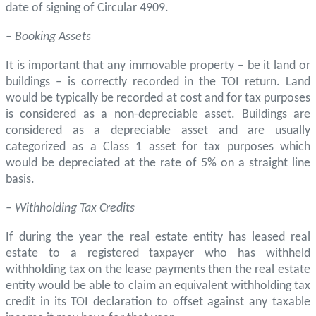
date of signing of Circular 4909.
– Booking Assets
It is important that any immovable property – be it land or
buildings – is correctly recorded in the TOI return. Land
would be typically be recorded at cost and for tax purposes
is considered as a non-depreciable asset. Buildings are
considered as a depreciable asset and are usually
categorized as a Class 1 asset for tax purposes which
would be depreciated at the rate of 5% on a straight line
basis.
– Withholding Tax Credits
If during the year the real estate entity has leased real
estate to a registered taxpayer who has withheld
withholding tax on the lease payments then the real estate
entity would be able to claim an equivalent withholding tax
credit in its TOI declaration to offset against any taxable