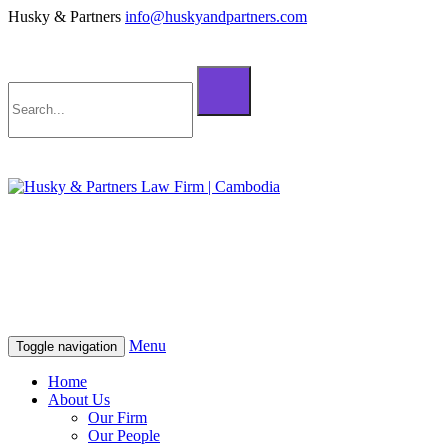
Husky & Partners
info@huskyandpartners.com
+855 98 808 500 (ខ្មែរ; English)
+855 12 223 387 (中文)
info@huskyandpartners.com
+855 98 808 500 (ខ្មែរ; English)
+855 12 223 387 (中文)
info@huskyandpartners.com
Menu
Toggle navigation
Home
About Us
Our Firm
Our People