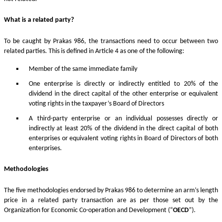
What is a related party?
To be caught by Prakas 986, the transactions need to occur between two
related parties. This is defined in Article 4 as one of the following:
Member of the same immediate family
One enterprise is directly or indirectly entitled to 20% of the
dividend in the direct capital of the other enterprise or equivalent
voting rights in the taxpayer’s Board of Directors
A third-party enterprise or an individual possesses directly or
indirectly at least 20% of the dividend in the direct capital of both
enterprises or equivalent voting rights in Board of Directors of both
enterprises.
Methodologies
The five methodologies endorsed by Prakas 986 to determine an arm’s length
price in a related party transaction are as per those set out by the
Organization for Economic Co-operation and Development (“
OECD
”).