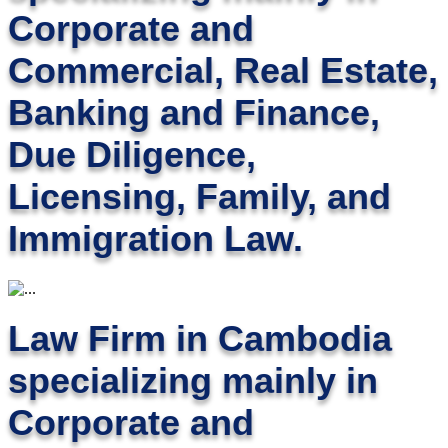
Corporate and
Commercial, Real Estate,
Banking and Finance,
Due Diligence,
Licensing, Family, and
Immigration Law.
Law Firm in Cambodia
specializing mainly in
Corporate and