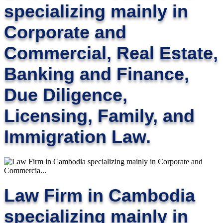
specializing mainly in
Corporate and
Commercial, Real Estate,
Banking and Finance,
Due Diligence,
Licensing, Family, and
Immigration Law.
Law Firm in Cambodia
specializing mainly in