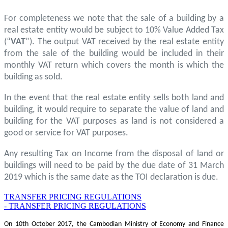
For completeness we note that the sale of a building by a
real estate entity would be subject to 10% Value Added Tax
(“
VAT
”). The output VAT received by the real estate entity
from the sale of the building would be included in their
monthly VAT return which covers the month is which the
building as sold.
In the event that the real estate entity sells both land and
building, it would require to separate the value of land and
building for the VAT purposes as land is not considered a
good or service for VAT purposes.
Any resulting Tax on Income from the disposal of land or
buildings will need to be paid by the due date of 31 March
2019 which is the same date as the TOI declaration is due.
TRANSFER PRICING REGULATIONS
- TRANSFER PRICING REGULATIONS
On 10th October 2017, the Cambodian Ministry of Economy and Finance