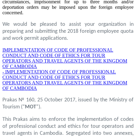
circumstances, imprisonment for up to three months and/or
deportation orders may be imposed upon the foreign employee
concerned.
We would be pleased to assist your organization in
preparing and submitting the 2018 foreign employee quota
and work permit applications.
IMPLEMENTATION OF CODE OF PROFESSIONAL
CONDUCT AND CODE OF ETHICS FOR TOUR
OPERATORS AND TRAVEL AGENTS OF THE KINGDOM
OF CAMBODIA
- IMPLEMENTATION OF CODE OF PROFESSIONAL
CONDUCT AND CODE OF ETHICS FOR TOUR
OPERATORS AND TRAVEL AGENTS OF THE KINGDOM
OF CAMBODIA
Prakas № 160, 25 October 2017, issued by the Ministry of
Tourism (“
MOT
”).
This Prakas aims to enforce the implementation of codes
of professional conduct and ethics for tour operators and
travel agents in Cambodia. Segregated into two annexes,