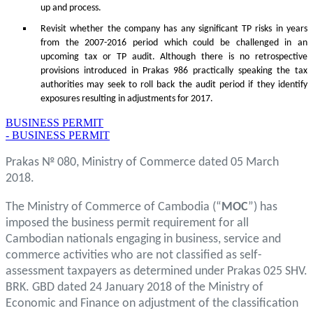
up and process.
Revisit whether the company has any significant TP risks in years
from the 2007-2016 period which could be challenged in an
upcoming tax or TP audit. Although there is no retrospective
provisions introduced in Prakas 986 practically speaking the tax
authorities may seek to roll back the audit period if they identify
exposures resulting in adjustments for 2017.
BUSINESS PERMIT
- BUSINESS PERMIT
Prakas № 080, Ministry of Commerce dated 05 March
2018.
The Ministry of Commerce of Cambodia (“
MOC
”) has
imposed the business permit requirement for all
Cambodian nationals engaging in business, service and
commerce activities who are not classified as self-
assessment taxpayers as determined under Prakas 025 SHV.
BRK. GBD dated 24 January 2018 of the Ministry of
Economic and Finance on adjustment of the classification