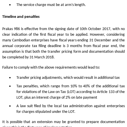
The service charge must be at arm’s length.
Timeline and penalties
Prakas 986 is effective from the signing date of 10th October 2017, with no
clear indication of the first fiscal year to be applied. However, considering
many Cambodian enterprises have fiscal years ending 31 December and the
annual corporate tax filing deadline is 3 months from fiscal year end, the
assumption is that both the transfer pricing form and documentation should
be completed by 31 March 2018.
Failure to comply with the above requirements would lead to:
Transfer pricing adjustments, which would result in additional tax
Tax penalties, which range from 10% to 40% of the additional tax
for violations of the Law on Tax (LOT) according to Article 133 of the
LOT, plus an interest charge of 2% on late payment
A law suit filed by the local tax administration against enterprises
for charges stipulated under the LOT.
It is possible that an extension may be granted to prepare documentation