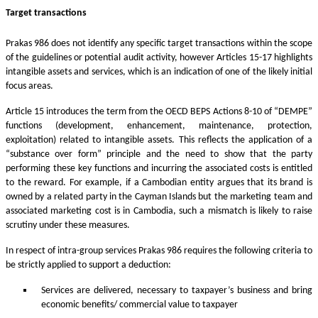
Target transactions
Prakas 986 does not identify any specific target transactions within the scope
of the guidelines or potential audit activity, however Articles 15-17 highlights
intangible assets and services, which is an indication of one of the likely initial
focus areas.
Article 15 introduces the term from the OECD BEPS Actions 8-10 of “DEMPE”
functions (development, enhancement, maintenance, protection,
exploitation) related to intangible assets. This reflects the application of a
“substance over form” principle and the need to show that the party
performing these key functions and incurring the associated costs is entitled
to the reward. For example, if a Cambodian entity argues that its brand is
owned by a related party in the Cayman Islands but the marketing team and
associated marketing cost is in Cambodia, such a mismatch is likely to raise
scrutiny under these measures.
In respect of intra-group services Prakas 986 requires the following criteria to
be strictly applied to support a deduction:
Services are delivered, necessary to taxpayer’s business and bring
economic benefits/ commercial value to taxpayer