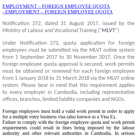
EMPLOYMENT – FOREIGN EMPLOYEE QUOTA
- EMPLOYMENT – FOREIGN EMPLOYEE QUOTA
Notification 272, dated 31 August 2017, issued by the
Ministry of Labour and Vocational Training (“
MLVT
”)
Under Notification 272, quota application for foreign
employees must be submitted via the MLVT online system
from 1 September 2017 to 30 November 2017. Once the
foreign employee quota approval is secured, work permits
must be obtained or renewed for each foreign employee
from 1 January 2018 to 31 March 2018 via the MLVT online
system. Please bear in mind that this requirement applies
to every employer in Cambodia, including representative
offices, branches, limited liability companies and NGOs.
Foreign employees must hold a valid work permit in order to apply
for a multiple entry business visa (also known as a Visa E).
Failure to comply with the foreign employee quota and work permit
requirements could result in fines being imposed by the labour
authority and other relevant authorities in Cambodia. In serious