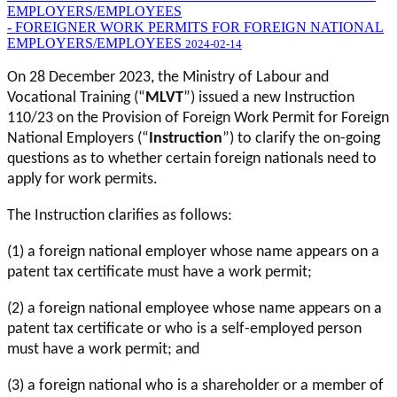
EMPLOYERS/EMPLOYEES
- FOREIGNER WORK PERMITS FOR FOREIGN NATIONAL
EMPLOYERS/EMPLOYEES
2024-02-14
On 28 December 2023, the Ministry of Labour and
Vocational Training (“
MLVT
”) issued a new Instruction
110/23 on the Provision of Foreign Work Permit for Foreign
National Employers (“
Instruction
”) to clarify the on-going
questions as to whether certain foreign nationals need to
apply for work permits.
The Instruction clarifies as follows:
(1) a foreign national employer whose name appears on a
patent tax certificate must have a work permit;
(2) a foreign national employee whose name appears on a
patent tax certificate or who is a self-employed person
must have a work permit; and
(3) a foreign national who is a shareholder or a member of