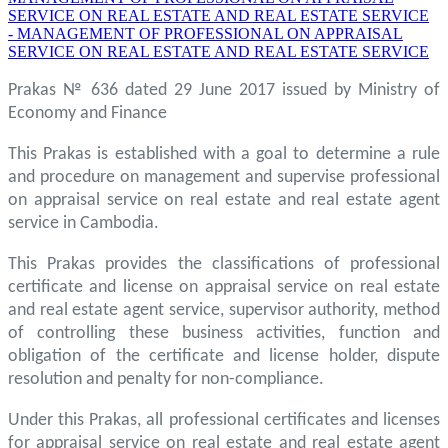
SERVICE ON REAL ESTATE AND REAL ESTATE SERVICE
- MANAGEMENT OF PROFESSIONAL ON APPRAISAL
SERVICE ON REAL ESTATE AND REAL ESTATE SERVICE
Prakas № 636 dated 29 June 2017 issued by Ministry of
Economy and Finance
This Prakas is established with a goal to determine a rule
and procedure on management and supervise professional
on appraisal service on real estate and real estate agent
service in Cambodia.
This Prakas provides the classifications of professional
certificate and license on appraisal service on real estate
and real estate agent service, supervisor authority, method
of controlling these business activities, function and
obligation of the certificate and license holder, dispute
resolution and penalty for non-compliance.
Under this Prakas, all professional certificates and licenses
for appraisal service on real estate and real estate agent