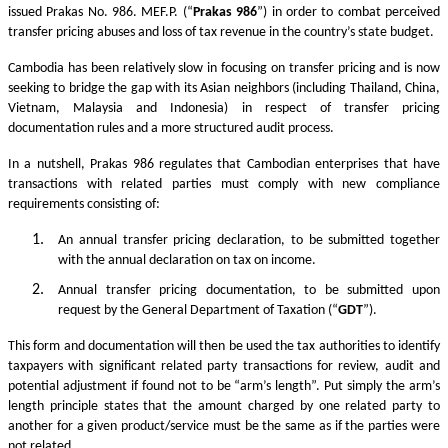
issued Prakas No. 986. MEF.P. (“
Prakas
986
”) in order to combat perceived
transfer pricing abuses and loss of tax revenue in the country’s state budget.
Cambodia has been relatively slow in focusing on transfer pricing and is now
seeking to bridge the gap with its Asian neighbors (including Thailand, China,
Vietnam, Malaysia and Indonesia) in respect of transfer pricing
documentation rules and a more structured audit process.
In a nutshell, Prakas 986 regulates that Cambodian enterprises that have
transactions with related parties must comply with new compliance
requirements consisting of:
An annual transfer pricing declaration, to be submitted together
with the annual declaration on tax on income.
Annual transfer pricing documentation, to be submitted upon
request by the General Department of Taxation (“
GDT
”).
This form and documentation will then be used the tax authorities to identify
taxpayers with significant related party transactions for review, audit and
potential adjustment if found not to be “arm’s length”. Put simply the arm’s
length principle states that the amount charged by one related party to
another for a given product/service must be the same as if the parties were
not related.