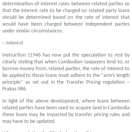
determination of interest rates between related parties so
that the interest rate to be charged on related party loans
should be determined based on the rate of interest that
would have been charged between independent parties
under similar circumstances.
–
Interest
Instruction 11946 has now put the speculation to rest by
clearly stating that when Cambodian taxpayers lend to, or
borrow money from, related parties, the rate of interest to
be applied to those loans must adhere to the “arm’s length
principle” as set out in the Transfer Pricing regulation –
Prakas 986.
In light of the above development, where loans between
related parties have been used to acquire land in Cambodia
these loans may be impacted by transfer pricing rules and
may have to be updated.