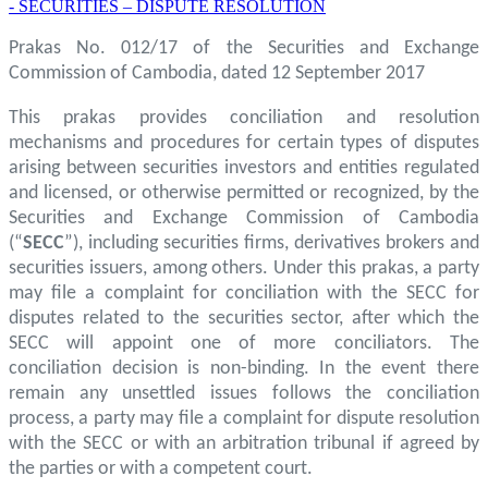
- SECURITIES – DISPUTE RESOLUTION
Prakas No. 012/17 of the Securities and Exchange
Commission of Cambodia, dated 12 September 2017
This prakas provides conciliation and resolution
mechanisms and procedures for certain types of disputes
arising between securities investors and entities regulated
and licensed, or otherwise permitted or recognized, by the
Securities and Exchange Commission of Cambodia
(“
SECC
”), including securities firms, derivatives brokers and
securities issuers, among others. Under this prakas, a party
may file a complaint for conciliation with the SECC for
disputes related to the securities sector, after which the
SECC will appoint one of more conciliators. The
conciliation decision is non-binding. In the event there
remain any unsettled issues follows the conciliation
process, a party may file a complaint for dispute resolution
with the SECC or with an arbitration tribunal if agreed by
the parties or with a competent court.