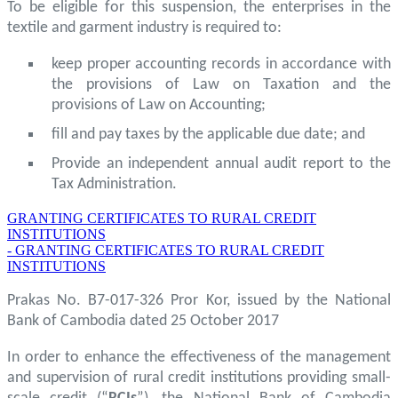
To be eligible for this suspension, the enterprises in the
textile and garment industry is required to:
keep proper accounting records in accordance with
the provisions of Law on Taxation and the
provisions of Law on Accounting;
fill and pay taxes by the applicable due date; and
Provide an independent annual audit report to the
Tax Administration.
GRANTING CERTIFICATES TO RURAL CREDIT
INSTITUTIONS
- GRANTING CERTIFICATES TO RURAL CREDIT
INSTITUTIONS
Prakas No. B7-017-326 Pror Kor, issued by the National
Bank of Cambodia dated 25 October 2017
In order to enhance the effectiveness of the management
and supervision of rural credit institutions providing small-