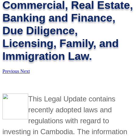
Commercial, Real Estate,
Banking and Finance,
Due Diligence,
Licensing, Family, and
Immigration Law.
Previous
Next
This Legal Update contains
recently adopted laws and
regulations with regard to
investing in Cambodia. The information