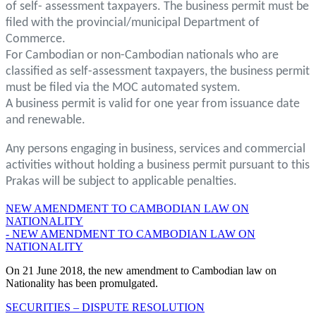
of self- assessment taxpayers. The business permit must be
filed with the provincial/municipal Department of
Commerce.
For Cambodian or non-Cambodian nationals who are
classified as self-assessment taxpayers, the business permit
must be filed via the MOC automated system.
A business permit is valid for one year from issuance date
and renewable.
Any persons engaging in business, services and commercial
activities without holding a business permit pursuant to this
Prakas will be subject to applicable penalties.
NEW AMENDMENT TO CAMBODIAN LAW ON
NATIONALITY
- NEW AMENDMENT TO CAMBODIAN LAW ON
NATIONALITY
On 21 June 2018, the new amendment to Cambodian law on
Nationality has been promulgated.
SECURITIES – DISPUTE RESOLUTION