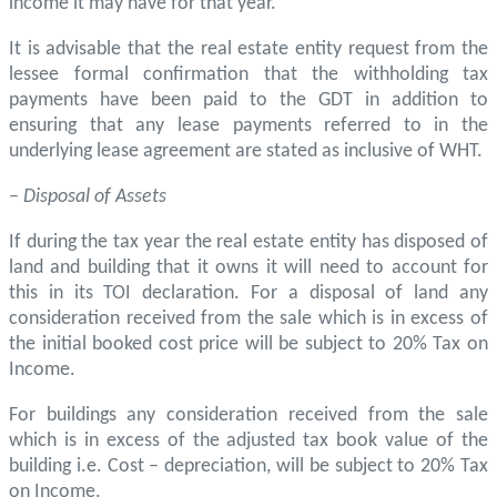
income it may have for that year.
It is advisable that the real estate entity request from the
lessee formal confirmation that the withholding tax
payments have been paid to the GDT in addition to
ensuring that any lease payments referred to in the
underlying lease agreement are stated as inclusive of WHT.
–
Disposal of Assets
If during the tax year the real estate entity has disposed of
land and building that it owns it will need to account for
this in its TOI declaration. For a disposal of land any
consideration received from the sale which is in excess of
the initial booked cost price will be subject to 20% Tax on
Income.
For buildings any consideration received from the sale
which is in excess of the adjusted tax book value of the
building i.e. Cost – depreciation, will be subject to 20% Tax
on Income.