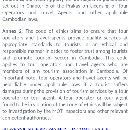
set out in Chapter 6 of the Prakas on Licensing of Tour
Operators and Travel Agents, and other applicable
Cambodian laws.
Annex 2
: The code of ethics aims to ensure that tour
operators and travel agents provide quality services at
appropriate standards to tourists in an ethical and
responsible manner in order to foster trust among tourists
and promote tourism sector in Cambodia. This code
applies to tour operators and travel agents who are
members of any tourism association in Cambodia. Of
important note, tour operators and travel agents will be
held liable under applicable laws if a tourist suffers
damages during the provision of tourism services by a tour
operator or tour agent. A tour operator or tour agent
found to be in violation of the code of ethics will be subject
to investigation by the MOT inspectors and other relevant
competent authorities.
SUSPENSION OF PREPAYMENT INCOME TAX OF