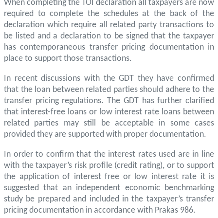
When completing the TOI declaration all taxpayers are now
required to complete the schedules at the back of the
declaration which require all related party transactions to
be listed and a declaration to be signed that the taxpayer
has contemporaneous transfer pricing documentation in
place to support those transactions.
In recent discussions with the GDT they have confirmed
that the loan between related parties should adhere to the
transfer pricing regulations. The GDT has further clarified
that interest-free loans or low interest rate loans between
related parties may still be acceptable in some cases
provided they are supported with proper documentation.
In order to confirm that the interest rates used are in line
with the taxpayer’s risk profile (credit rating), or to support
the application of interest free or low interest rate it is
suggested that an independent economic benchmarking
study be prepared and included in the taxpayer’s transfer
pricing documentation in accordance with Prakas 986.