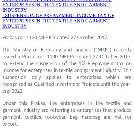
ENTERPRISES IN THE TEXTILE AND GARMENT
INDUSTRY
- SUSPENSION OF PREPAYMENT INCOME TAX OF
ENTERPRISES IN THE TEXTILE AND GARMENT
INDUSTRY
Prakas no. 1130 MEF.Prk dated 27 October 2017.
The Ministry of Economy and Finance (“
MEF
”) recently
issued a Prakas no. 1130 MEF.Prk dated 27 October 2017,
to extend the suspension of the 1% Prepayment Tax on
Income for enterprises in textile and garment industry. This
suspension only applies to enterprises which are
recognized as Qualified Investment Projects until the year-
end 2022.
Under this Prakas, the enterprises in the textile and
garment industry are referring to enterprises that produce
garment, textiles, footwear, bag, handbag and hat for
export.