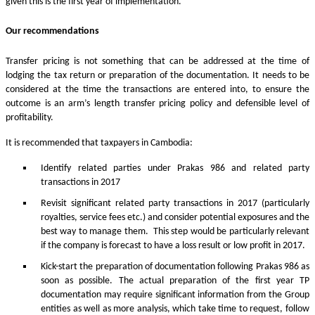
given this is the first year of implementation.
Our recommendations
Transfer pricing is not something that can be addressed at the time of
lodging the tax return or preparation of the documentation. It needs to be
considered at the time the transactions are entered into, to ensure the
outcome is an arm’s length transfer pricing policy and defensible level of
profitability.
It is recommended that taxpayers in Cambodia:
Identify related parties under Prakas 986 and related party
transactions in 2017
Revisit significant related party transactions in 2017 (particularly
royalties, service fees etc.) and consider potential exposures and the
best way to manage them. This step would be particularly relevant
if the company is forecast to have a loss result or low profit in 2017.
Kick-start the preparation of documentation following Prakas 986 as
soon as possible. The actual preparation of the first year TP
documentation may require significant information from the Group
entities as well as more analysis, which take time to request, follow