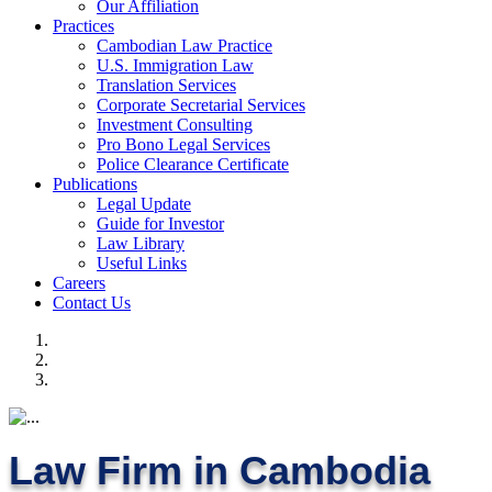
Our Affiliation
Practices
Cambodian Law Practice
U.S. Immigration Law
Translation Services
Corporate Secretarial Services
Investment Consulting
Pro Bono Legal Services
Police Clearance Certificate
Publications
Legal Update
Guide for Investor
Law Library
Useful Links
Careers
Contact Us
Law Firm in Cambodia