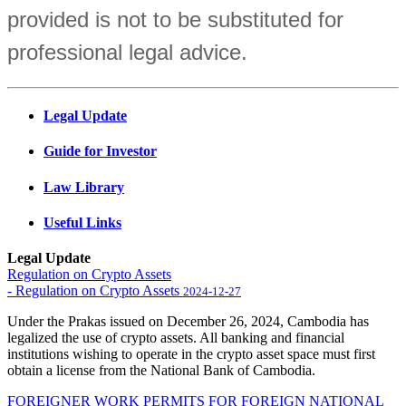
provided is not to be substituted for
professional legal advice.
Legal Update
Guide for Investor
Law Library
Useful Links
Legal Update
Regulation on Crypto Assets
- Regulation on Crypto Assets
2024-12-27
Under the Prakas issued on December 26, 2024, Cambodia has
legalized the use of crypto assets. All banking and financial
institutions wishing to operate in the crypto asset space must first
obtain a license from the National Bank of Cambodia.
FOREIGNER WORK PERMITS FOR FOREIGN NATIONAL