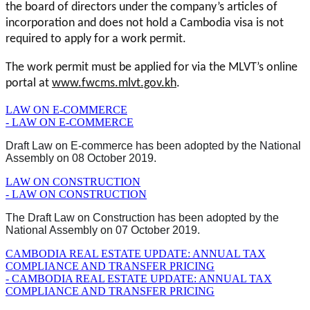
the board of directors under the company’s articles of
incorporation and does not hold a Cambodia visa is not
required to apply for a work permit.
The work permit must be applied for via the MLVT’s online
portal at
www.fwcms.mlvt.gov.kh
.
LAW ON E-COMMERCE
- LAW ON E-COMMERCE
Draft Law on E-commerce has been adopted by the National
Assembly on 08 October 2019.
LAW ON CONSTRUCTION
- LAW ON CONSTRUCTION
The Draft Law on Construction has been adopted by the
National Assembly on 07 October 2019.
CAMBODIA REAL ESTATE UPDATE: ANNUAL TAX
COMPLIANCE AND TRANSFER PRICING
- CAMBODIA REAL ESTATE UPDATE: ANNUAL TAX
COMPLIANCE AND TRANSFER PRICING