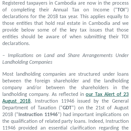
Registered taxpayers in Cambodia are now in the process
of completing their Annual Tax on Income (“
TOI
”)
declarations for the 2018 tax year. This applies equally to
those entities that hold real estate in Cambodia and we
provide below some of the key tax issues that those
entities should be aware of when submitting their TOI
declarations.
– Implications on Land and Share Arrangements Under
Landholding Companies
Most landholding companies are structured under loans
between the foreign shareholder and the landholding
company and/or between the shareholders in the
landholding company. As reflected in
our Tax Alert of 23
August 2018
, Instruction 11946 issued by the General
Department of Taxation (“
GDT
”) on the 21st of August
2018 (“
Instruction 11946
”) had important implications on
the qualification of related party loans. Indeed, Instruction
11946 provided an essential clarification regarding the