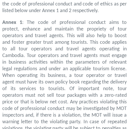
the code of professional conduct and code of ethics as per
listed below under Annex 1 and 2 respectively.
Annex 1
: The code of professional conduct aims to
protect, enhance and maintain the propriety of tour
operators and travel agents. This will also help to boost
and foster greater trust among tourists. This code applies
to all tour operators and travel agents operating in
Cambodia. Tour operators and travel agents must engage
in business activities within the parameters of relevant
legal regulations and under an applicable tourism license.
When operating its business, a tour operator or travel
agent must have its own policy book regarding the delivery
of its services to tourists. Of important note, tour
operators must not sell tour packages with a zero-rated
price or that is below net cost. Any practices violating this
code of professional conduct may be investigated by MOT
inspectors and, if there is a violation, the MOT will issue a
warning letter to the violating party. In case of repeated
violations, the violating party will be subject to penalties as