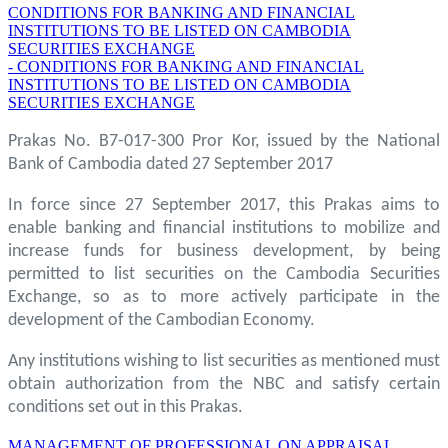
CONDITIONS FOR BANKING AND FINANCIAL
INSTITUTIONS TO BE LISTED ON CAMBODIA
SECURITIES EXCHANGE
- CONDITIONS FOR BANKING AND FINANCIAL
INSTITUTIONS TO BE LISTED ON CAMBODIA
SECURITIES EXCHANGE
Prakas No. B7-017-300 Pror Kor, issued by the National
Bank of Cambodia dated 27 September 2017
In force since 27 September 2017, this Prakas aims to
enable banking and financial institutions to mobilize and
increase funds for business development, by being
permitted to list securities on the Cambodia Securities
Exchange, so as to more actively participate in the
development of the Cambodian Economy.
Any institutions wishing to list securities as mentioned must
obtain authorization from the NBC and satisfy certain
conditions set out in this Prakas.
MANAGEMENT OF PROFESSIONAL ON APPRAISAL