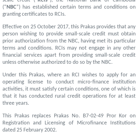
scale credit (“
RCIs
”), the National Bank of Cambodia
(“
NBC
”) has established certain terms and conditions on
granting certificates to RCIs.
Effective on 25 October 2017, this Prakas provides that any
person wishing to provide small-scale credit must obtain
prior authorization from the NBC, having met its particular
terms and conditions. RCIs may not engage in any other
financial services apart from providing small-scale credit
unless otherwise authorized to do so by the NBC.
Under this Prakas, where an RCI wishes to apply for an
operating license to conduct micro-finance institution
activities, it must satisfy certain conditions, one of which is
that it has conducted rural credit operations for at least
three years.
This Prakas replaces Prakas No. B7-02-49 Pror Kor on
Registration and Licensing of Microfinance Institutions
dated 25 February 2002.