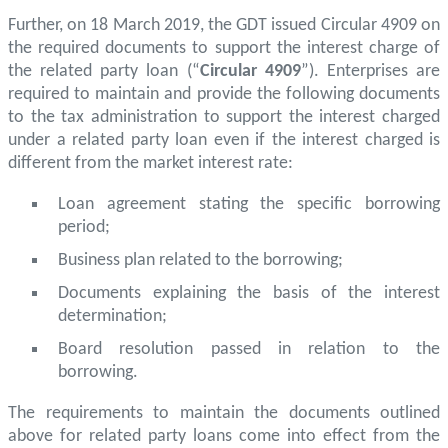
Further, on 18 March 2019, the GDT issued Circular 4909 on
the required documents to support the interest charge of
the related party loan (“
Circular 4909
”). Enterprises are
required to maintain and provide the following documents
to the tax administration to support the interest charged
under a related party loan even if the interest charged is
different from the market interest rate:
Loan agreement stating the specific borrowing
period;
Business plan related to the borrowing;
Documents explaining the basis of the interest
determination;
Board resolution passed in relation to the
borrowing.
The requirements to maintain the documents outlined
above for related party loans come into effect from the